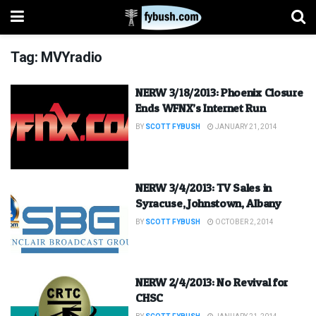
Tag:
MVYradio
NERW 3/18/2013: Phoenix Closure
Ends WFNX’s Internet Run
BY
SCOTT FYBUSH
JANUARY 21, 2014
NERW 3/4/2013: TV Sales in
Syracuse, Johnstown, Albany
BY
SCOTT FYBUSH
OCTOBER 2, 2014
NERW 2/4/2013: No Revival for
CHSC