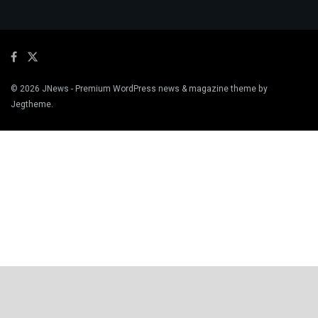
© 2026
JNews
- Premium WordPress news & magazine theme by
Jegtheme
.