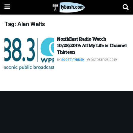
Tag:
Alan Walts
NorthEast Radio Watch
10/28/2019: All My Life is Channel
Thirteen
BY
SCOTT FYBUSH
OCTOBER 28, 2019