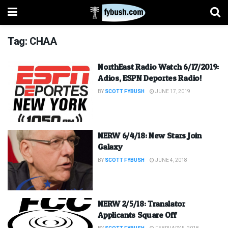
Tag:
CHAA
NorthEast Radio Watch 6/17/2019:
Adios, ESPN Deportes Radio!
BY
SCOTT FYBUSH
JUNE 17, 2019
NERW 6/4/18: New Stars Join
Galaxy
BY
SCOTT FYBUSH
JUNE 4, 2018
NERW 2/5/18: Translator
Applicants Square Off