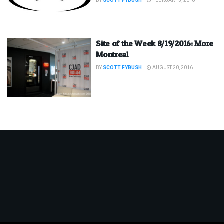
BY
SCOTT FYBUSH
FEBRUARY 5, 2018
Site of the Week 8/19/2016: More
Montreal
BY
SCOTT FYBUSH
AUGUST 20, 2016