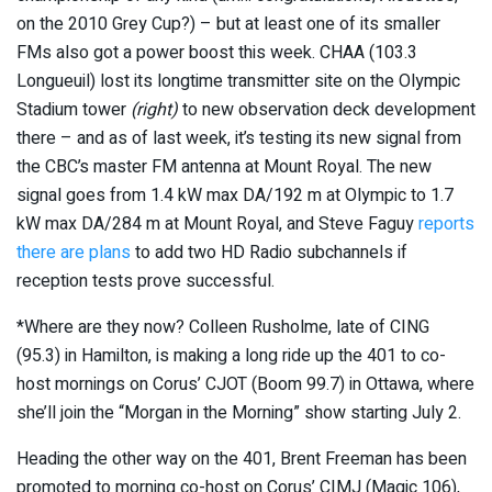
on the 2010 Grey Cup?) – but at least one of its smaller
FMs also got a power boost this week. CHAA (103.3
Longueuil) lost its longtime transmitter site on the Olympic
Stadium tower
(right)
to new observation deck development
there – and as of last week, it’s testing its new signal from
the CBC’s master FM antenna at Mount Royal. The new
signal goes from 1.4 kW max DA/192 m at Olympic to 1.7
kW max DA/284 m at Mount Royal, and Steve Faguy
reports
there are plans
to add two HD Radio subchannels if
reception tests prove successful.
*Where are they now? Colleen Rusholme, late of CING
(95.3) in Hamilton, is making a long ride up the 401 to co-
host mornings on Corus’ CJOT (Boom 99.7) in Ottawa, where
she’ll join the “Morgan in the Morning” show starting July 2.
Heading the other way on the 401, Brent Freeman has been
promoted to morning co-host on Corus’ CIMJ (Magic 106),