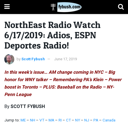
NorthEast Radio Watch
6/17/2019: Adios, ESPN
Deportes Radio!
by
Scott Fybush
June 17, 2019
In this week’s issue… AM change coming in NYC – Big
honor for WNY talker – Remembering PA’s Klein – Power
boost in Toronto – PLUS: Baseball on the Radio – NY-
Penn League
By
SCOTT FYBUSH
Jump to:
ME
–
NH
–
VT
–
MA
–
RI
–
CT
–
NY
–
NJ
–
PA
–
Canada