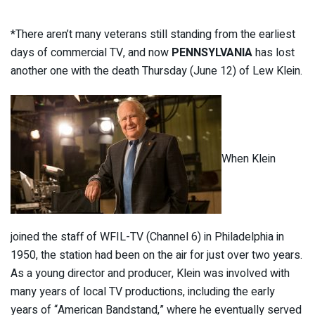
*There aren’t many veterans still standing from the earliest
days of commercial TV, and now
PENNSYLVANIA
has lost
another one with the death Thursday (June 12) of Lew Klein.
When Klein
joined the staff of WFIL-TV (Channel 6) in Philadelphia in
1950, the station had been on the air for just over two years.
As a young director and producer, Klein was involved with
many years of local TV productions, including the early
years of “American Bandstand,” where he eventually served