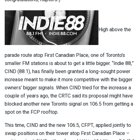
High above the
parade route atop First Canadian Place, one of Toronto’s
smaller FM stations is about to get a little bigger. “Indie 88,”
CIND (88.1), has finally been granted a long-sought power
increase meant to make it more competitive with the bigger
owners’ bigger signals. When CIND tried for the increase a
couple of years ago, the CRTC said its proposal might have
blocked another new Toronto signal on 106.5 from getting a
spot on the FCP rooftop.
This time, CIND and the new 106.5, CFPT, applied jointly to
swap positions on their tower atop First Canadian Place –