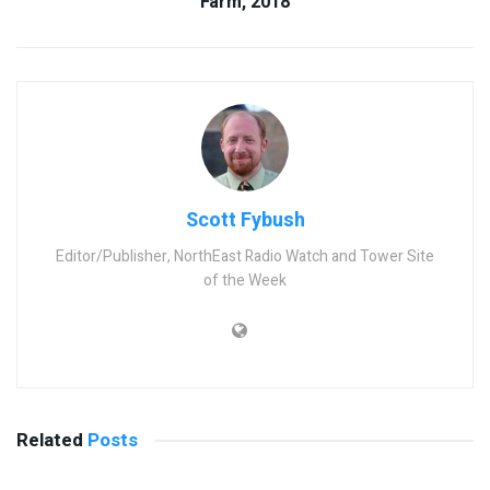
Farm, 2018
Scott Fybush
Editor/Publisher, NorthEast Radio Watch and Tower Site
of the Week
Related
Posts