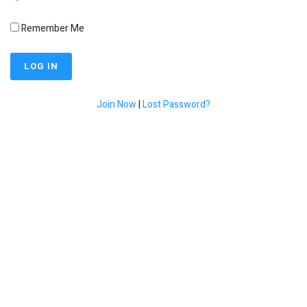
Remember Me
Join Now
|
Lost Password?