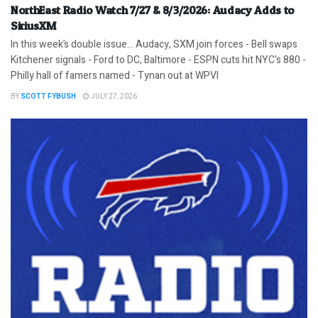
NorthEast Radio Watch 7/27 & 8/3/2026: Audacy Adds to
SiriusXM
In this week’s double issue… Audacy, SXM join forces - Bell swaps
Kitchener signals - Ford to DC, Baltimore - ESPN cuts hit NYC's 880 -
Philly hall of famers named - Tynan out at WPVI
BY
SCOTT FYBUSH
JULY 27, 2026