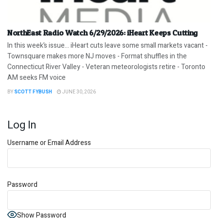
NorthEast Radio Watch 6/29/2026: iHeart Keeps Cutting
In this week’s issue… iHeart cuts leave some small markets vacant -
Townsquare makes more NJ moves - Format shuffles in the
Connecticut River Valley - Veteran meteorologists retire - Toronto
AM seeks FM voice
BY
SCOTT FYBUSH
JUNE 30, 2026
Log In
Username or Email Address
Password
Show Password