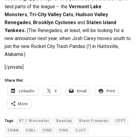
land parts of the league – the
Vermont Lake
Monsters
,
Tri-City Valley Cats
,
Hudson Valley
Renegades
,
Brooklyn Cyclones
and
Staten Island
Yankees.
(The Renegades, at least, will be looking for a
new announcer next year, when Josh Carey moves south to
join the new Rocket City Trash Pandas (!) in Huntsville,
Alabama.)
[/private]
Share this:
LinkedIn
X
Email
Print
More
Tags:
97.1 Worcester
Beasley
Brent Freeman
CFPT
CHAA
CIMJ
CIND
CING
CJOT