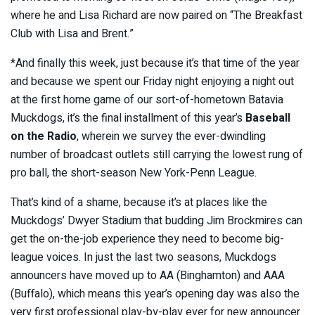
where he and Lisa Richard are now paired on “The Breakfast
Club with Lisa and Brent.”
*And finally this week, just because it’s that time of the year
and because we spent our Friday night enjoying a night out
at the first home game of our sort-of-hometown Batavia
Muckdogs, it’s the final installment of this year’s
Baseball
on the Radio
, wherein we survey the ever-dwindling
number of broadcast outlets still carrying the lowest rung of
pro ball, the short-season New York-Penn League.
That’s kind of a shame, because it’s at places like the
Muckdogs’ Dwyer Stadium that budding Jim Brockmires can
get the on-the-job experience they need to become big-
league voices. In just the last two seasons, Muckdogs
announcers have moved up to AA (Binghamton) and AAA
(Buffalo), which means this year’s opening day was also the
very first professional play-by-play ever for new announcer