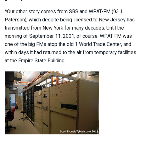
*Our other story comes from SBS and WPAT-FM (93.1
Paterson), which despite being licensed to New Jersey
has
transmitted from New York for many decades. Until the
morning of September 11, 2001, of course, WPAT-FM was
one of the big FMs atop the old 1 World Trade Center, and
within days it had returned to the air from temporary facilities
at the Empire State Building.