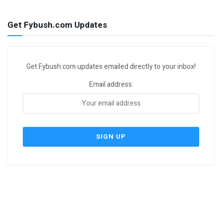
Get Fybush.com Updates
Get Fybush.com updates emailed directly to your inbox!
Email address: