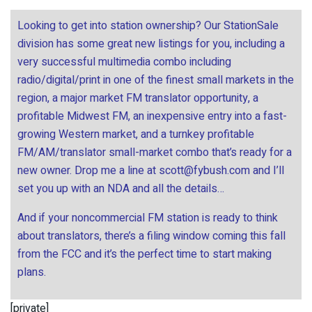
Looking to get into station ownership? Our StationSale
division has some great new listings for you, including a
very successful multimedia combo including
radio/digital/print in one of the finest small markets in the
region, a major market FM translator opportunity, a
profitable Midwest FM, an inexpensive entry into a fast-
growing Western market, and a turnkey profitable
FM/AM/translator small-market combo that’s ready for a
new owner. Drop me a line at
scott@fybush.com
and I’ll
set you up with an NDA and all the details…
And if your noncommercial FM station is ready to think
about translators, there’s a filing window coming this fall
from the FCC and it’s the perfect time to start making
plans.
[private]