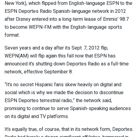
New York), which flipped from English-language ESPN to the
ESPN Deportes Radio Spanish-language network in 2012
after Disney entered into a long-term lease of Emmis’ 98.7
to become WEPN-FM with the English-language sports
format.
Seven years and a day after its Sept. 7, 2012 flip,
WEPN(AM) will flip again this fall now that ESPN has
announced it’s shutting down Deportes Radio as a full-time
network, effective September 8.
“It’s no secret Hispanic fans skew heavily on digital and
social which is why we made the decision to discontinue
ESPN Deportes terrestrial radio,” the network said,
promising to continue to serve Spanish-speaking audiences
on its digital and TV platforms.
It’s equally true, of course, that in its network form, Deportes