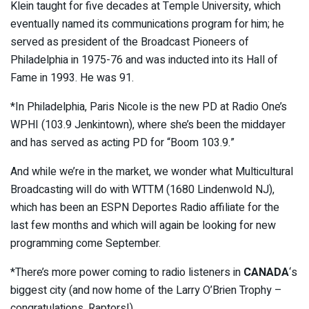
Klein taught for five decades at Temple University, which
eventually named its communications program for him; he
served as president of the Broadcast Pioneers of
Philadelphia in 1975-76 and was inducted into its Hall of
Fame in 1993. He was 91.
*In Philadelphia, Paris Nicole is the new PD at Radio One’s
WPHI (103.9 Jenkintown), where she’s been the middayer
and has served as acting PD for “Boom 103.9.”
And while we’re in the market, we wonder what Multicultural
Broadcasting will do with WTTM (1680 Lindenwold NJ),
which has been an ESPN Deportes Radio affiliate for the
last few months and which will again be looking for new
programming come September.
*There’s more power coming to radio listeners in
CANADA
‘s
biggest city (and now home of the Larry O’Brien Trophy –
congratulations, Raptors!)