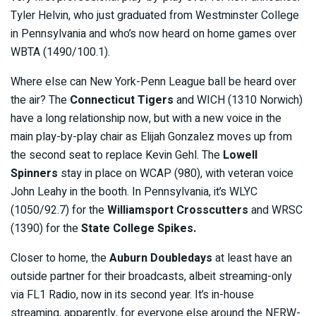
Tyler Helvin, who just graduated from Westminster College
in Pennsylvania and who’s now heard on home games over
WBTA (1490/100.1).
Where else can New York-Penn League ball be heard over
the air? The
Connecticut Tigers
and WICH (1310 Norwich)
have a long relationship now, but with a new voice in the
main play-by-play chair as Elijah Gonzalez moves up from
the second seat to replace Kevin Gehl. The
Lowell
Spinners
stay in place on WCAP (980), with veteran voice
John Leahy in the booth. In Pennsylvania, it’s WLYC
(1050/92.7) for the
Williamsport Crosscutters
and WRSC
(1390) for the
State College Spikes.
Closer to home, the
Auburn Doubledays
at least have an
outside partner for their broadcasts, albeit streaming-only
via FL1 Radio, now in its second year. It’s in-house
streaming, apparently, for everyone else around the NERW-