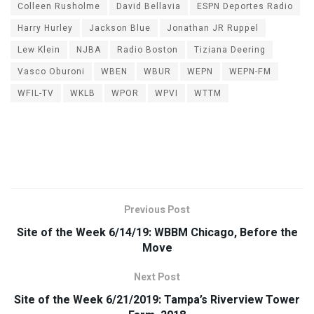
Colleen Rusholme
David Bellavia
ESPN Deportes Radio
Harry Hurley
Jackson Blue
Jonathan JR Ruppel
Lew Klein
NJBA
Radio Boston
Tiziana Deering
Vasco Oburoni
WBEN
WBUR
WEPN
WEPN-FM
WFIL-TV
WKLB
WPOR
WPVI
WTTM
Previous Post
Site of the Week 6/14/19: WBBM Chicago, Before the
Move
Next Post
Site of the Week 6/21/2019: Tampa’s Riverview Tower