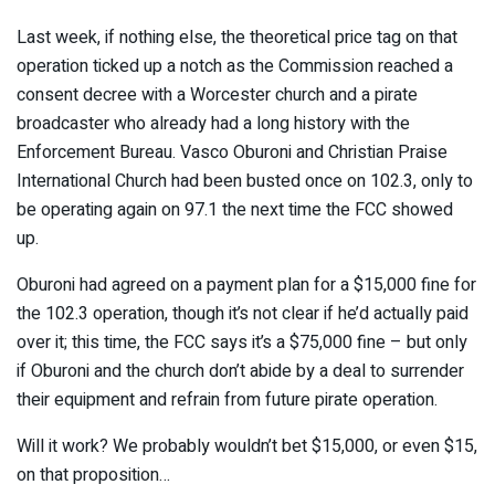
Last week, if nothing else, the theoretical price tag on that
operation ticked up a notch as the Commission reached a
consent decree with a Worcester church and a pirate
broadcaster who already had a long history with the
Enforcement Bureau. Vasco Oburoni and Christian Praise
International Church had been busted once on 102.3, only to
be operating again on 97.1 the next time the FCC showed
up.
Oburoni had agreed on a payment plan for a $15,000 fine for
the 102.3 operation, though it’s not clear if he’d actually paid
over it; this time, the FCC says it’s a $75,000 fine – but only
if Oburoni and the church don’t abide by a deal to surrender
their equipment and refrain from future pirate operation.
Will it work? We probably wouldn’t bet $15,000, or even $15,
on that proposition…