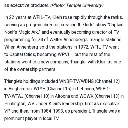
as executive producer.
(Photo: Temple University)
In 22 years at WFIL-TV, Klein rose rapidly through the ranks,
serving as program director, creating the kids’ show “Captain
Noah’s Magic Ark,” and eventually becoming director of TV
programming for all of Walter Annenberg’s Triangle stations.
When Annenberg sold the stations in 1972, WFIL-TV went
to Capital Cities, becoming WPVI – but the rest of the
stations went to a new company, Triangle, with Klein as one
of the ownership partners.
Triangle’s holdings included WNBF-TV/WBNG (Channel 12)
in Binghamton, WLYH (Channel 15) in Lebanon, WFBG-
TV/WTAJ (Channel 10) in Altoona and WOWK (Channel 13) in
Huntington, WV. Under Klein’s leadership, first as executive
VP and then, from 1984-1993, as president, Triangle was a
prominent player in local TV.