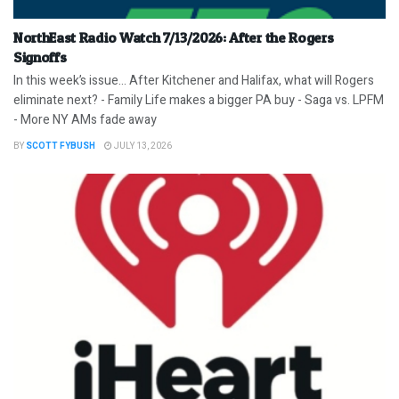
NorthEast Radio Watch 7/13/2026: After the Rogers
Signoffs
In this week’s issue… After Kitchener and Halifax, what will Rogers
eliminate next? - Family Life makes a bigger PA buy - Saga vs. LPFM
- More NY AMs fade away
BY
SCOTT FYBUSH
JULY 13, 2026