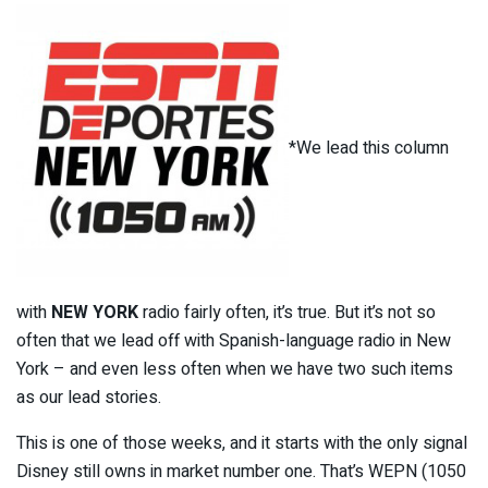
*We lead this column
with
NEW YORK
radio fairly often, it’s true. But it’s not so
often that we lead off with Spanish-language radio in New
York – and even less often when we have two such items
as our lead stories.
This is one of those weeks, and it starts with the only signal
Disney still owns in market number one. That’s WEPN (1050