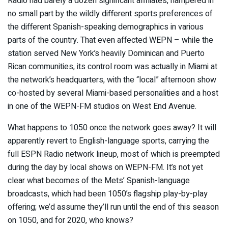
Radio had barely a dozen significant affiliates, hampered in
no small part by the wildly different sports preferences of
the different Spanish-speaking demographics in various
parts of the country. That even affected WEPN – while the
station served New York’s heavily Dominican and Puerto
Rican communities, its control room was actually in Miami at
the network’s headquarters, with the “local” afternoon show
co-hosted by several Miami-based personalities and a host
in one of the WEPN-FM studios on West End Avenue.
What happens to 1050 once the network goes away? It will
apparently revert to English-language sports, carrying the
full ESPN Radio network lineup, most of which is preempted
during the day by local shows on WEPN-FM. It’s not yet
clear what becomes of the Mets’ Spanish-language
broadcasts, which had been 1050’s flagship play-by-play
offering; we’d assume they’ll run until the end of this season
on 1050, and for 2020, who knows?