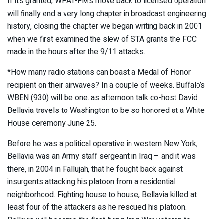
If it’s granted, WPAT-FM’s move back to licensed operation
will finally end a very long chapter in broadcast engineering
history, closing the chapter we began writing back in 2001
when we first examined the slew of STA grants the FCC
made in the hours after the 9/11 attacks.
*How many radio stations can boast a Medal of Honor
recipient on their airwaves? In a couple of weeks, Buffalo’s
WBEN (930) will be one, as afternoon talk co-host David
Bellavia travels to Washington to be so honored at a White
House ceremony June 25.
Before he was a political operative in western New York,
Bellavia was an Army staff sergeant in Iraq – and it was
there, in 2004 in Fallujah, that he fought back against
insurgents attacking his platoon from a residential
neighborhood. Fighting house to house, Bellavia killed at
least four of the attackers as he rescued his platoon.