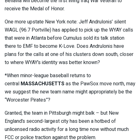
Bellavia will become the first living Iraq War veteran to
receive the Medal of Honor.
One more upstate New York note: Jeff Andrulonis’ silent
WAGL (96.7 Portville) has applied to pick up the WYAY calls
that were in Atlanta before Cumulus sold its talk station
there to EMF to become K-Love. Does Andrulonis have
plans for the calls at one of his clusters down south, closer
to where WYAY’s identity was better known?
*When minor-league baseball returns to
central
MASSACHUSETTS
as the PawSox move north, may
we suggest the new team name might appropriately be the
“Worcester Pirates”?
Granted, the team in Pittsburgh might balk – but New
England’s second-largest city has been a hotbed of
unlicensed radio activity for a long time now without much
FCC or police traction against the problem.