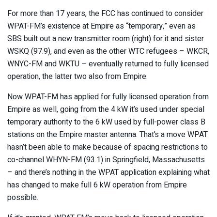
For more than 17 years, the FCC has continued to consider
WPAT-FM’s existence at Empire as “temporary,” even as
SBS built out a new transmitter room (right) for it and sister
WSKQ (97.9), and even as the other WTC refugees – WKCR,
WNYC-FM and WKTU – eventually returned to fully licensed
operation, the latter two also from Empire.
Now WPAT-FM has applied for fully licensed operation from
Empire as well, going from the 4 kW it’s used under special
temporary authority to the 6 kW used by full-power class B
stations on the Empire master antenna. That’s a move WPAT
hasn’t been able to make because of spacing restrictions to
co-channel WHYN-FM (93.1) in Springfield, Massachusetts
– and there’s nothing in the WPAT application explaining what
has changed to make full 6 kW operation from Empire
possible.