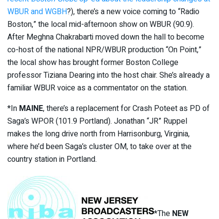
WBUR and WGBH
?), there’s a new voice coming to “Radio
Boston,” the local mid-afternoon show on WBUR (90.9).
After Meghna Chakrabarti moved down the hall to become
co-host of the national NPR/WBUR production “On Point,”
the local show has brought former Boston College
professor Tiziana Dearing into the host chair. She’s already a
familiar WBUR voice as a commentator on the station.
*In
MAINE
, there’s a replacement for Crash Poteet as PD of
Saga’s WPOR (101.9 Portland). Jonathan “JR” Ruppel
makes the long drive north from Harrisonburg, Virginia,
where he’d been Saga’s cluster OM, to take over at the
country station in Portland.
*The
NEW