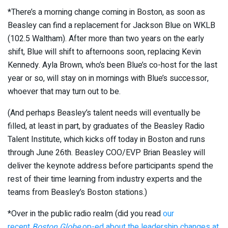
*There’s a morning change coming in Boston, as soon as
Beasley can find a replacement for Jackson Blue on WKLB
(102.5 Waltham). After more than two years on the early
shift, Blue will shift to afternoons soon, replacing Kevin
Kennedy. Ayla Brown, who’s been Blue’s co-host for the last
year or so, will stay on in mornings with Blue’s successor,
whoever that may turn out to be.
(And perhaps Beasley’s talent needs will eventually be
filled, at least in part, by graduates of the Beasley Radio
Talent Institute, which kicks off today in Boston and runs
through June 26th. Beasley COO/EVP Brian Beasley will
deliver the keynote address before participants spend the
rest of their time learning from industry experts and the
teams from Beasley’s Boston stations.)
*Over in the public radio realm (did you read
our
recent
Boston Globe
op-ed about the leadership changes at