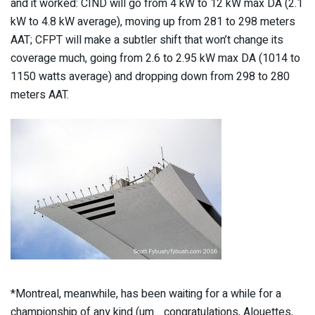
and it worked: CIND will go from 4 kW to 12 kW max DA (2.1
kW to 4.8 kW average), moving up from 281 to 298 meters
AAT; CFPT will make a subtler shift that won’t change its
coverage much, going from 2.6 to 2.95 kW max DA (1014 to
1150 watts average) and dropping down from 298 to 280
meters AAT.
*Montreal, meanwhile, has been waiting for a while for a
championship of any kind (um… congratulations, Alouettes,