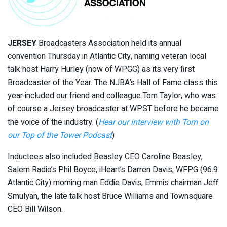
JERSEY
Broadcasters Association held its annual
convention Thursday in Atlantic City, naming veteran local
talk host Harry Hurley (now of WPGG) as its very first
Broadcaster of the Year. The NJBA’s Hall of Fame class this
year included our friend and colleague Tom Taylor, who was
of course a Jersey broadcaster at WPST before he became
the voice of the industry. (
Hear our interview with Tom on
our Top of the Tower Podcast
)
Inductees also included Beasley CEO Caroline Beasley,
Salem Radio’s Phil Boyce, iHeart’s Darren Davis, WFPG (96.9
Atlantic City) morning man Eddie Davis, Emmis chairman Jeff
Smulyan, the late talk host Bruce Williams and Townsquare
CEO Bill Wilson.