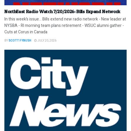
NorthEast Radio Watch 7/20/2026: Bills Expand Network
In this week’s issue… Bills extend new radio network - New leader at
NYSBA - RI morning team plans retirement - WSUC alumni gather -
Cuts at Corus in Canada
BY
SCOTT FYBUSH
JULY 20, 2026