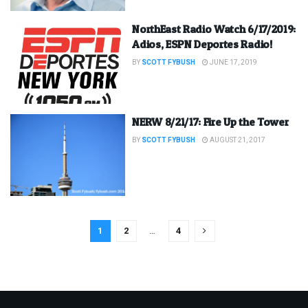
NorthEast Radio Watch 6/17/2019:
Adios, ESPN Deportes Radio!
BY
SCOTT FYBUSH
JUNE 17, 2019
NERW 8/21/17: Fire Up the Tower
BY
SCOTT FYBUSH
AUGUST 21, 2017
1
2
…
4