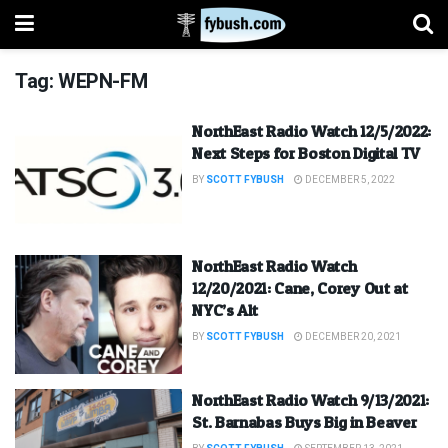
Tag:
WEPN-FM
NorthEast Radio Watch 12/5/2022:
Next Steps for Boston Digital TV
BY
SCOTT FYBUSH
DECEMBER 5, 2022
NorthEast Radio Watch
12/20/2021: Cane, Corey Out at
NYC’s Alt
BY
SCOTT FYBUSH
DECEMBER 20, 2021
NorthEast Radio Watch 9/13/2021:
St. Barnabas Buys Big in Beaver