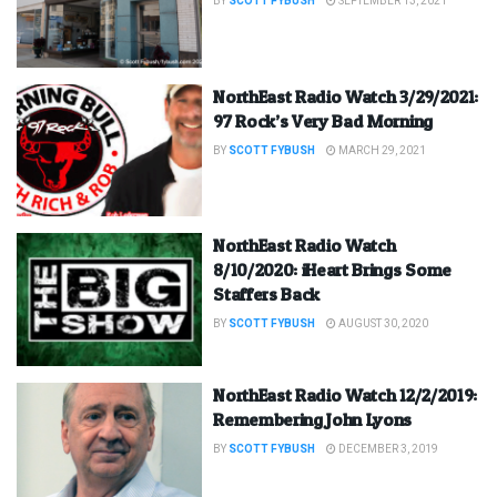
BY
SCOTT FYBUSH
SEPTEMBER 13, 2021
NorthEast Radio Watch 3/29/2021:
97 Rock’s Very Bad Morning
BY
SCOTT FYBUSH
MARCH 29, 2021
NorthEast Radio Watch
8/10/2020: iHeart Brings Some
Staffers Back
BY
SCOTT FYBUSH
AUGUST 30, 2020
NorthEast Radio Watch 12/2/2019:
Remembering John Lyons
BY
SCOTT FYBUSH
DECEMBER 3, 2019