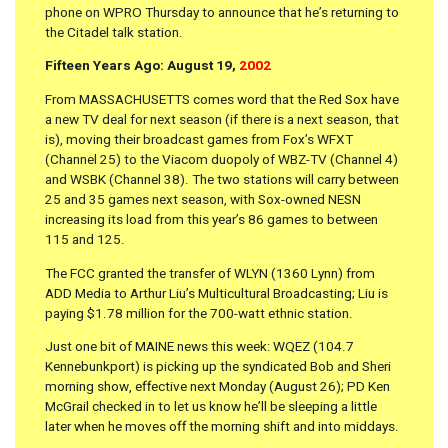
phone on WPRO Thursday to announce that he’s returning to
the Citadel talk station.
Fifteen Years Ago: August 19,
2002
From MASSACHUSETTS comes word that the Red Sox have
a new TV deal for next season (if there is a next season, that
is), moving their broadcast games from Fox’s WFXT
(Channel 25) to the Viacom duopoly of WBZ-TV (Channel 4)
and WSBK (Channel 38). The two stations will carry between
25 and 35 games next season, with Sox-owned NESN
increasing its load from this year’s 86 games to between
115 and 125.
The FCC granted the transfer of WLYN (1360 Lynn) from
ADD Media to Arthur Liu’s Multicultural Broadcasting; Liu is
paying $1.78 million for the 700-watt ethnic station.
Just one bit of MAINE news this week: WQEZ (104.7
Kennebunkport) is picking up the syndicated Bob and Sheri
morning show, effective next Monday (August 26); PD Ken
McGrail checked in to let us know he’ll be sleeping a little
later when he moves off the morning shift and into middays.