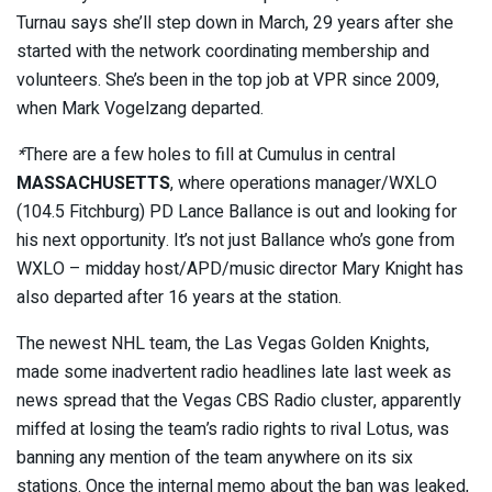
Turnau says she’ll step down in March, 29 years after she
started with the network coordinating membership and
volunteers. She’s been in the top job at VPR since 2009,
when Mark Vogelzang departed.
*
There are a few holes to fill at Cumulus in central
MASSACHUSETTS
, where operations manager/WXLO
(104.5 Fitchburg) PD Lance Ballance is out and looking for
his next opportunity. It’s not just Ballance who’s gone from
WXLO – midday host/APD/music director Mary Knight has
also departed after 16 years at the station.
The newest NHL team, the Las Vegas Golden Knights,
made some inadvertent radio headlines late last week as
news spread that the Vegas CBS Radio cluster, apparently
miffed at losing the team’s radio rights to rival Lotus, was
banning any mention of the team anywhere on its six
stations. Once the internal memo about the ban was leaked,