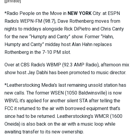
[private]
*Radio People on the Move in
NEW YORK
City: at ESPN
Radio’s WEPN-FM (98.7), Dave Rothenberg moves from
nights to middays alongside Rick DiPietro and Chris Canty
for the new “Humpty and Canty” show. Former “Hahn,
Humpty and Canty” midday host Alan Hahn replaces
Rothenberg in the 7-10 PM slot.
Over at CBS Radio’s WBMP (92.3 AMP Radio), afternoon mix
show host Jay Dabhi has been promoted to music director.
*Leatherstocking Media’s last remaining unsold station has
new calls. The former WSEN (1050 Baldwinsville) is now
WBVG; it’s applied for another silent STA after telling the
FCC it returned to the air with borrowed equipment that’s
since had to be returned. Leatherstocking’s WMCR (1600
Oneida) is also back on the air with a music loop while
awaiting transfer to its new ownership.