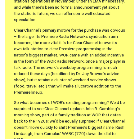
station’s operations in November, under an LMA if necessary,
and while there’s been no formal announcement yet about
the station’s future, we can offer some well-educated
speculation:
Clear Channel’s primary motive for the purchase was obvious
– the larger its Premiere Radio Networks syndication arm
becomes, the more vital it is for Clear Channel to own its
own talk station to clear Premiere programming in the
nation’s biggest market. WOR came with an added incentive
in the form of the WOR Radio Network, once a major player in
talk radio. The network’s weekday programming is much
reduced these days (headlined by Dr. Joy Browne’s advice
show), but it retains a cluster of weekend service shows
(food, travel, etc.) that will make a lucrative addition to the
Premiere lineup.
So what becomes of WOR’s existing programming? We’d be
surprised to see Clear Channel replace John R. Gambling’s
morning show, part of a family tradition at WOR that dates
back to the 1920s; we’d be equally surprised if Clear Channel
doesn’t move quickly to shift Premiere’s biggest name, Rush
Limbaugh, from Cumulus’ WABC (770) down the dial to