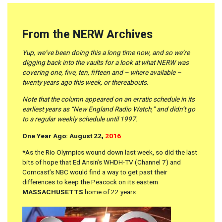
From the NERW Archives
Yup, we’ve been doing this a long time now, and so we’re
digging back into the vaults for a look at what NERW was
covering one, five, ten, fifteen and – where available –
twenty years ago this week, or thereabouts.
Note that the column appeared on an erratic schedule in its
earliest years as “New England Radio Watch,” and didn’t go
to a regular weekly schedule until 1997.
One Year Ago: August 22,
2016
*As the Rio Olympics wound down last week, so did the last
bits of hope that Ed Ansin’s WHDH-TV (Channel 7) and
Comcast’s NBC would find a way to get past their
differences to keep the Peacock on its eastern
MASSACHUSETTS
home of 22 years.