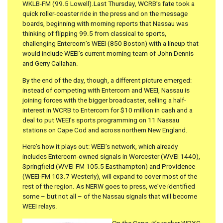
WKLB-FM (99.5 Lowell).Last Thursday, WCRB’s fate took a
quick roller-coaster ride in the press and on the message
boards, beginning with morning reports that Nassau was
thinking of flipping 99.5 from classical to sports,
challenging Entercom’s WEEI (850 Boston) with a lineup that
would include WEEI’s current morning team of John Dennis
and Gerry Callahan.
By the end of the day, though, a different picture emerged:
instead of competing with Entercom and WEEI, Nassau is
joining forces with the bigger broadcaster, selling a half-
interest in WCRB to Entercom for $10 million in cash and a
deal to put WEEI’s sports programming on 11 Nassau
stations on Cape Cod and across northern New England.
Here’s how it plays out: WEEI’s network, which already
includes Entercom-owned signals in Worcester (WVEI 1440),
Springfield (WVEI-FM 105.5 Easthampton) and Providence
(WEEI-FM 103.7 Westerly), will expand to cover most of the
rest of the region. As NERW goes to press, we’ve identified
some – but not all – of the Nassau signals that will become
WEEI relays.