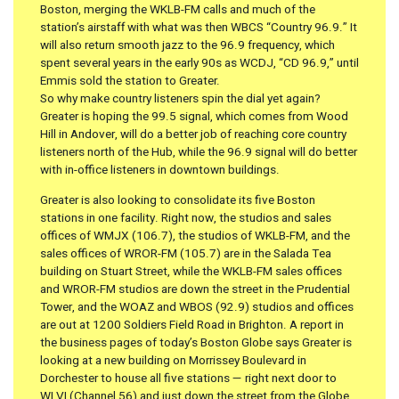
Boston, merging the WKLB-FM calls and much of the
station’s airstaff with what was then WBCS “Country 96.9.” It
will also return smooth jazz to the 96.9 frequency, which
spent several years in the early 90s as WCDJ, “CD 96.9,” until
Emmis sold the station to Greater.
So why make country listeners spin the dial yet again?
Greater is hoping the 99.5 signal, which comes from Wood
Hill in Andover, will do a better job of reaching core country
listeners north of the Hub, while the 96.9 signal will do better
with in-office listeners in downtown buildings.
Greater is also looking to consolidate its five Boston
stations in one facility. Right now, the studios and sales
offices of WMJX (106.7), the studios of WKLB-FM, and the
sales offices of WROR-FM (105.7) are in the Salada Tea
building on Stuart Street, while the WKLB-FM sales offices
and WROR-FM studios are down the street in the Prudential
Tower, and the WOAZ and WBOS (92.9) studios and offices
are out at 1200 Soldiers Field Road in Brighton. A report in
the business pages of today’s Boston Globe says Greater is
looking at a new building on Morrissey Boulevard in
Dorchester to house all five stations — right next door to
WLVI (Channel 56) and just down the street from the Globe.