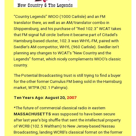
“Country Legends” WIOO (1000 Carlisle) and an FM
translator there, as well as an AM/translator combo in
Shippensburg, and his purchase of “Red 102.3” WCAT takes
that FM signal full circle: before it became part of Citadel’s
Harrisburg-based cluster, 102.3 was WHYL-FM, paired with
Swidler’s AM competitor, WHYL (960 Carlisle). Swidler isn’t
planning any changes to WCAT’s “New Country and the
Legends” format, which nicely complements WIOO’s classic
country.
The Potential Broadcasting trust is still trying to find a buyer
for the other former Cumulus FM being sold in the Harrisburg
market, WTPA (92.1 Palmyra).
Ten Years Ago: August 20,
2007
*The future of commercial classical radio in eastern
MASSACHUSETTS
was supposed to have been secure
after last year’s big shuffle that sent the intellectual property
of WCRB (102.5 Waltham) to New Jersey-based Nassau
Broadcasting, landing WCRB’s classical format on the former