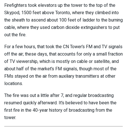
Firefighters took elevators up the tower to the top of the
Skypod, 1500 feet above Toronto, where they climbed into
the sheath to ascend about 100 feet of ladder to the burning
cable, where they used carbon dioxide extinguishers to put
out the fire.
For a few hours, that took the CN Tower’s FM and TV signals
off the air; these days, that accounts for only a small fraction
of TV viewership, which is mostly on cable or satellite, and
about half of the market’s FM signals, though most of the
FMs stayed on the air from auxiliary transmitters at other
locations.
The fire was out a little after 7, and regular broadcasting
resumed quickly afterward. It’s believed to have been the
first fire in the 40-year history of broadcasting from the
tower.