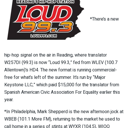
*There’s a new
hip-hop signal on the air in Reading, where translator
W257DI (99.3) is now “Loud 99.3,” fed from WLEV (100.7
Allentown)’s HD4. The new format is running commercial-
free for what’s left of the summer. It’s run by “Major
Keystone LLC,” which paid $15,000 for the translator from
Spanish American Civic Association For Equality earlier this
year.
*In Philadelphia, Mark Shepperd is the new afternoon jock at
WBEB (101.1 More FM), returning to the market he used to
call home in a series of stints at WYXR (104.5), WIOQ