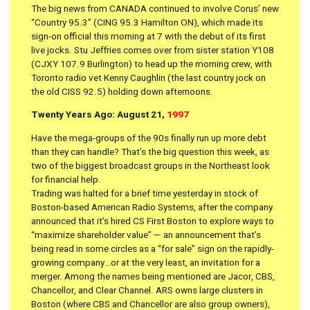
The big news from CANADA continued to involve Corus’ new
“Country 95.3” (CING 95.3 Hamilton ON), which made its
sign-on official this morning at 7 with the debut of its first
live jocks. Stu Jeffries comes over from sister station Y108
(CJXY 107.9 Burlington) to head up the morning crew, with
Toronto radio vet Kenny Caughlin (the last country jock on
the old CISS 92.5) holding down afternoons.
Twenty Years Ago: August 21,
1997
Have the mega-groups of the 90s finally run up more debt
than they can handle? That’s the big question this week, as
two of the biggest broadcast groups in the Northeast look
for financial help.
Trading was halted for a brief time yesterday in stock of
Boston-based American Radio Systems, after the company
announced that it’s hired CS First Boston to explore ways to
“maximize shareholder value” — an announcement that’s
being read in some circles as a “for sale” sign on the rapidly-
growing company…or at the very least, an invitation for a
merger. Among the names being mentioned are Jacor, CBS,
Chancellor, and Clear Channel. ARS owns large clusters in
Boston (where CBS and Chancellor are also group owners),