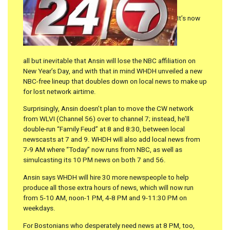
It’s now
all but inevitable that Ansin will lose the NBC affiliation on
New Year’s Day, and with that in mind WHDH unveiled a new
NBC-free lineup that doubles down on local news to make up
for lost network airtime.
Surprisingly, Ansin doesn’t plan to move the CW network
from WLVI (Channel 56) over to channel 7; instead, he’ll
double-run “Family Feud” at 8 and 8:30, between local
newscasts at 7 and 9. WHDH will also add local news from
7-9 AM where “Today” now runs from NBC, as well as
simulcasting its 10 PM news on both 7 and 56.
Ansin says WHDH will hire 30 more newspeople to help
produce all those extra hours of news, which will now run
from 5-10 AM, noon-1 PM, 4-8 PM and 9-11:30 PM on
weekdays.
For Bostonians who desperately need news at 8 PM, too,