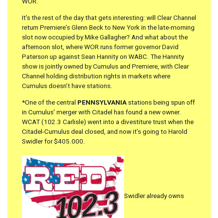
WOR.
It’s the rest of the day that gets interesting: will Clear Channel
return Premiere’s Glenn Beck to New York in the late-morning
slot now occupied by Mike Gallagher? And what about the
afternoon slot, where WOR runs former governor David
Paterson up against Sean Hannity on WABC. The Hannity
show is jointly owned by Cumulus and Premiere, with Clear
Channel holding distribution rights in markets where
Cumulus doesn’t have stations.
*One of the central
PENNSYLVANIA
stations being spun off
in Cumulus’ merger with Citadel has found a new owner.
WCAT (102.3 Carlisle) went into a divestiture trust when the
Citadel-Cumulus deal closed, and now it’s going to Harold
Swidler for $405.000.
Swidler already owns