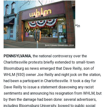
*In
PENNSYLVANIA
, the national controversy over the
Charlottesville protests briefly extended to small-town
Bloomsburg as news emerged that Dave Reilly, son of
WHLM (930) owner Joe Reilly and night jock on the station,
had been a participant in Charlottesville. It took a day for
Dave Reilly to issue a statement disavowing any racist
sentiments and announcing his resignation from WHLM, but
by then the damage had been done: several advertisers,
including Bloomsburg University, bowed to public social