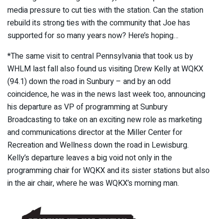
media pressure to cut ties with the station. Can the station
rebuild its strong ties with the community that Joe has
supported for so many years now? Here’s hoping…
*The same visit to central Pennsylvania that took us by
WHLM last fall also found us visiting Drew Kelly at WQKX
(94.1) down the road in Sunbury – and by an odd
coincidence, he was in the news last week too, announcing
his departure as VP of programming at Sunbury
Broadcasting to take on an exciting new role as marketing
and communications director at the Miller Center for
Recreation and Wellness down the road in Lewisburg.
Kelly’s departure leaves a big void not only in the
programming chair for WQKX and its sister stations but also
in the air chair, where he was WQKX’s morning man.