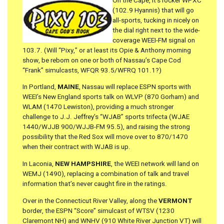
On the Cape, it’s rocker WPXC
(102.9 Hyannis) that will go
all-sports, tucking in nicely on
the dial right next to the wide-
coverage WEEI-FM signal on
103.7. (Will “Pixy,” or at least its Opie & Anthony morning
show, be reborn on one or both of Nassau’s Cape Cod
“Frank” simulcasts, WFQR 93.5/WFRQ 101.1?)
In Portland,
MAINE
, Nassau will replace ESPN sports with
WEEI’s New England sports talk on WLVP (870 Gorham) and
WLAM (1470 Lewiston), providing a much stronger
challenge to J.J. Jeffrey’s “WJAB” sports trifecta (WJAE
1440/WJJB 900/WJJB-FM 95.5), and raising the strong
possibility that the Red Sox will move over to 870/1470
when their contract with WJAB is up.
In Laconia,
NEW HAMPSHIRE
, the WEEI network will land on
WEMJ (1490), replacing a combination of talk and travel
information that’s never caught fire in the ratings.
Over in the Connecticut River Valley, along the
VERMONT
border, the ESPN “Score” simulcast of WTSV (1230
Claremont NH) and WNHV (910 White River Junction VT) will