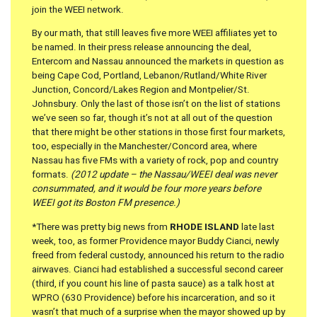
join the WEEI network.
By our math, that still leaves five more WEEI affiliates yet to
be named. In their press release announcing the deal,
Entercom and Nassau announced the markets in question as
being Cape Cod, Portland, Lebanon/Rutland/White River
Junction, Concord/Lakes Region and Montpelier/St.
Johnsbury. Only the last of those isn’t on the list of stations
we’ve seen so far, though it’s not at all out of the question
that there might be other stations in those first four markets,
too, especially in the Manchester/Concord area, where
Nassau has five FMs with a variety of rock, pop and country
formats.
(2012 update – the Nassau/WEEI deal was never
consummated, and it would be four more years before
WEEI got its Boston FM presence.)
*There was pretty big news from
RHODE ISLAND
late last
week, too, as former Providence mayor Buddy Cianci, newly
freed from federal custody, announced his return to the radio
airwaves. Cianci had established a successful second career
(third, if you count his line of pasta sauce) as a talk host at
WPRO (630 Providence) before his incarceration, and so it
wasn’t that much of a surprise when the mayor showed up by