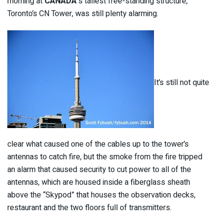
morning at
CANADA
‘s tallest free-standing structure,
Toronto’s CN Tower, was still plenty alarming.
It’s still not quite
clear what caused one of the cables up to the tower’s
antennas to catch fire, but the smoke from the fire tripped
an alarm that caused security to cut power to all of the
antennas, which are housed inside a fiberglass sheath
above the “Skypod” that houses the observation decks,
restaurant and the two floors full of transmitters.