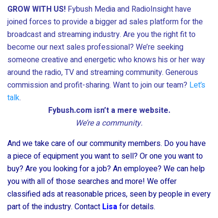
GROW WITH US!
Fybush Media and RadioInsight have
joined forces to provide a bigger ad sales platform for the
broadcast and streaming industry. Are you the right fit to
become our next sales professional? We’re seeking
someone creative and energetic who knows his or her way
around the radio, TV and streaming community. Generous
commission and profit-sharing. Want to join our team?
Let’s
talk
.
Fybush.com isn’t a mere website.
We’re a community.
And we take care of our community members. Do you have
a piece of equipment you want to sell? Or one you want to
buy? Are you looking for a job? An employee? We can help
you with all of those searches and more! We offer
classified ads at reasonable prices, seen by people in every
part of the industry. Contact
Lisa
for details.