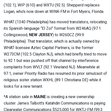
(102.1), WIP (610) and WXTU (92.5). Shepperd replaces
Logan, who’s now down at WINK-FM in Fort Myers, Florida.
WHAT (1340 Philadelphia) has moved translators, relocating
its Spanish-language “El Zol” format from W246AQ (97.1
Collingswood,
NEW JERSEY
) to W260CZ (99.9
Philadelphia). That translator, which is actually owned by
WHAT licensee Aztec Capital Partners, is the former
W273CM (102.5 Clayton NJ), which had briefly tried to move
to 92.1 but was pushed off that channel by interference
complaints from WVLT (92.1 Vineland NJ). Meanwhile at
97.1, owner Priority Radio has resumed its prior simulcast of
religious sister station WXHL (89.1 Christiana DE) while it
looks for a new tenant.
*A station sale in
MAINE
is creating a new ownership
cluster. James Talbott’s Katahdin Communications is paying
Clearwater Communications $525,000 for WKTJ-FM (99.3