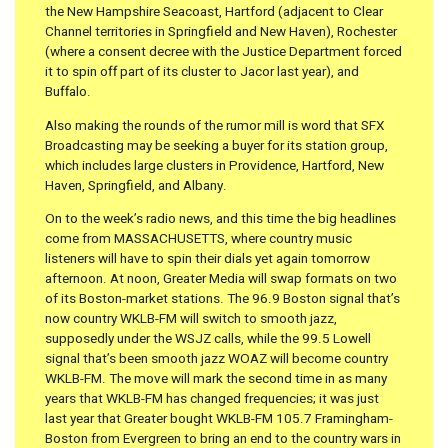
the New Hampshire Seacoast, Hartford (adjacent to Clear
Channel territories in Springfield and New Haven), Rochester
(where a consent decree with the Justice Department forced
it to spin off part of its cluster to Jacor last year), and
Buffalo.
Also making the rounds of the rumor mill is word that SFX
Broadcasting may be seeking a buyer for its station group,
which includes large clusters in Providence, Hartford, New
Haven, Springfield, and Albany.
On to the week’s radio news, and this time the big headlines
come from MASSACHUSETTS, where country music
listeners will have to spin their dials yet again tomorrow
afternoon. At noon, Greater Media will swap formats on two
of its Boston-market stations. The 96.9 Boston signal that’s
now country WKLB-FM will switch to smooth jazz,
supposedly under the WSJZ calls, while the 99.5 Lowell
signal that’s been smooth jazz WOAZ will become country
WKLB-FM. The move will mark the second time in as many
years that WKLB-FM has changed frequencies; it was just
last year that Greater bought WKLB-FM 105.7 Framingham-
Boston from Evergreen to bring an end to the country wars in