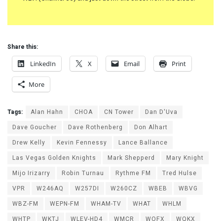
Share this:
LinkedIn
X
Email
Print
More
Tags:
Alan Hahn
CHOA
CN Tower
Dan D'Uva
Dave Goucher
Dave Rothenberg
Don Alhart
Drew Kelly
Kevin Fennessy
Lance Ballance
Las Vegas Golden Knights
Mark Shepperd
Mary Knight
Mijo Irizarry
Robin Turnau
Rythme FM
Tred Hulse
VPR
W246AQ
W257DI
W260CZ
WBEB
WBVG
WBZ-FM
WEPN-FM
WHAM-TV
WHAT
WHLM
WHTP
WKTJ
WLEV-HD4
WMCR
WOFX
WQKX