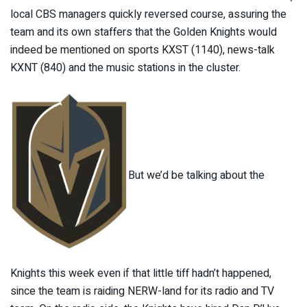
local CBS managers quickly reversed course, assuring the
team and its own staffers that the Golden Knights would
indeed be mentioned on sports KXST (1140), news-talk
KXNT (840) and the music stations in the cluster.
But we’d be talking about the
Knights this week even if that little tiff hadn’t happened,
since the team is raiding NERW-land for its radio and TV