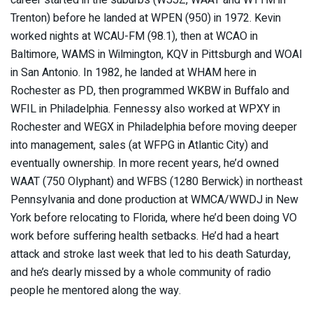
career started in the suburbs (WJJZ, WAAT and WTTM in
Trenton) before he landed at WPEN (950) in 1972. Kevin
worked nights at WCAU-FM (98.1), then at WCAO in
Baltimore, WAMS in Wilmington, KQV in Pittsburgh and WOAI
in San Antonio. In 1982, he landed at WHAM here in
Rochester as PD, then programmed WKBW in Buffalo and
WFIL in Philadelphia. Fennessy also worked at WPXY in
Rochester and WEGX in Philadelphia before moving deeper
into management, sales (at WFPG in Atlantic City) and
eventually ownership. In more recent years, he’d owned
WAAT (750 Olyphant) and WFBS (1280 Berwick) in northeast
Pennsylvania and done production at WMCA/WWDJ in New
York before relocating to Florida, where he’d been doing VO
work before suffering health setbacks. He’d had a heart
attack and stroke last week that led to his death Saturday,
and he’s dearly missed by a whole community of radio
people he mentored along the way.