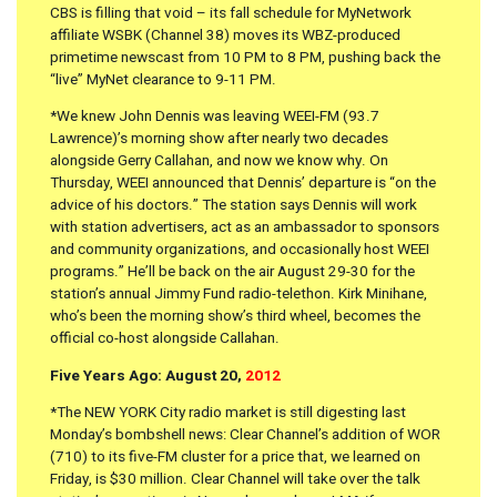
CBS is filling that void – its fall schedule for MyNetwork
affiliate WSBK (Channel 38) moves its WBZ-produced
primetime newscast from 10 PM to 8 PM, pushing back the
“live” MyNet clearance to 9-11 PM.
*We knew John Dennis was leaving WEEI-FM (93.7
Lawrence)’s morning show after nearly two decades
alongside Gerry Callahan, and now we know why. On
Thursday, WEEI announced that Dennis’ departure is “on the
advice of his doctors.” The station says Dennis will work
with station advertisers, act as an ambassador to sponsors
and community organizations, and occasionally host WEEI
programs.” He’ll be back on the air August 29-30 for the
station’s annual Jimmy Fund radio-telethon. Kirk Minihane,
who’s been the morning show’s third wheel, becomes the
official co-host alongside Callahan.
Five Years Ago: August 20,
2012
*The NEW YORK City radio market is still digesting last
Monday’s bombshell news: Clear Channel’s addition of WOR
(710) to its five-FM cluster for a price that, we learned on
Friday, is $30 million. Clear Channel will take over the talk