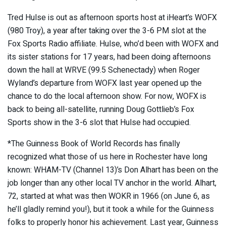
Tred Hulse is out as afternoon sports host at iHeart’s WOFX
(980 Troy), a year after taking over the 3-6 PM slot at the
Fox Sports Radio affiliate. Hulse, who’d been with WOFX and
its sister stations for 17 years, had been doing afternoons
down the hall at WRVE (99.5 Schenectady) when Roger
Wyland’s departure from WOFX last year opened up the
chance to do the local afternoon show. For now, WOFX is
back to being all-satellite, running Doug Gottlieb’s Fox
Sports show in the 3-6 slot that Hulse had occupied.
*The Guinness Book of World Records has finally
recognized what those of us here in Rochester have long
known: WHAM-TV (Channel 13)’s Don Alhart has been on the
job longer than any other local TV anchor in the world. Alhart,
72, started at what was then WOKR in 1966 (on June 6, as
he’ll gladly remind you!), but it took a while for the Guinness
folks to properly honor his achievement. Last year, Guinness