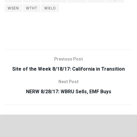
WSEN
WTHT
WXLO
Previous Post
Site of the Week 8/18/17: California in Transition
Next Post
NERW 8/28/17: WBRU Sells, EMF Buys