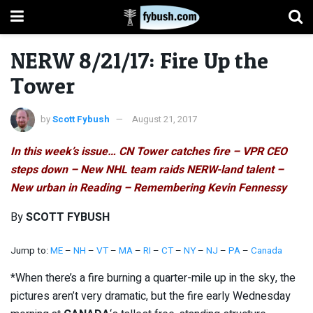
NERW 8/21/17: Fire Up the
Tower
by
Scott Fybush
August 21, 2017
In this week’s issue… CN Tower catches fire – VPR CEO
steps down – New NHL team raids NERW-land talent –
New urban in Reading – Remembering Kevin Fennessy
By
SCOTT FYBUSH
Jump to:
ME
–
NH
–
VT
–
MA
–
RI
–
CT
–
NY
–
NJ
–
PA
–
Canada
*When there’s a fire burning a quarter-mile up in the sky, the
pictures aren’t very dramatic, but the fire early Wednesday