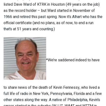
listed Dave Ward of KTRK in Houston (49 years on the job)
as the record holder – but Ward started in November of
1966 and retired this past spring. Now it’s Alhart who has the
official certificate (and no plans, as of now, to end a run
that’s at 51 years and counting.)
*We’re saddened indeed to have
to share news of the death of Kevin Fennessy, who lived a
full life of radio in New York, Pennsylvania, Florida and a few
other states along the way. A native of Philadelphia, Kevin’s