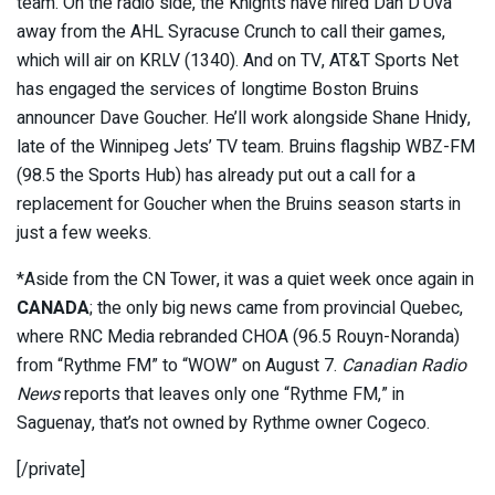
team. On the radio side, the Knights have hired Dan D’Uva
away from the AHL Syracuse Crunch to call their games,
which will air on KRLV (1340). And on TV, AT&T Sports Net
has engaged the services of longtime Boston Bruins
announcer Dave Goucher. He’ll work alongside Shane Hnidy,
late of the Winnipeg Jets’ TV team. Bruins flagship WBZ-FM
(98.5 the Sports Hub) has already put out a call for a
replacement for Goucher when the Bruins season starts in
just a few weeks.
*Aside from the CN Tower, it was a quiet week once again in
CANADA
; the only big news came from provincial Quebec,
where RNC Media rebranded CHOA (96.5 Rouyn-Noranda)
from “Rythme FM” to “WOW” on August 7.
Canadian Radio
News
reports that leaves only one “Rythme FM,” in
Saguenay, that’s not owned by Rythme owner Cogeco.
[/private]