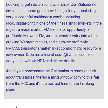
Looking to get into station ownership? Our StationSale
division has some great new listings for you, including a
very successful multimedia combo including
radio/digital/print in one of the finest small markets in the
region, a major market FM translator opportunity, a
profitable Midwest FM, an inexpensive entry into a fast-
growing Western market, and a turnkey profitable
FM/AM/translator small-market combo that’s ready for a
new owner. Drop me a line at
scott@fybush.com
and I’ll
set you up with an NDA and all the details…
And if your noncommercial FM station is ready to think
about translators, there’s a filing window coming this fall
from the FCC and it’s the perfect time to start making
plans.