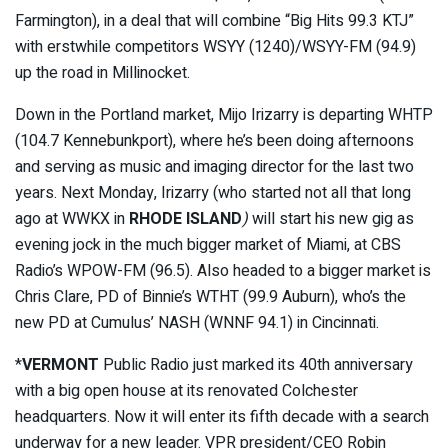
Farmington), in a deal that will combine “Big Hits 99.3 KTJ”
with erstwhile competitors WSYY (1240)/WSYY-FM (94.9)
up the road in Millinocket.
Down in the Portland market, Mijo Irizarry is departing WHTP
(104.7 Kennebunkport), where he’s been doing afternoons
and serving as music and imaging director for the last two
years. Next Monday, Irizarry (who started not all that long
ago at WWKX in
RHODE ISLAND
)
will start his new gig as
evening jock in the much bigger market of Miami, at CBS
Radio’s WPOW-FM (96.5). Also headed to a bigger market is
Chris Clare, PD of Binnie’s WTHT (99.9 Auburn), who’s the
new PD at Cumulus’ NASH (WNNF 94.1) in Cincinnati.
*
VERMONT
Public Radio just marked its 40th anniversary
with a big open house at its renovated Colchester
headquarters. Now it will enter its fifth decade with a search
underway for a new leader. VPR president/CEO Robin