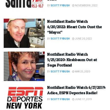
BY
SCOTT FYBUSH
NOVEMBER 8, 2022
NorthEast Radio Watch
6/20/2022: iHeart Cuts Oust the
“Mayor”
BY
SCOTT FYBUSH
JUNE 20, 2022
NorthEast Radio Watch
5/25/2020: Kirshbaum Out at
Saga Portland
BY
SCOTT FYBUSH
MAY 25, 2020
NorthEast Radio Watch 6/17/2019:
Adios, ESPN Deportes Radio!
BY
SCOTT FYBUSH
JUNE 17, 2019