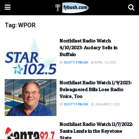
Tag:
WPOR
NorthEast Radio Watch
4/10/2023: Audacy Sells in
Buffalo
BY
SCOTT FYBUSH
APRIL 10, 2023
NorthEast Radio Watch 1/9/2023:
Beleaguered Bills Lose Radio
Voice, Too
BY
SCOTT FYBUSH
JANUARY 9, 2023
NorthEast Radio Watch 11/7/2022:
Santa Lands in the Keystone
State