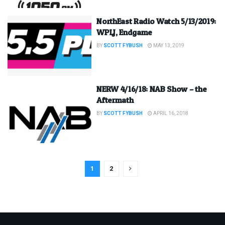
NorthEast Radio Watch 5/13/2019:
WPLJ, Endgame
BY
SCOTT FYBUSH
MAY 13, 2019
NERW 4/16/18: NAB Show – the
Aftermath
BY
SCOTT FYBUSH
APRIL 16, 2018
1
2