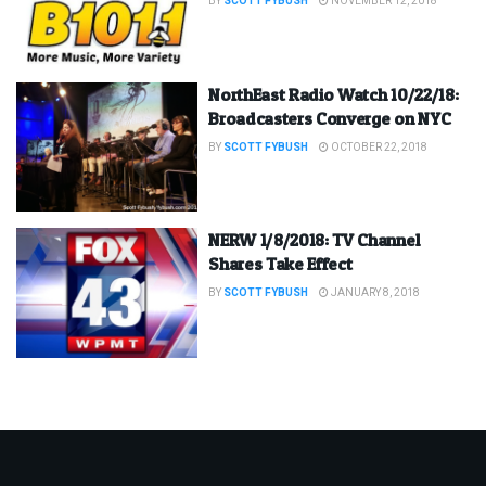
BY
SCOTT FYBUSH
NOVEMBER 12, 2018
NorthEast Radio Watch 10/22/18:
Broadcasters Converge on NYC
BY
SCOTT FYBUSH
OCTOBER 22, 2018
NERW 1/8/2018: TV Channel
Shares Take Effect
BY
SCOTT FYBUSH
JANUARY 8, 2018