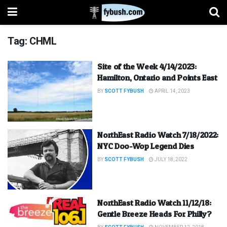
Tag:
CHML
Site of the Week 4/14/2023:
Hamilton, Ontario and Points East
BY
SCOTT FYBUSH
APRIL 14, 2023
NorthEast Radio Watch 7/18/2022:
NYC Doo-Wop Legend Dies
BY
SCOTT FYBUSH
JULY 18, 2022
NorthEast Radio Watch 11/12/18:
Gentle Breeze Heads For Philly?