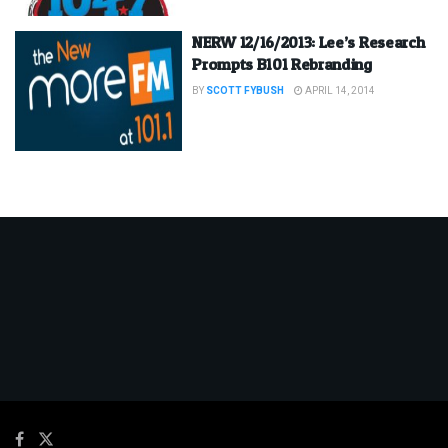
NERW 12/16/2013: Lee’s Research
Prompts B101 Rebranding
BY
SCOTT FYBUSH
APRIL 14, 2014