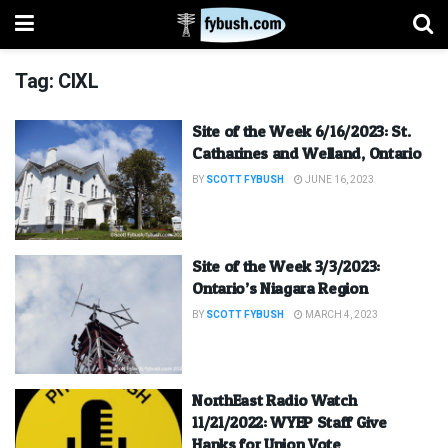
Tag:
CIXL
Site of the Week 6/16/2023: St.
Catharines and Welland, Ontario
BY
SCOTT FYBUSH
JUNE 16, 2023
Site of the Week 3/3/2023:
Ontario’s Niagara Region
BY
SCOTT FYBUSH
MARCH 4, 2023
NorthEast Radio Watch
11/21/2022: WYEP Staff Give
Hanks for Union Vote