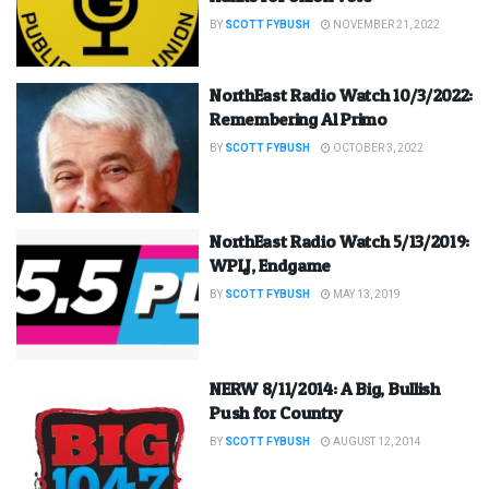
BY
SCOTT FYBUSH
NOVEMBER 21, 2022
NorthEast Radio Watch 10/3/2022:
Remembering Al Primo
BY
SCOTT FYBUSH
OCTOBER 3, 2022
NorthEast Radio Watch 5/13/2019:
WPLJ, Endgame
BY
SCOTT FYBUSH
MAY 13, 2019
NERW 8/11/2014: A Big, Bullish
Push for Country
BY
SCOTT FYBUSH
AUGUST 12, 2014