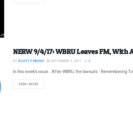
NERW 9/4/17: WBRU Leaves FM, With 
BY
SCOTT FYBUSH
SEPTEMBER 4, 2017
0
In this week’s issue… After WBRU, the lawsuits - Remembering Tom
DETAILS
READ MORE