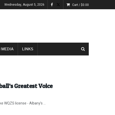
Wednesday, August 5, 2026
Cart /
$
0.00
 MEDIA
LINKS
all’s Greatest Voice
e WQZS license - Albany's ...