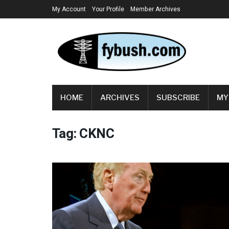
My Account
Your Profile
Member Archives
HOME
ARCHIVES
SUBSCRIBE
MY
Tag:
CKNC