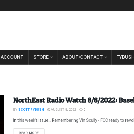
 ACCOUNT
STORE
ABOUT/CONTACT
FYBUSH
NorthEast Radio Watch 8/8/2022: Baseb
BY
SCOTT FYBUSH
AUGUST 8, 2022
0
In this week’s issue… Remembering Vin Scully - FCC ready to revok
DETAILS
READ MORE