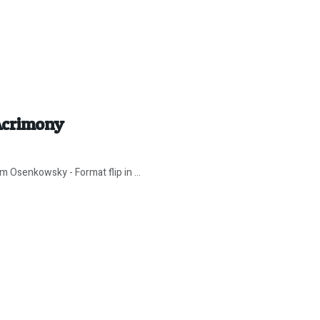
Acrimony
 Osenkowsky - Format flip in ...