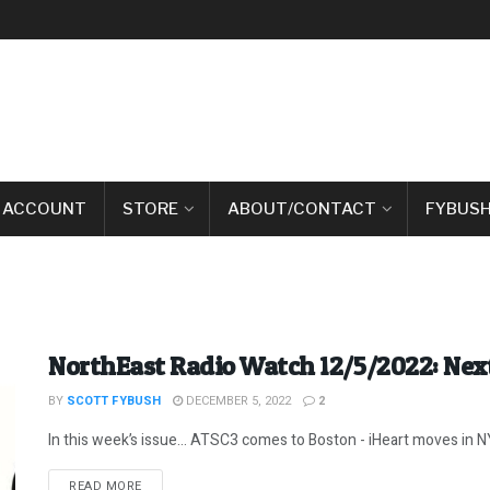
 ACCOUNT
STORE
ABOUT/CONTACT
FYBUSH
NorthEast Radio Watch 12/5/2022: Next
BY
SCOTT FYBUSH
DECEMBER 5, 2022
2
In this week’s issue… ATSC3 comes to Boston - iHeart moves in NYC
DETAILS
READ MORE