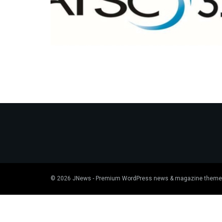
© 2026
JNews
- Premium WordPress news & magazine theme