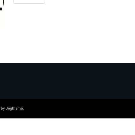
 by
Jegtheme
.