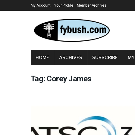
My Account
Your Profile
Member Archives
HOME
ARCHIVES
SUBSCRIBE
MY
Tag:
Corey James