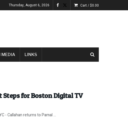
Thursday, August 6, 2026
Cart /
$
0.00
 MEDIA
LINKS
 Steps for Boston Digital TV
 - Callahan returns to Pamal ...