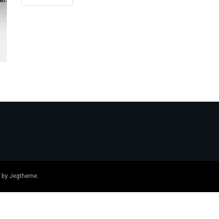
 by
Jegtheme
.