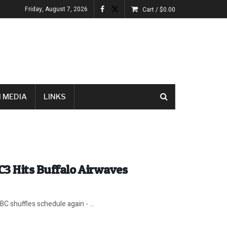
Friday, August 7, 2026
Cart /
$
0.00
 MEDIA
LINKS
C3 Hits Buffalo Airwaves
C shuffles schedule again - ...