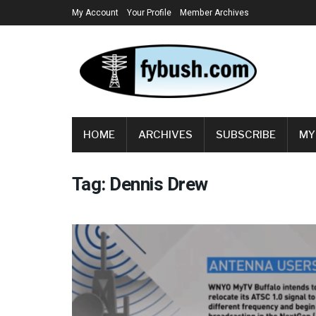
My Account
Your Profile
Member Archives
HOME
ARCHIVES
SUBSCRIBE
MY
Tag:
Dennis Drew