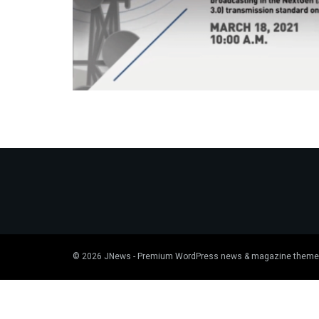
© 2026
JNews
- Premium WordPress news & magazine theme