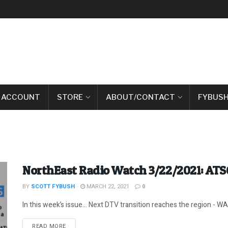
 ACCOUNT
STORE
ABOUT/CONTACT
FYBUSH
NorthEast Radio Watch 3/22/2021: ATS
BY
SCOTT FYBUSH
MARCH 22, 2021
0
In this week’s issue… Next DTV transition reaches the region - WAB
DETAILS
READ MORE