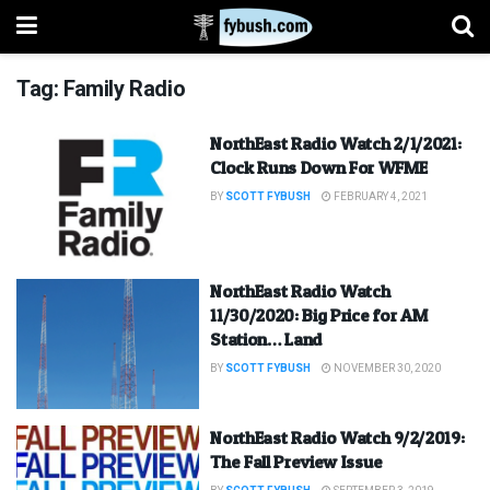
Tag:
Family Radio
NorthEast Radio Watch 2/1/2021:
Clock Runs Down For WFME
BY
SCOTT FYBUSH
FEBRUARY 4, 2021
NorthEast Radio Watch
11/30/2020: Big Price for AM
Station… Land
BY
SCOTT FYBUSH
NOVEMBER 30, 2020
NorthEast Radio Watch 9/2/2019:
The Fall Preview Issue