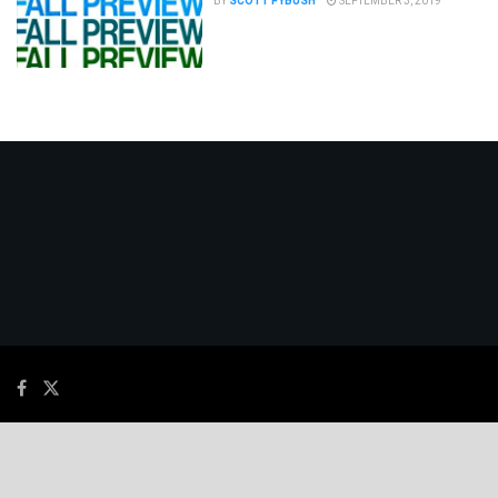
BY
SCOTT FYBUSH
SEPTEMBER 3, 2019
© 2026
JNews
- Premium WordPress news & magazine theme by
Jegtheme
.