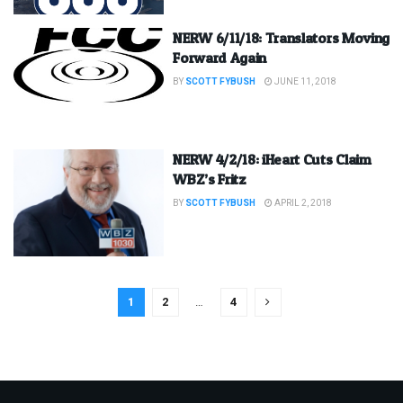
NERW 6/11/18: Translators Moving
Forward Again
BY
SCOTT FYBUSH
JUNE 11, 2018
NERW 4/2/18: iHeart Cuts Claim
WBZ’s Fritz
BY
SCOTT FYBUSH
APRIL 2, 2018
1
2
…
4