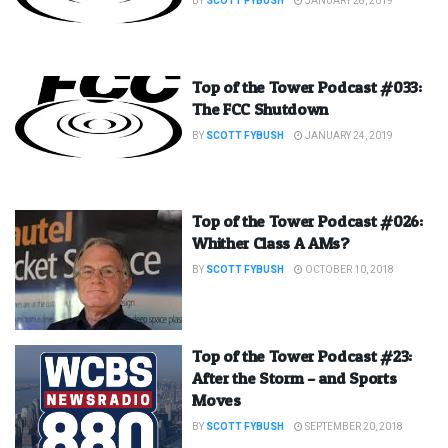
BY
SCOTT FYBUSH
JANUARY 28, 2019
Top of the Tower Podcast #033:
The FCC Shutdown
BY
SCOTT FYBUSH
JANUARY 24, 2019
Top of the Tower Podcast #026:
Whither Class A AMs?
BY
SCOTT FYBUSH
OCTOBER 10, 2018
Top of the Tower Podcast #23:
After the Storm – and Sports
Moves
BY
SCOTT FYBUSH
SEPTEMBER 20, 2018