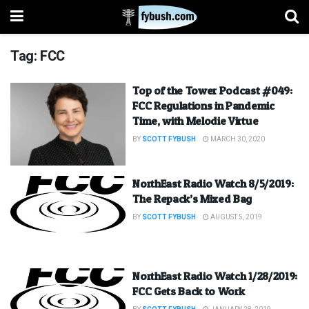
Tag:
FCC
Top of the Tower Podcast #049:
FCC Regulations in Pandemic
Time, with Melodie Virtue
BY
SCOTT FYBUSH
MARCH 30, 2020
NorthEast Radio Watch 8/5/2019:
The Repack’s Mixed Bag
BY
SCOTT FYBUSH
AUGUST 5, 2019
NorthEast Radio Watch 1/28/2019:
FCC Gets Back to Work