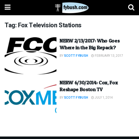
Tag:
Fox Television Stations
NERW 2/13/2017: Who Goes
Where in the Big Repack?
BY
SCOTT FYBUSH
FEBRUARY 13, 2017
NERW 6/30/2014: Cox, Fox
Reshape Boston TV
BY
SCOTT FYBUSH
JULY 1, 2014