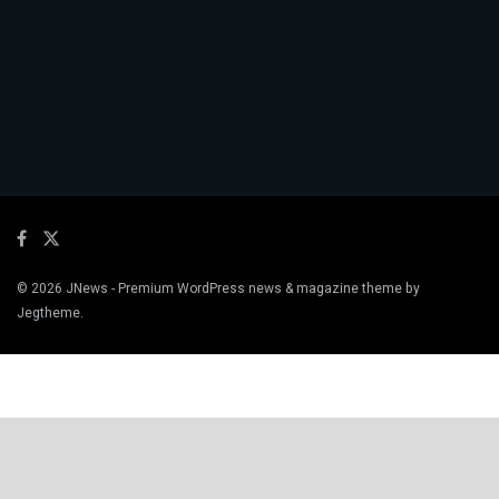
© 2026
JNews
- Premium WordPress news & magazine theme by
Jegtheme
.