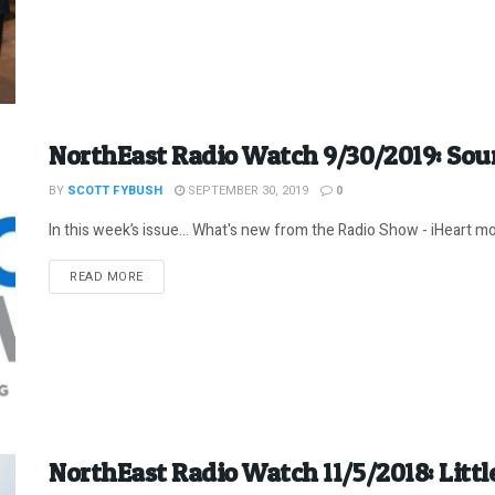
NorthEast Radio Watch 9/30/2019: Sou
BY
SCOTT FYBUSH
SEPTEMBER 30, 2019
0
In this week’s issue… What's new from the Radio Show - iHeart mov
DETAILS
READ MORE
NorthEast Radio Watch 11/5/2018: Little