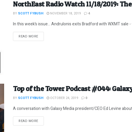
NorthEast Radio Watch 11/18/2019: The 
BY
SCOTT FYBUSH
NOVEMBER 18, 2019
4
In this week’s issue… Andrulonis exits Bradford with WXMT sale - 
DETAILS
READ MORE
Top of the Tower Podcast #044: Galaxy
BY
SCOTT FYBUSH
OCTOBER 24, 2019
0
A conversation with Galaxy Media president/CEO Ed Levine about w
DETAILS
READ MORE