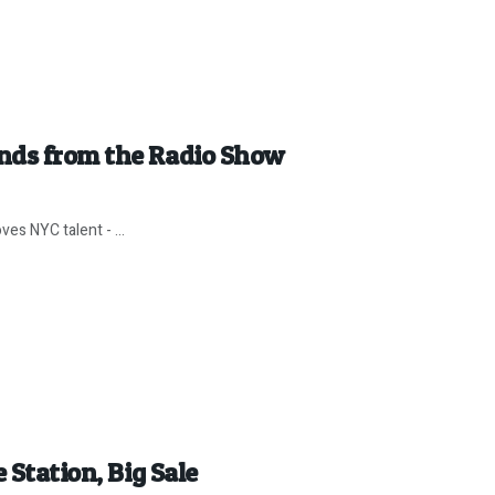
nds from the Radio Show
es NYC talent - ...
 Station, Big Sale