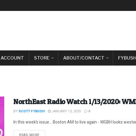
 ACCOUNT
STORE
ABOUT/CONTACT
FYBUSH
NorthEast Radio Watch 1/13/2020: WM
BY
SCOTT FYBUSH
JANUARY 13, 2020
0
In this week’s issue… Boston AM to live again - WGBH looks westwa
DETAILS
READ MORE