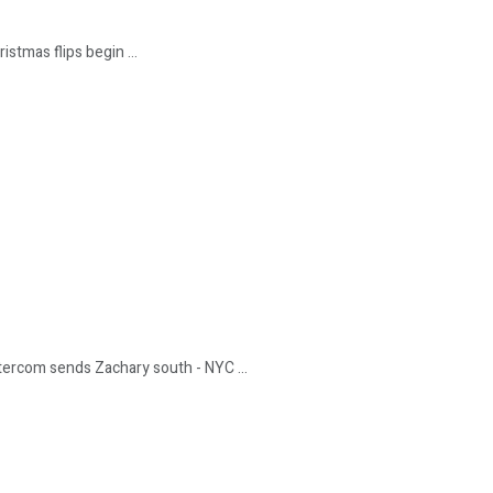
istmas flips begin ...
ntercom sends Zachary south - NYC ...