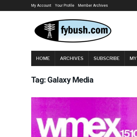
My Account
Your Profile
Member Archives
HOME
ARCHIVES
SUBSCRIBE
MY
Tag:
Galaxy Media