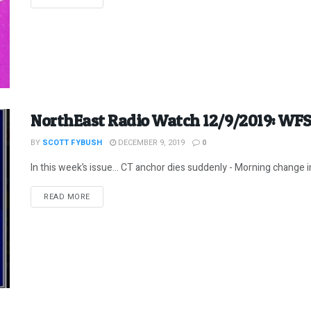
NorthEast Radio Watch 12/9/2019: WF
BY
SCOTT FYBUSH
DECEMBER 9, 2019
0
In this week’s issue… CT anchor dies suddenly - Morning change 
DETAILS
READ MORE