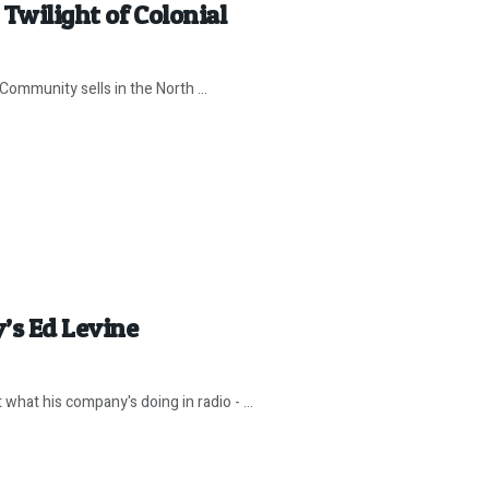
Twilight of Colonial
Community sells in the North ...
’s Ed Levine
hat his company's doing in radio - ...