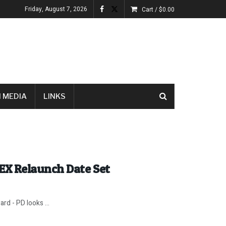
Friday, August 7, 2026
Cart /
$
0.00
 MEDIA
LINKS
EX Relaunch Date Set
rd - PD looks ...