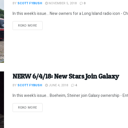
BY
SCOTT FYBUSH
NOVEMBER 5, 2018
0
In this week’s issue… New owners for a Long Island radio icon - Chr
DETAILS
READ MORE
NERW 6/4/18: New Stars Join Galaxy
BY
SCOTT FYBUSH
JUNE 4, 2018
4
In this week’s issue… Boeheim, Steiner join Galaxy ownership - E
DETAILS
READ MORE