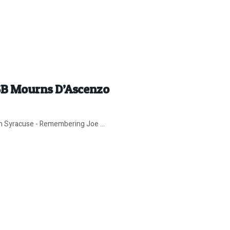
SB Mourns D’Ascenzo
in Syracuse - Remembering Joe ...