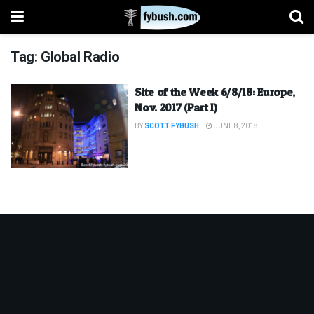
Tag:
Global Radio
Site of the Week 6/8/18: Europe,
Nov. 2017 (Part I)
BY
SCOTT FYBUSH
JUNE 8, 2018