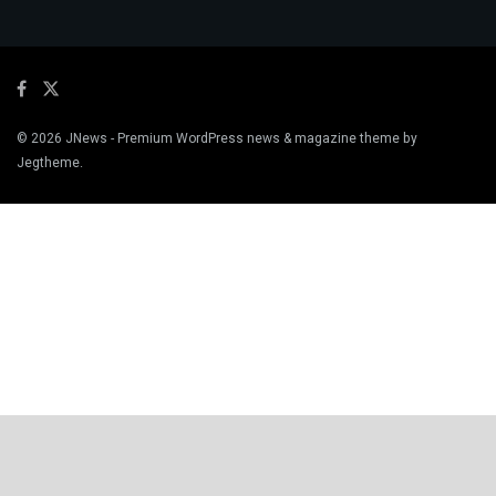
© 2026
JNews
- Premium WordPress news & magazine theme by
Jegtheme
.