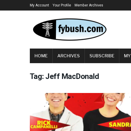
My Account
Your Profile
Member Archives
HOME
ARCHIVES
SUBSCRIBE
MY
Tag:
Jeff MacDonald