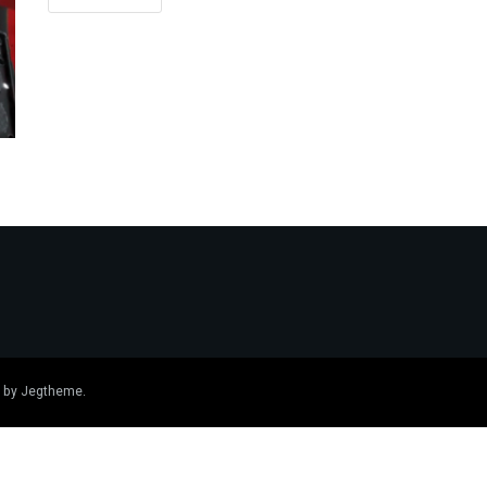
 by
Jegtheme
.