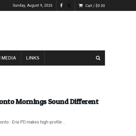
Sunday, August 9, 2026
Cart /
$
0.00
 MEDIA
LINKS
ronto Mornings Sound Different
nto - Erie PD makes high-profile ...