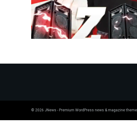
© 2026
JNews
- Premium WordPress news & magazine theme