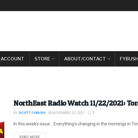
 ACCOUNT
STORE
ABOUT/CONTACT
FYBUSH
NorthEast Radio Watch 11/22/2021: To
BY
SCOTT FYBUSH
NOVEMBER 22, 2021
7
In this week’s issue… Everything's changing in the mornings in Toro
DETAILS
READ MORE