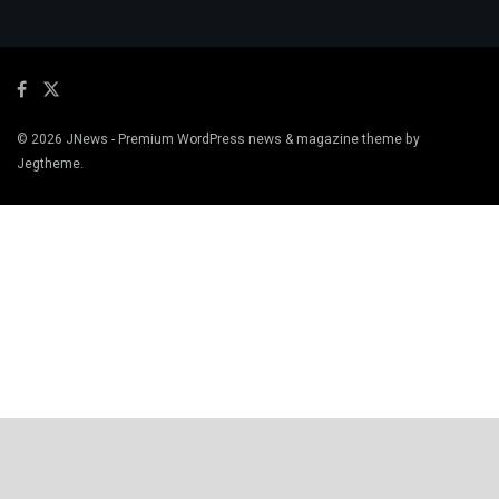
© 2026
JNews
- Premium WordPress news & magazine theme by
Jegtheme
.