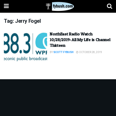
Tag:
Jerry Fogel
NorthEast Radio Watch
10/28/2019: All My Life is Channel
Thirteen
BY
SCOTT FYBUSH
OCTOBER 28, 2019