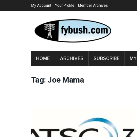
My Account
Your Profile
Member Archives
HOME
ARCHIVES
SUBSCRIBE
MY
Tag:
Joe Mama