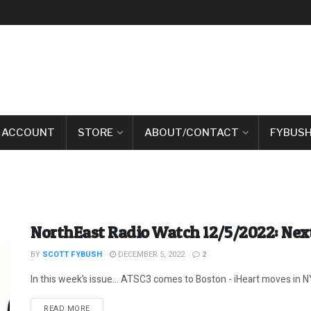
 ACCOUNT
STORE
ABOUT/CONTACT
FYBUSH
NorthEast Radio Watch 12/5/2022: Next
BY
SCOTT FYBUSH
DECEMBER 5, 2022
2
In this week’s issue… ATSC3 comes to Boston - iHeart moves in NYC
DETAILS
READ MORE