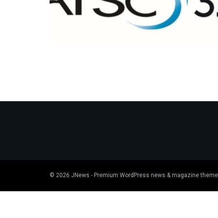
© 2026
JNews
- Premium WordPress news & magazine theme