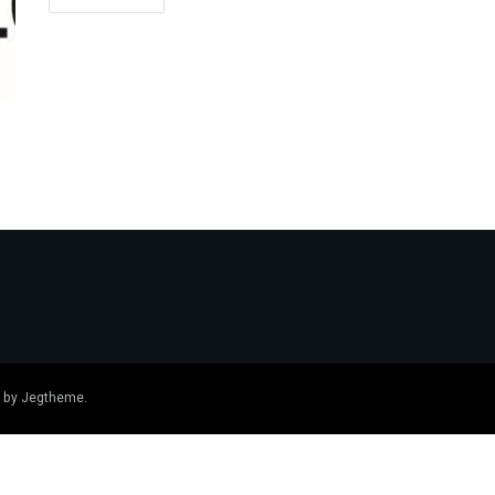
 by
Jegtheme
.