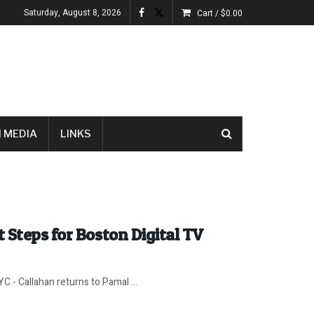
Saturday, August 8, 2026
Cart /
$
0.00
 MEDIA
LINKS
 Steps for Boston Digital TV
 - Callahan returns to Pamal ...