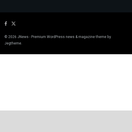
© 2026
JNews
- Premium WordPress news & magazine theme by
Jegtheme
.