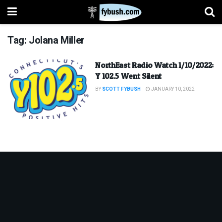
Tag:
Jolana Miller
NorthEast Radio Watch 1/10/2022:
Y 102.5 Went Silent
BY
SCOTT FYBUSH
JANUARY 10, 2022