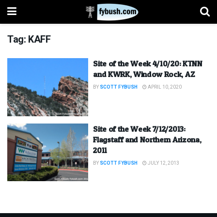
Tag:
KAFF
Site of the Week 4/10/20: KTNN
and KWRK, Window Rock, AZ
BY
SCOTT FYBUSH
APRIL 10, 2020
Site of the Week 7/12/2013:
Flagstaff and Northern Arizona,
2011
BY
SCOTT FYBUSH
JULY 12, 2013