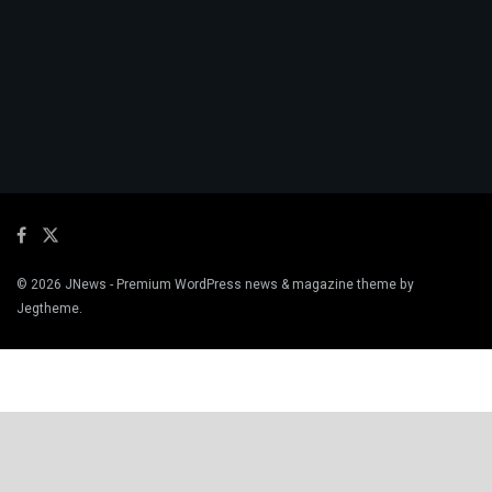
© 2026
JNews
- Premium WordPress news & magazine theme by
Jegtheme
.