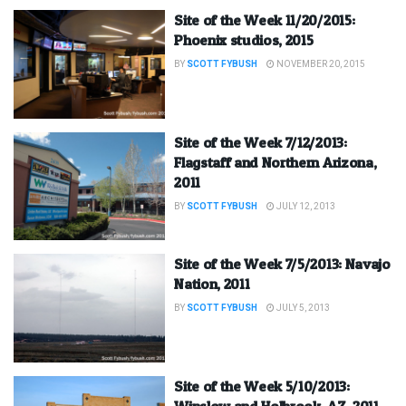
Site of the Week 11/20/2015:
Phoenix studios, 2015
BY
SCOTT FYBUSH
NOVEMBER 20, 2015
Site of the Week 7/12/2013:
Flagstaff and Northern Arizona,
2011
BY
SCOTT FYBUSH
JULY 12, 2013
Site of the Week 7/5/2013: Navajo
Nation, 2011
BY
SCOTT FYBUSH
JULY 5, 2013
Site of the Week 5/10/2013:
Winslow and Holbrook, AZ, 2011