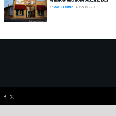
BY
SCOTT FYBUSH
MAY 10, 2013
© 2026
JNews
- Premium WordPress news & magazine theme by
Jegtheme
.