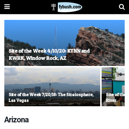
Site of the Week 4/10/20: KTNN and
KWRK, Window Rock, AZ
Site of the Week 7/20/18: The Stratosphere,
Site of the
Las Vegas
River
Arizona