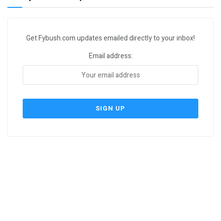
Get Fybush.com updates emailed directly to your inbox!
Email address: