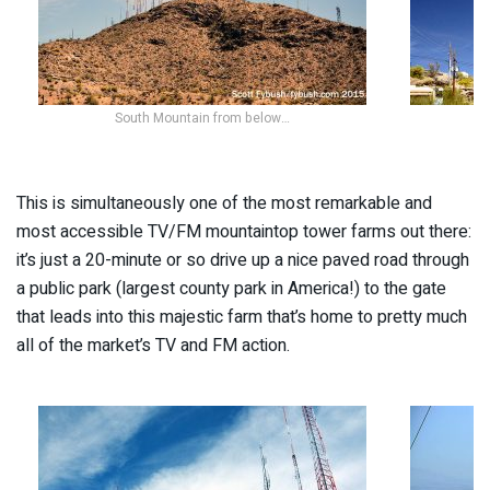
South Mountain from below…
This is simultaneously one of the most remarkable and
most accessible TV/FM mountaintop tower farms out there:
it’s just a 20-minute or so drive up a nice paved road through
a public park (largest county park in America!) to the gate
that leads into this majestic farm that’s home to pretty much
all of the market’s TV and FM action.