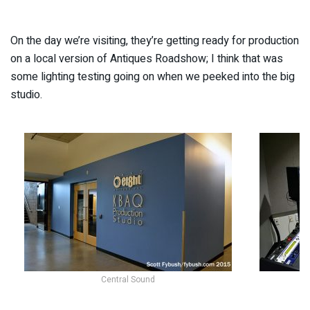
On the day we’re visiting, they’re getting ready for production
on a local version of Antiques Roadshow; I think that was
some lighting testing going on when we peeked into the big
studio.
Central Sound