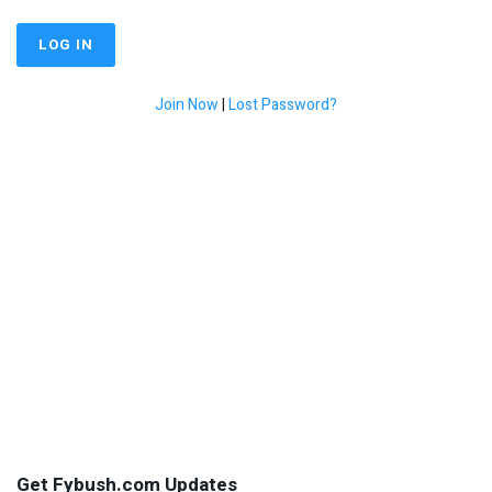
Join Now
|
Lost Password?
Get Fybush.com Updates