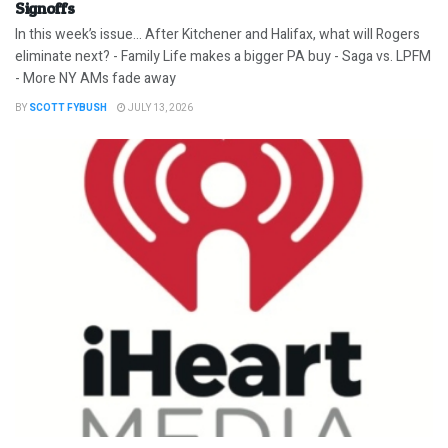
Signoffs
In this week’s issue… After Kitchener and Halifax, what will Rogers
eliminate next? - Family Life makes a bigger PA buy - Saga vs. LPFM
- More NY AMs fade away
BY
SCOTT FYBUSH
JULY 13, 2026