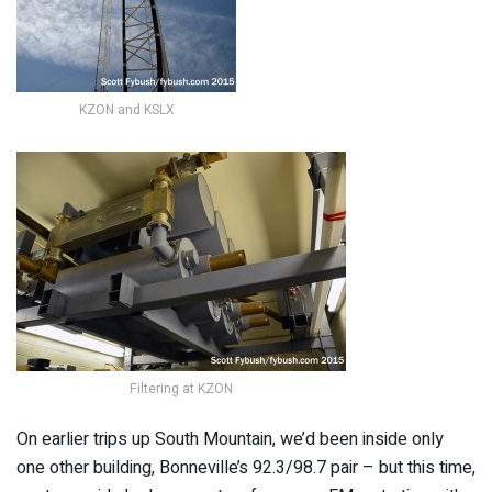
KZON and KSLX
Filtering at KZON
On earlier trips up South Mountain, we’d been inside only
one other building, Bonneville’s 92.3/98.7 pair – but this time,