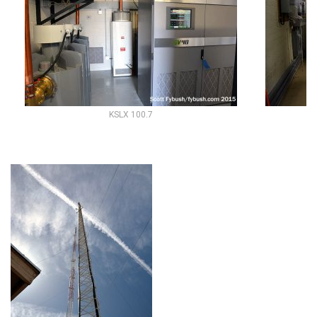
KSLX 100.7