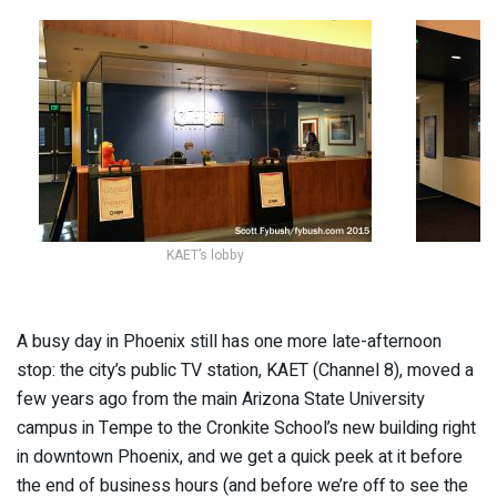
KAET’s lobby
A busy day in Phoenix still has one more late-afternoon
stop: the city’s public TV station, KAET (Channel 8), moved a
few years ago from the main Arizona State University
campus in Tempe to the Cronkite School’s new building right
in downtown Phoenix, and we get a quick peek at it before
the end of business hours (and before we’re off to see the