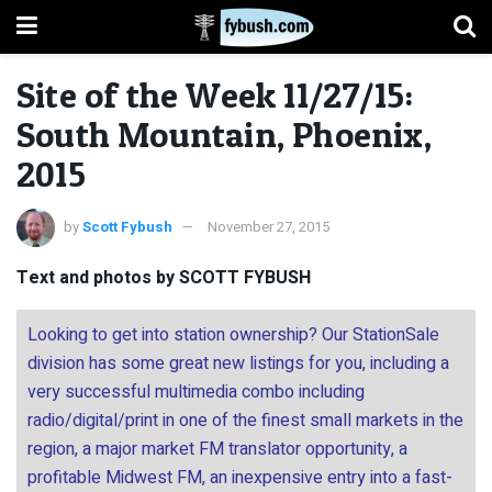
Site of the Week 11/27/15:
South Mountain, Phoenix,
2015
by
Scott Fybush
November 27, 2015
Text and photos by SCOTT FYBUSH
Looking to get into station ownership? Our StationSale
division has some great new listings for you, including a
very successful multimedia combo including
radio/digital/print in one of the finest small markets in the
region, a major market FM translator opportunity, a
profitable Midwest FM, an inexpensive entry into a fast-