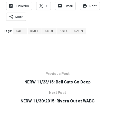
LinkedIn
X
Email
Print
More
Tags:
KAET
KMLE
KOOL
KSLX
KZON
Previous Post
NERW 11/23/15: Bell Cuts Go Deep
Next Post
NERW 11/30/2015: Rivera Out at WABC