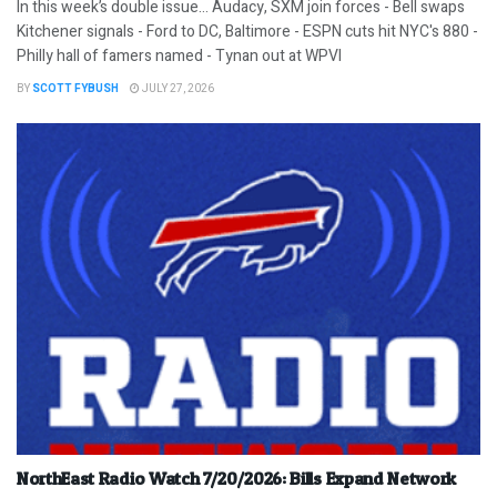
In this week’s double issue… Audacy, SXM join forces - Bell swaps
Kitchener signals - Ford to DC, Baltimore - ESPN cuts hit NYC's 880 -
Philly hall of famers named - Tynan out at WPVI
BY
SCOTT FYBUSH
JULY 27, 2026
NorthEast Radio Watch 7/20/2026: Bills Expand Network