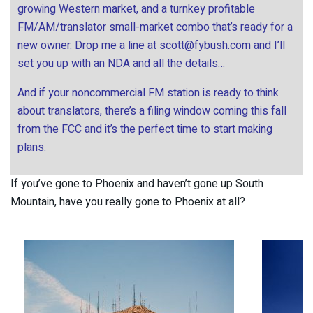
growing Western market, and a turnkey profitable
FM/AM/translator small-market combo that’s ready for a
new owner. Drop me a line at
scott@fybush.com
and I’ll
set you up with an NDA and all the details…
And if your noncommercial FM station is ready to think
about translators, there’s a filing window coming this fall
from the FCC and it’s the perfect time to start making
plans.
If you’ve gone to Phoenix and haven’t gone up South
Mountain, have you really gone to Phoenix at all?