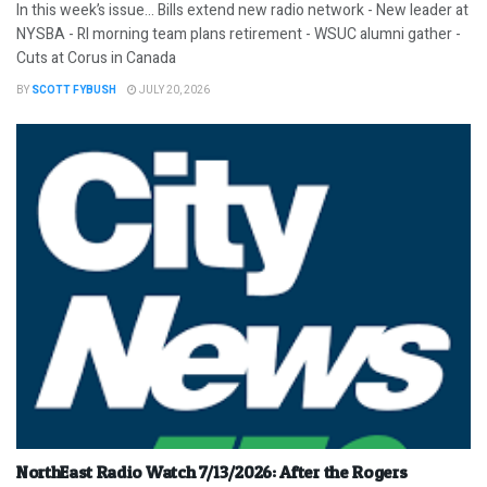
In this week’s issue… Bills extend new radio network - New leader at
NYSBA - RI morning team plans retirement - WSUC alumni gather -
Cuts at Corus in Canada
BY
SCOTT FYBUSH
JULY 20, 2026
NorthEast Radio Watch 7/13/2026: After the Rogers