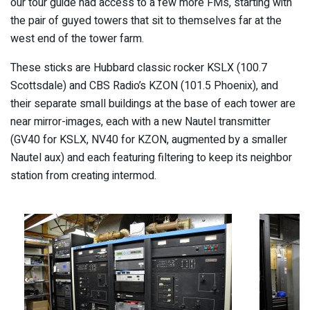
our tour guide had access to a few more FMs, starting with
the pair of guyed towers that sit to themselves far at the
west end of the tower farm.
These sticks are Hubbard classic rocker KSLX (100.7
Scottsdale) and CBS Radio’s KZON (101.5 Phoenix), and
their separate small buildings at the base of each tower are
near mirror-images, each with a new Nautel transmitter
(GV40 for KSLX, NV40 for KZON, augmented by a smaller
Nautel aux) and each featuring filtering to keep its neighbor
station from creating intermod.