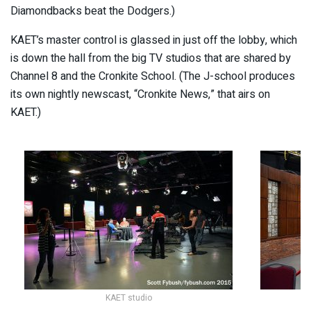
Diamondbacks beat the Dodgers.)
KAET’s master control is glassed in just off the lobby, which
is down the hall from the big TV studios that are shared by
Channel 8 and the Cronkite School. (The J-school produces
its own nightly newscast, “Cronkite News,” that airs on
KAET.)
KAET studio