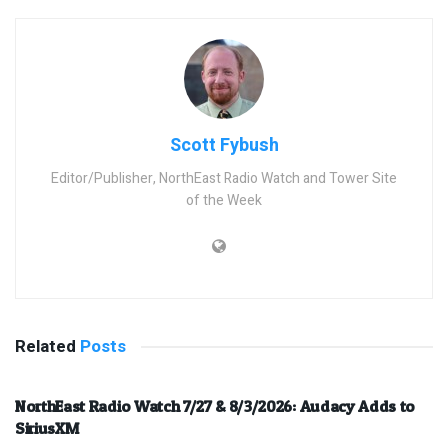
Scott Fybush
Editor/Publisher, NorthEast Radio Watch and Tower Site
of the Week
Related
Posts
NorthEast Radio Watch 7/27 & 8/3/2026: Audacy Adds to
SiriusXM