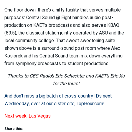
One floor down, there’s a nifty facility that serves multiple
purposes: Central Sound @ Eight handles audio post-
production on KAET’s broadcasts and also serves KBAQ
(89.5), the classical station jointly operated by ASU and the
local community college. That sweet sweetening suite
shown above is a surround-sound post room where Alex
Kosiorek and his Central Sound team mix down everything
from symphony broadcasts to student productions.
Thanks to CBS Radio’s Eric Schechter and KAET’s Eric Xu
for the tours!
And don’t miss a big batch of cross-country IDs next
Wednesday, over at our sister site,
TopHour.com
!
Next week: Las Vegas
Share this: