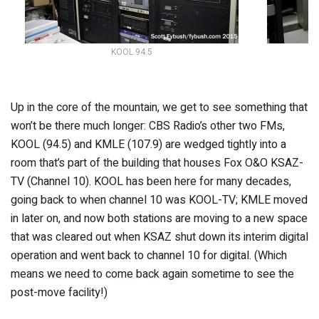
KOOL 94.5
Up in the core of the mountain, we get to see something that
won’t be there much longer: CBS Radio’s other two FMs,
KOOL (94.5) and KMLE (107.9) are wedged tightly into a
room that’s part of the building that houses Fox O&O KSAZ-
TV (Channel 10). KOOL has been here for many decades,
going back to when channel 10 was KOOL-TV; KMLE moved
in later on, and now both stations are moving to a new space
that was cleared out when KSAZ shut down its interim digital
operation and went back to channel 10 for digital. (Which
means we need to come back again sometime to see the
post-move facility!)