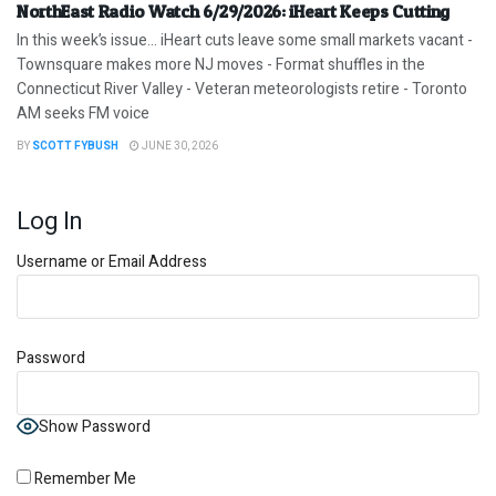
NorthEast Radio Watch 6/29/2026: iHeart Keeps Cutting
In this week’s issue… iHeart cuts leave some small markets vacant -
Townsquare makes more NJ moves - Format shuffles in the
Connecticut River Valley - Veteran meteorologists retire - Toronto
AM seeks FM voice
BY
SCOTT FYBUSH
JUNE 30, 2026
Log In
Username or Email Address
Password
Show Password
Remember Me