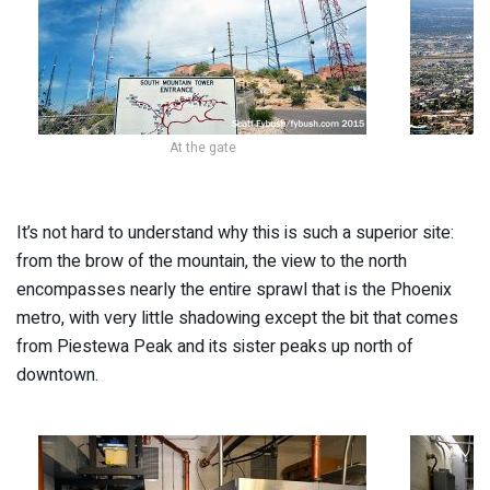
At the gate
It’s not hard to understand why this is such a superior site:
from the brow of the mountain, the view to the north
encompasses nearly the entire sprawl that is the Phoenix
metro, with very little shadowing except the bit that comes
from Piestewa Peak and its sister peaks up north of
downtown.