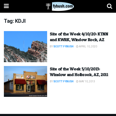
Tag:
KDJI
Site of the Week 4/10/20: KTNN
and KWRK, Window Rock, AZ
BY
SCOTT FYBUSH
APRIL 10, 2020
Site of the Week 5/10/2013:
Winslow and Holbrook, AZ, 2011
BY
SCOTT FYBUSH
MAY 10, 2013