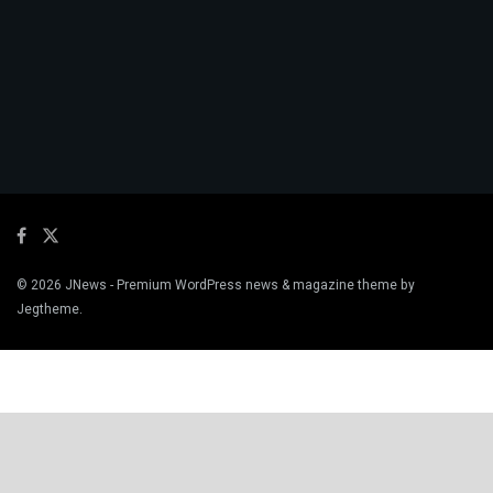
© 2026
JNews
- Premium WordPress news & magazine theme by
Jegtheme
.