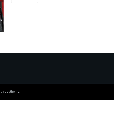
 by
Jegtheme
.