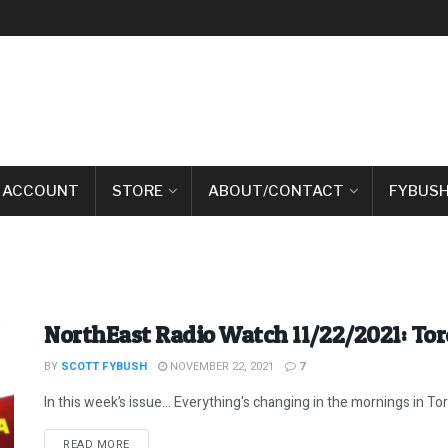
 ACCOUNT
STORE
ABOUT/CONTACT
FYBUSH
NorthEast Radio Watch 11/22/2021: To
BY
SCOTT FYBUSH
NOVEMBER 22, 2021
7
In this week’s issue… Everything's changing in the mornings in Toro
DETAILS
READ MORE