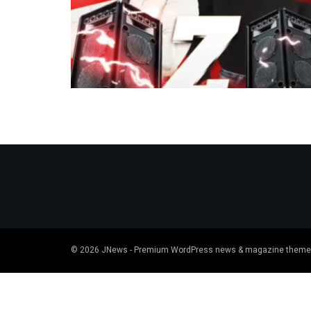
© 2026
JNews
- Premium WordPress news & magazine theme