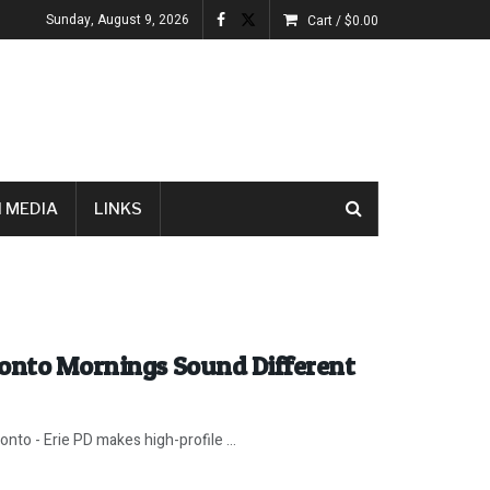
Sunday, August 9, 2026
Cart /
$
0.00
 MEDIA
LINKS
ronto Mornings Sound Different
nto - Erie PD makes high-profile ...