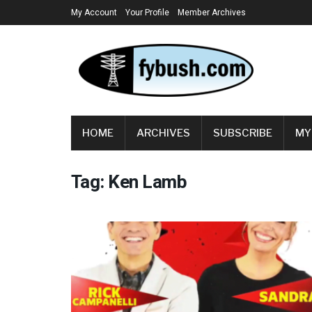
My Account
Your Profile
Member Archives
HOME
ARCHIVES
SUBSCRIBE
MY
Tag:
Ken Lamb