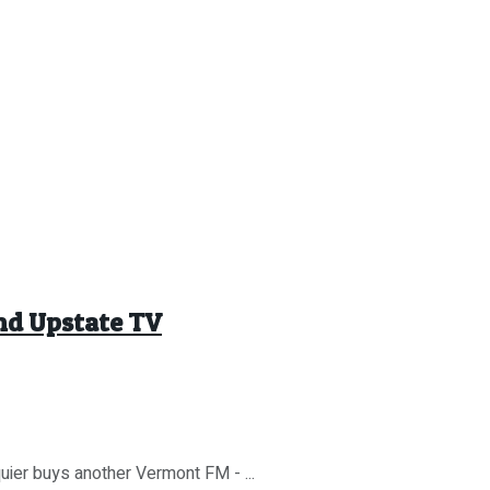
End Upstate TV
quier buys another Vermont FM - ...