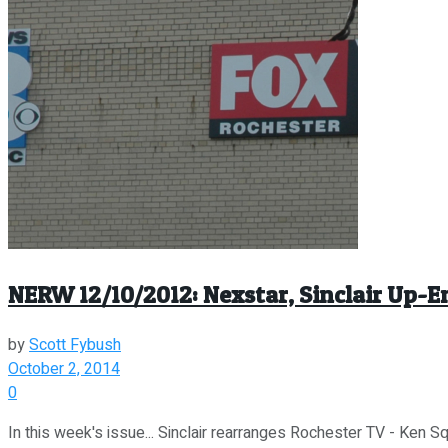
NERW 12/10/2012: Nexstar, Sinclair Up-
by
Scott Fybush
October 2, 2014
0
In this week's issue... Sinclair rearranges Rochester TV - Ken S