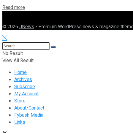
Details
Read more
© 2026
JNews
- Premium WordPress news & magazine them
No Result
View All Result
Home
Archives
Subscribe
My Account
Store
About/Contact
Fybush Media
Links