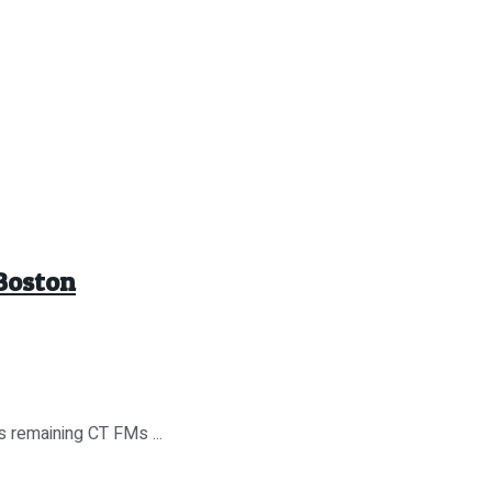
 Boston
s remaining CT FMs ...