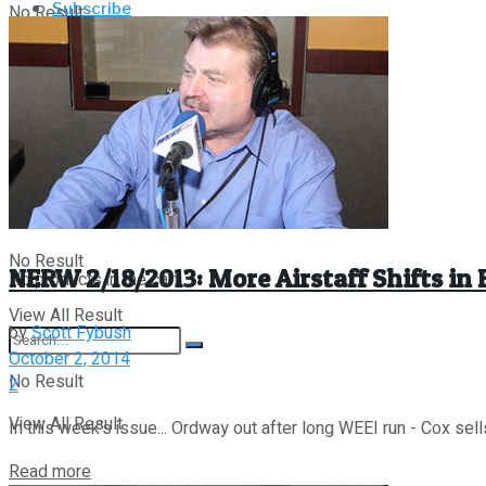
Subscribe
No Result
About/Contact
My Account
View All Result
Fybush Media
Store
Links
About/Contact
Fybush Media
Links
No Result
NERW 2/18/2013: More Airstaff Shifts in
No products in the cart.
View All Result
by
Scott Fybush
October 2, 2014
No Result
2
View All Result
In this week's issue... Ordway out after long WEEI run - Cox sell
Details
Read more