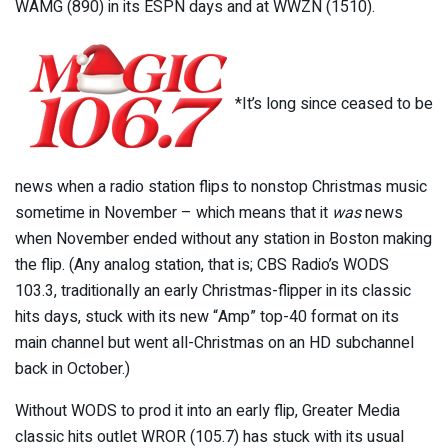
WAMG (890) in its ESPN days and at WWZN (1510).
*It’s long since ceased to be
news when a radio station flips to nonstop Christmas music
sometime in November – which means that it
was
news
when November ended without any station in Boston making
the flip. (Any analog station, that is; CBS Radio’s WODS
103.3, traditionally an early Christmas-flipper in its classic
hits days, stuck with its new “Amp” top-40 format on its
main channel but went all-Christmas on an HD subchannel
back in October.)
Without WODS to prod it into an early flip, Greater Media
classic hits outlet WROR (105.7) has stuck with its usual