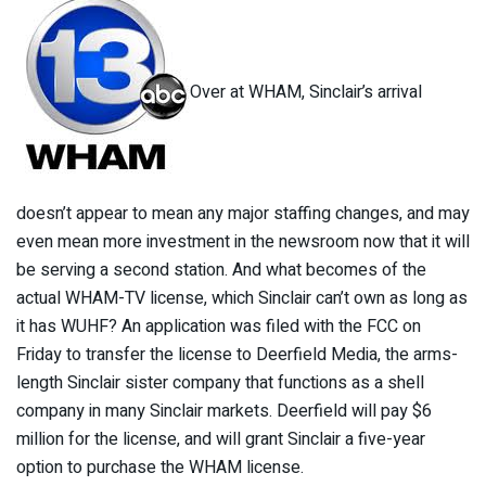
Over at WHAM, Sinclair’s arrival
doesn’t appear to mean any major staffing changes, and may
even mean more investment in the newsroom now that it will
be serving a second station. And what becomes of the
actual WHAM-TV license, which Sinclair can’t own as long as
it has WUHF? An application was filed with the FCC on
Friday to transfer the license to Deerfield Media, the arms-
length Sinclair sister company that functions as a shell
company in many Sinclair markets. Deerfield will pay $6
million for the license, and will grant Sinclair a five-year
option to purchase the WHAM license.