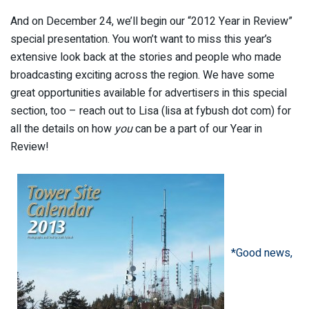
And on December 24, we’ll begin our “2012 Year in Review”
special presentation. You won’t want to miss this year’s
extensive look back at the stories and people who made
broadcasting exciting across the region. We have some
great opportunities available for advertisers in this special
section, too – reach out to Lisa (lisa at fybush dot com) for
all the details on how
you
can be a part of our Year in
Review!
*Good news,