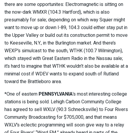
there are some opportunites: Electromagnetic is sitting on
the now-dark WMXR (104.3 Hartford), which is also
presumably for sale; depending on which way Squier might
want to move up or down I-89, 104.3 could either stay put in
the Upper Valley or build out its construction permit to move
to Keeseville, N.Y., in the Burlington market. And there’s
WEXP’s simulcast to the south, WTHK (100.7 Wilmington),
which stayed with Great Eastern Radio in the Nassau sale;
it’s hard to imagine that WTHK wouldn’t also be available at a
minimal cost if WDEV wants to expand south of Rutland
toward the Brattleboro area.
*One of eastern
PENNSYLVANIA
’s most interesting college
stations is being sold. Lehigh Carbon Community College
has agreed to sell WXLV (90.3 Schnecksville) to Four Rivers
Community Broadcasting for $705,000, and that means
WXLV’s eclectic programming will soon give way to a relay
of Four Rivers’ “Word FM,” already heard in parts of the