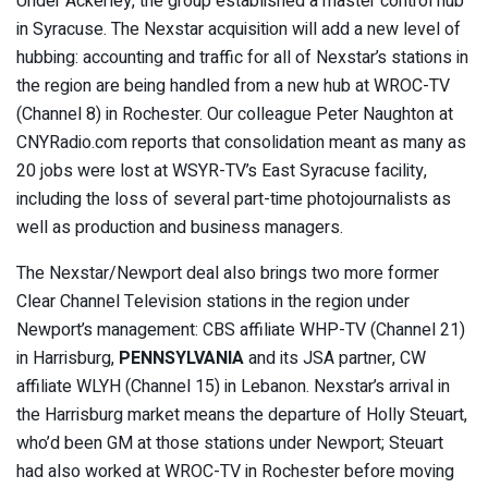
Under Ackerley, the group established a master control hub
in Syracuse. The Nexstar acquisition will add a new level of
hubbing: accounting and traffic for all of Nexstar’s stations in
the region are being handled from a new hub at WROC-TV
(Channel 8) in Rochester. Our colleague Peter Naughton at
CNYRadio.com reports that consolidation meant as many as
20 jobs were lost at WSYR-TV’s East Syracuse facility,
including the loss of several part-time photojournalists as
well as production and business managers.
The Nexstar/Newport deal also brings two more former
Clear Channel Television stations in the region under
Newport’s management: CBS affiliate WHP-TV (Channel 21)
in Harrisburg,
PENNSYLVANIA
and its JSA partner, CW
affiliate WLYH (Channel 15) in Lebanon. Nexstar’s arrival in
the Harrisburg market means the departure of Holly Steuart,
who’d been GM at those stations under Newport; Steuart
had also worked at WROC-TV in Rochester before moving