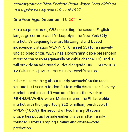
earliest years as “New England Radio Watch,” and didn’t go
to a regular weekly schedule until 1997.
One Year Ago: December 12,
2011
–
*
In a surprise move, CBS is creating the second English-
language commercial TV duopoly in the New York City
market. It’s acquiring low-profile Long Island-based
independent station WLNY-TV (Channel 55) for an as-yet-
undisclosed price. WLNY has a prominent cable presence in
most of the market (generally on cable channel 10), and it
will provide an additional outlet alongside CBS O&O WCBS-
TV (Channel 2). Much more in next week’s NERW…
*There’s something about Randy Michaels’ Merlin Media
venture that seems to dominate media discussion in every
market it enters, and it was no different this week in
PENNSYLVANIA
, where Merlin entered the Philadelphia
market with the (reportedly $22.5 million) purchase of
WKDN (106.9), the second of two Family Stations
properties put up for sale earlier this year after Family
founder Harold Camping’s failed end-of-the-world
prediction.