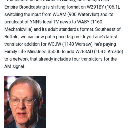
Empire Broadcasting is shifting format on W291BY (106.1),
switching the input from WUAM (900 Watervliet) and its
simulcast of YNN’s local TV news to WABY (1160
Mechanicville) and its adult standards format. Southeast of
Buffalo, we can now put a price tag on Lloyd Lane’s latest
translator addition for WCJW (1140 Warsaw): he’s paying
Family Life Ministries $5000 to add W283AU (104.5 Arcade)
to a network that already includes four translators for the
AM signal.