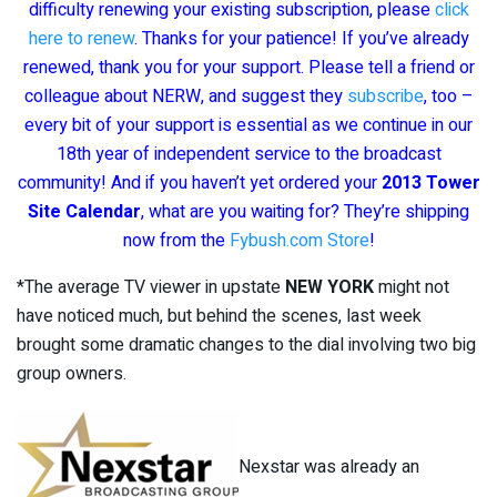
difficulty renewing your existing subscription, please
click
here to renew
. Thanks for your patience! If you’ve already
renewed, thank you for your support. Please tell a friend or
colleague about NERW, and suggest they
subscribe
, too –
every bit of your support is essential as we continue in our
18th year of independent service to the broadcast
community! And if you haven’t yet ordered your
2013 Tower
Site Calendar
, what are you waiting for? They’re shipping
now from the
Fybush.com Store
!
*The average TV viewer in upstate
NEW YORK
might not
have noticed much, but behind the scenes, last week
brought some dramatic changes to the dial involving two big
group owners.
Nexstar was already an