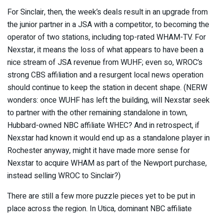
For Sinclair, then, the week’s deals result in an upgrade from
the junior partner in a JSA with a competitor, to becoming the
operator of two stations, including top-rated WHAM-TV. For
Nexstar, it means the loss of what appears to have been a
nice stream of JSA revenue from WUHF; even so, WROC’s
strong CBS affiliation and a resurgent local news operation
should continue to keep the station in decent shape. (NERW
wonders: once WUHF has left the building, will Nexstar seek
to partner with the other remaining standalone in town,
Hubbard-owned NBC affiliate WHEC? And in retrospect, if
Nexstar had known it would end up as a standalone player in
Rochester anyway, might it have made more sense for
Nexstar to acquire WHAM as part of the Newport purchase,
instead selling WROC to Sinclair?)
There are still a few more puzzle pieces yet to be put in
place across the region. In Utica, dominant NBC affiliate