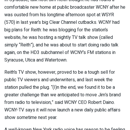
comfortable new home at public broadcaster WCNY after he
was ousted from his longtime afternoon spot at WSYR
(570) in last year’s big Clear Channel cutbacks. WCNY had
big plans for Reith: he was blogging for the station’s
website, he was hosting a nightly TV talk show (called
simply “Reith”), and he was about to start doing radio talk
again, on the HD3 subchannel of WCNY’s FM stations in
Syracuse, Utica and Watertown.
Reith’s TV show, however, proved to be a tough sell for
public TV viewers and underwriters, and last week the
station pulled the plug. “(I)n the end, we found it to be a
greater challenge than we anticipated to move Jim’s brand
from radio to television,” said WCNY CEO Robert Daino.
WCNY-TV says it will now launch a new daily public affairs
show sometime next year.
A well-known New York radio voice has reason to be feeling