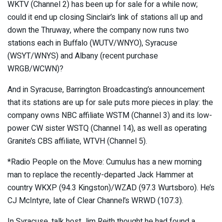
WKTV (Channel 2) has been up for sale for a while now;
could it end up closing Sinclair’s link of stations all up and
down the Thruway, where the company now runs two
stations each in Buffalo (WUTV/WNYO), Syracuse
(WSYT/WNYS) and Albany (recent purchase
WRGB/WCWN)?
And in Syracuse, Barrington Broadcasting’s announcement
that its stations are up for sale puts more pieces in play: the
company owns NBC affiliate WSTM (Channel 3) and its low-
power CW sister WSTQ (Channel 14), as well as operating
Granite’s CBS affiliate, WTVH (Channel 5).
*Radio People on the Move: Cumulus has a new morning
man to replace the recently-departed Jack Hammer at
country WKXP (94.3 Kingston)/WZAD (97.3 Wurtsboro). He’s
CJ McIntyre, late of Clear Channel’s WRWD (107.3).
In Syracuse, talk host Jim Reith thought he had found a