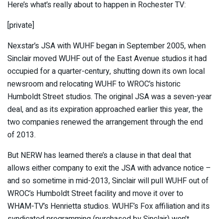
Here’s what’s really about to happen in Rochester TV:
[private]
Nexstar’s JSA with WUHF began in September 2005, when
Sinclair moved WUHF out of the East Avenue studios it had
occupied for a quarter-century, shutting down its own local
newsroom and relocating WUHF to WROC’s historic
Humboldt Street studios. The original JSA was a seven-year
deal, and as its expiration approached earlier this year, the
two companies renewed the arrangement through the end
of 2013.
But NERW has learned there’s a clause in that deal that
allows either company to exit the JSA with advance notice –
and so sometime in mid-2013, Sinclair will pull WUHF out of
WROC’s Humboldt Street facility and move it over to
WHAM-TV’s Henrietta studios. WUHF’s Fox affiliation and its
syndicated programming (purchased by Sinclair) won’t