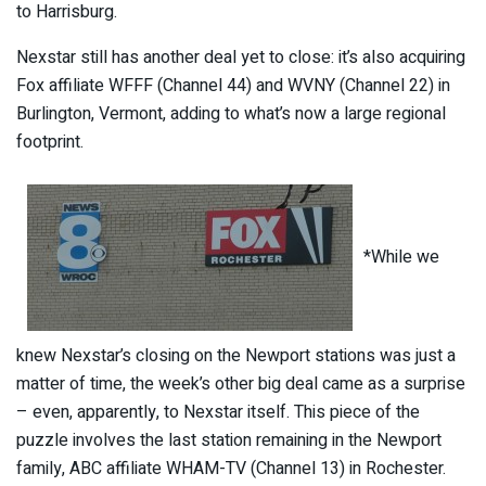
to Harrisburg.
Nexstar still has another deal yet to close: it’s also acquiring
Fox affiliate WFFF (Channel 44) and WVNY (Channel 22) in
Burlington, Vermont, adding to what’s now a large regional
footprint.
*While we
knew Nexstar’s closing on the Newport stations was just a
matter of time, the week’s other big deal came as a surprise
– even, apparently, to Nexstar itself. This piece of the
puzzle involves the last station remaining in the Newport
family, ABC affiliate WHAM-TV (Channel 13) in Rochester.