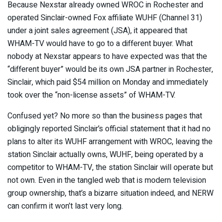
Because Nexstar already owned WROC in Rochester and
operated Sinclair-owned Fox affiliate WUHF (Channel 31)
under a joint sales agreement (JSA), it appeared that
WHAM-TV would have to go to a different buyer. What
nobody at Nexstar appears to have expected was that the
“different buyer” would be its own JSA partner in Rochester,
Sinclair, which paid $54 million on Monday and immediately
took over the “non-license assets” of WHAM-TV.
Confused yet? No more so than the business pages that
obligingly reported Sinclair’s official statement that it had no
plans to alter its WUHF arrangement with WROC, leaving the
station Sinclair actually owns, WUHF, being operated by a
competitor to WHAM-TV, the station Sinclair will operate but
not own. Even in the tangled web that is modern television
group ownership, that’s a bizarre situation indeed, and NERW
can confirm it won’t last very long.