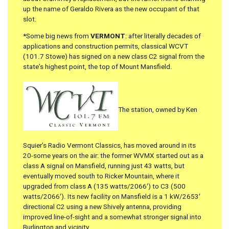
up the name of Geraldo Rivera as the new occupant of that
slot.
*Some big news from
VERMONT
: after literally decades of
applications and construction permits, classical WCVT
(101.7 Stowe) has signed on a new class C2 signal from the
state’s highest point, the top of Mount Mansfield.
The station, owned by Ken
Squier’s Radio Vermont Classics, has moved around in its
20-some years on the air: the former WVMX started out as a
class A signal on Mansfield, running just 43 watts, but
eventually moved south to Ricker Mountain, where it
upgraded from class A (135 watts/2066′) to C3 (500
watts/2066′). Its new facility on Mansfield is a 1 kW/2653′
directional C2 using a new Shively antenna, providing
improved line-of-sight and a somewhat stronger signal into
Burlington and vicinity.