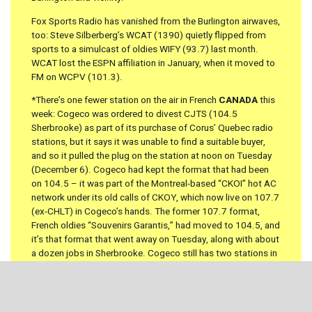
Fox Sports Radio has vanished from the Burlington airwaves,
too: Steve Silberberg’s WCAT (1390) quietly flipped from
sports to a simulcast of oldies WIFY (93.7) last month.
WCAT lost the ESPN affiliation in January, when it moved to
FM on WCPV (101.3).
*There’s one fewer station on the air in French
CANADA
this
week: Cogeco was ordered to divest CJTS (104.5
Sherbrooke) as part of its purchase of Corus’ Quebec radio
stations, but it says it was unable to find a suitable buyer,
and so it pulled the plug on the station at noon on Tuesday
(December 6). Cogeco had kept the format that had been
on 104.5 – it was part of the Montreal-based “CKOI” hot AC
network under its old calls of CKOY, which now live on 107.7
(ex-CHLT) in Cogeco’s hands. The former 107.7 format,
French oldies “Souvenirs Garantis,” had moved to 104.5, and
it’s that format that went away on Tuesday, along with about
a dozen jobs in Sherbrooke. Cogeco still has two stations in
Sherbrooke: CKOY on 107.7 and “Rhythme FM” CFGE (93.7).
Five Years Ago: December 10,
2007 –