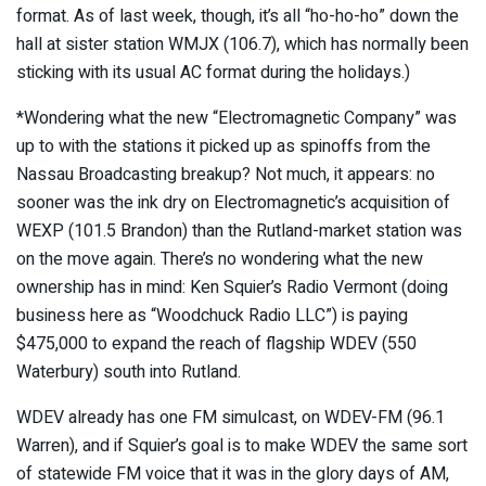
format. As of last week, though, it’s all “ho-ho-ho” down the
hall at sister station WMJX (106.7), which has normally been
sticking with its usual AC format during the holidays.)
*Wondering what the new “Electromagnetic Company” was
up to with the stations it picked up as spinoffs from the
Nassau Broadcasting breakup? Not much, it appears: no
sooner was the ink dry on Electromagnetic’s acquisition of
WEXP (101.5 Brandon) than the Rutland-market station was
on the move again. There’s no wondering what the new
ownership has in mind: Ken Squier’s Radio Vermont (doing
business here as “Woodchuck Radio LLC”) is paying
$475,000 to expand the reach of flagship WDEV (550
Waterbury) south into Rutland.
WDEV already has one FM simulcast, on WDEV-FM (96.1
Warren), and if Squier’s goal is to make WDEV the same sort
of statewide FM voice that it was in the glory days of AM,