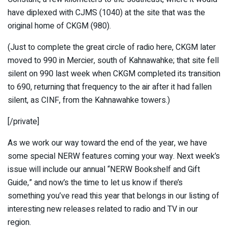
have diplexed with CJMS (1040) at the site that was the
original home of CKGM (980).
(Just to complete the great circle of radio here, CKGM later
moved to 990 in Mercier, south of Kahnawahke; that site fell
silent on 990 last week when CKGM completed its transition
to 690, returning that frequency to the air after it had fallen
silent, as CINF, from the Kahnawahke towers.)
[/private]
As we work our way toward the end of the year, we have
some special NERW features coming your way. Next week’s
issue will include our annual “NERW Bookshelf and Gift
Guide,” and now’s the time to let us know if there’s
something you’ve read this year that belongs in our listing of
interesting new releases related to radio and TV in our
region.