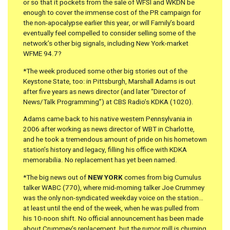
or so that it pockets from the sale of WFSI and WKDN be
enough to cover the immense cost of the PR campaign for
the non-apocalypse earlier this year, or will Family’s board
eventually feel compelled to consider selling some of the
network’s other big signals, including New York-market
WFME 94.7?
*The week produced some other big stories out of the
Keystone State, too: in Pittsburgh, Marshall Adams is out
after five years as news director (and later “Director of
News/Talk Programming”) at CBS Radio’s KDKA (1020).
Adams came back to his native western Pennsylvania in
2006 after working as news director of WBT in Charlotte,
and he took a tremendous amount of pride on his hometown
station’s history and legacy, filling his office with KDKA
memorabilia. No replacement has yet been named.
*The big news out of
NEW YORK
comes from big Cumulus
talker WABC (770), where mid-morning talker Joe Crummey
was the only non-syndicated weekday voice on the station…
at least until the end of the week, when he was pulled from
his 10-noon shift. No official announcement has been made
about Crummey’s replacement, but the rumor mill is churning