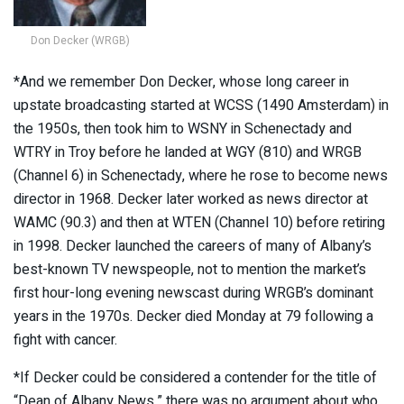
Don Decker (WRGB)
*And we remember Don Decker, whose long career in
upstate broadcasting started at WCSS (1490 Amsterdam) in
the 1950s, then took him to WSNY in Schenectady and
WTRY in Troy before he landed at WGY (810) and WRGB
(Channel 6) in Schenectady, where he rose to become news
director in 1968. Decker later worked as news director at
WAMC (90.3) and then at WTEN (Channel 10) before retiring
in 1998. Decker launched the careers of many of Albany’s
best-known TV newspeople, not to mention the market’s
first hour-long evening newscast during WRGB’s dominant
years in the 1970s. Decker died Monday at 79 following a
fight with cancer.
*If Decker could be considered a contender for the title of
“Dean of Albany News,” there was no argument about who