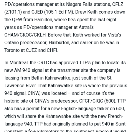
PD/operations manager at its Niagara Falls stations, CFLZ
(Z101.1) and CJED (105.1 Ed FM). Drew Keith comes down
the QEW from Hamilton, where he’s spent the last eight
years as PD/operations manager at Astral’s
CHAM/CKOC/CKLH. Before that, Keith worked for Vista’s
Ontario predecessor, Haliburton, and earlier on he was in
Toronto at CJEZ and CHFI.
In Montreal, the CRTC has approved TTP’s plan to locate its
new AM 940 signal at the transmitter site the company is
leasing from Bell in Kahnawahke, just south of the St.
Lawrence River. That Kahnawahke site is where the previous
940 signal, CINW, was located – and of course it’s the
historic site of CINW’s predecessor, CFCF/CIQC (600). TTP
also has a permit for a new English-language talker on 600,
which will share the Kahnawahke site with the new French-
language 940. TTP had originally planned to put 940 in Saint-
Constant, a few kilometers to the southeast, where it would