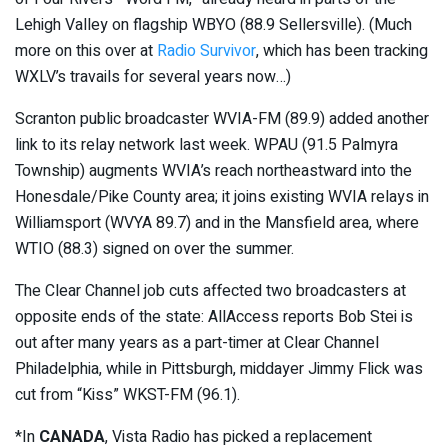
Lehigh Valley on flagship WBYO (88.9 Sellersville). (Much
more on this over at
Radio Survivor
, which has been tracking
WXLV’s travails for several years now…)
Scranton public broadcaster WVIA-FM (89.9) added another
link to its relay network last week. WPAU (91.5 Palmyra
Township) augments WVIA’s reach northeastward into the
Honesdale/Pike County area; it joins existing WVIA relays in
Williamsport (WVYA 89.7) and in the Mansfield area, where
WTIO (88.3) signed on over the summer.
The Clear Channel job cuts affected two broadcasters at
opposite ends of the state: AllAccess reports Bob Stei is
out after many years as a part-timer at Clear Channel
Philadelphia, while in Pittsburgh, middayer Jimmy Flick was
cut from “Kiss” WKST-FM (96.1).
*In
CANADA
, Vista Radio has picked a replacement