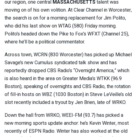
our region, one central
MASSACHUSETTS
talent was
moving on of his own volition. At Clear Channel in Worcester,
the search is on for a morning replacement for Jim Polito,
who did his last show on WTAG (580) Friday morning.
Polito’s headed down the Pike to Fox’s WFXT (Channel 25),
where he’ll be a political commentator.
Across town, WCRN (830 Worcester) has picked up Michael
Savage’s new Cumulus syndicated talk show and has
reportedly dropped CBS Radio’s “Overnight America,” which
is also heard in the area on Greater Media’s WTKK (96.9
Boston); speaking of overnights and CBS Radio, the rotation
of fill-in hosts on WBZ (1030 Boston) in Steve LeVeille’s old
slot recently included a tryout by Jen Brien, late of WRKO.
Down the hall from WRKO, WEEI-FM (93.7) has picked a
new morning sports update anchor: he’s Kevin Winter, most
recently of ESPN Radio. Winter has also worked at the old