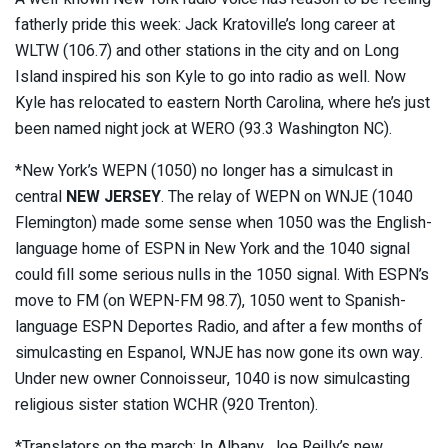
fatherly pride this week: Jack Kratoville’s long career at
WLTW (106.7) and other stations in the city and on Long
Island inspired his son Kyle to go into radio as well. Now
Kyle has relocated to eastern North Carolina, where he’s just
been named night jock at WERO (93.3 Washington NC).
*New York’s WEPN (1050) no longer has a simulcast in
central
NEW JERSEY
. The relay of WEPN on WNJE (1040
Flemington) made some sense when 1050 was the English-
language home of ESPN in New York and the 1040 signal
could fill some serious nulls in the 1050 signal. With ESPN’s
move to FM (on WEPN-FM 98.7), 1050 went to Spanish-
language ESPN Deportes Radio, and after a few months of
simulcasting en Espanol, WNJE has now gone its own way.
Under new owner Connoisseur, 1040 is now simulcasting
religious sister station WCHR (920 Trenton).
*Translators on the march: In Albany, Joe Reilly’s new