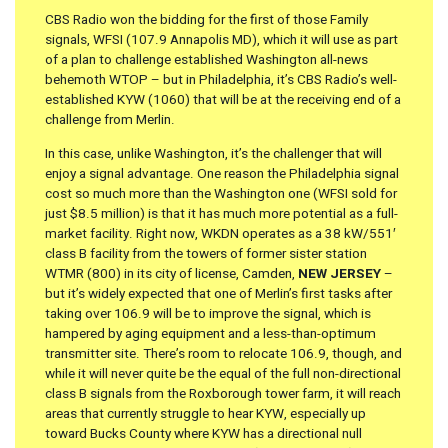
CBS Radio won the bidding for the first of those Family
signals, WFSI (107.9 Annapolis MD), which it will use as part
of a plan to challenge established Washington all-news
behemoth WTOP – but in Philadelphia, it’s CBS Radio’s well-
established KYW (1060) that will be at the receiving end of a
challenge from Merlin.
In this case, unlike Washington, it’s the challenger that will
enjoy a signal advantage. One reason the Philadelphia signal
cost so much more than the Washington one (WFSI sold for
just $8.5 million) is that it has much more potential as a full-
market facility. Right now, WKDN operates as a 38 kW/551′
class B facility from the towers of former sister station
WTMR (800) in its city of license, Camden,
NEW JERSEY
–
but it’s widely expected that one of Merlin’s first tasks after
taking over 106.9 will be to improve the signal, which is
hampered by aging equipment and a less-than-optimum
transmitter site. There’s room to relocate 106.9, though, and
while it will never quite be the equal of the full non-directional
class B signals from the Roxborough tower farm, it will reach
areas that currently struggle to hear KYW, especially up
toward Bucks County where KYW has a directional null