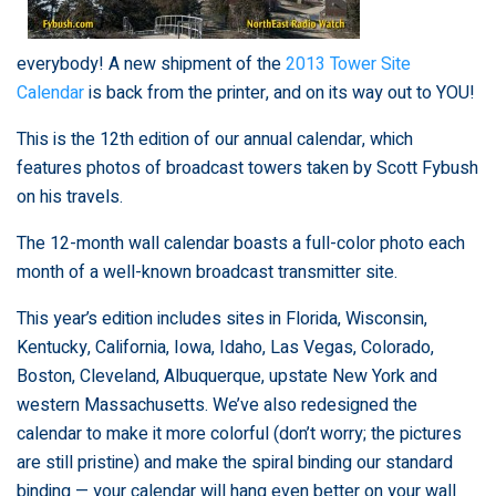
everybody! A new shipment of the
2013 Tower Site
Calendar
is back from the printer, and on its way out to YOU!
This is the 12th edition of our annual calendar, which
features photos of broadcast towers taken by Scott Fybush
on his travels.
The 12-month wall calendar boasts a full-color photo each
month of a well-known broadcast transmitter site.
This year’s edition includes sites in Florida, Wisconsin,
Kentucky, California, Iowa, Idaho, Las Vegas, Colorado,
Boston, Cleveland, Albuquerque, upstate New York and
western Massachusetts. We’ve also redesigned the
calendar to make it more colorful (don’t worry; the pictures
are still pristine) and make the spiral binding our standard
binding — your calendar will hang even better on your wall