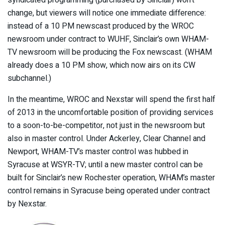
change, but viewers will notice one immediate difference:
instead of a 10 PM newscast produced by the WROC
newsroom under contract to WUHF, Sinclair’s own WHAM-
TV newsroom will be producing the Fox newscast. (WHAM
already does a 10 PM show, which now airs on its CW
subchannel.)
In the meantime, WROC and Nexstar will spend the first half
of 2013 in the uncomfortable position of providing services
to a soon-to-be-competitor, not just in the newsroom but
also in master control. Under Ackerley, Clear Channel and
Newport, WHAM-TV’s master control was hubbed in
Syracuse at WSYR-TV; until a new master control can be
built for Sinclair’s new Rochester operation, WHAM’s master
control remains in Syracuse being operated under contract
by Nexstar.