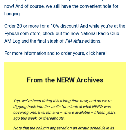
now! And of course, we still have the convenient hole for
hanging.
Order 20 or more for a 10% discount! And while you’re at the
Fybush.com store, check out the new National Radio Club
AM Log and the final stash of
FM Atlas
editions.
For more information and to order yours,
click here!
From the NERW Archives
Yup, we’ve been doing this a long time now, and so we’re
digging back into the vaults for a look at what NERW was
covering one, five, ten and – where available – fifteen years
ago this week, or thereabouts.
Note that the column appeared on an erratic schedule in its