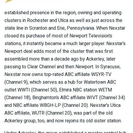
established presence in the region, owning and operating
clusters in Rochester and Utica as well as just across the
state line in Scranton and Erie, Pennsylvania. When Nexstar
closed its purchase of most of Newport Television’s
stations, it instantly became a much larger player. Nexstar’s
Newport deal adds most of the cluster that was first
assembled more than a decade ago by Ackerley, later
passing to Clear Channel and then Newport. In Syracuse,
Nexstar now owns top-rated ABC affiliate WSYR-TV
(Channel 9), which serves as a hub for Watertown ABC
outlet WWTI (Channel 50), Elmira NBC station WETM
(Channel 18), Binghamton’s ABC affiliate WIVT (Channel 34)
and NBC affiliate WBGH-LP (Channel 20). Nexstar’s Utica
ABC affiliate, WUTR (Channel 20), was part of the old
Ackerley group, too, and now rejoins its old sister station.