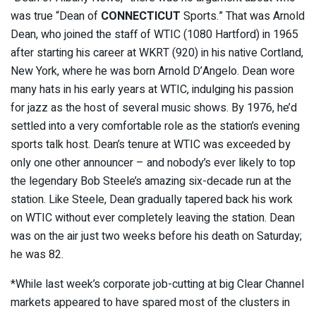
was true “Dean of
CONNECTICUT
Sports.” That was Arnold
Dean, who joined the staff of WTIC (1080 Hartford) in 1965
after starting his career at WKRT (920) in his native Cortland,
New York, where he was born Arnold D’Angelo. Dean wore
many hats in his early years at WTIC, indulging his passion
for jazz as the host of several music shows. By 1976, he’d
settled into a very comfortable role as the station’s evening
sports talk host. Dean’s tenure at WTIC was exceeded by
only one other announcer – and nobody’s ever likely to top
the legendary Bob Steele’s amazing six-decade run at the
station. Like Steele, Dean gradually tapered back his work
on WTIC without ever completely leaving the station. Dean
was on the air just two weeks before his death on Saturday;
he was 82.
*While last week’s corporate job-cutting at big Clear Channel
markets appeared to have spared most of the clusters in