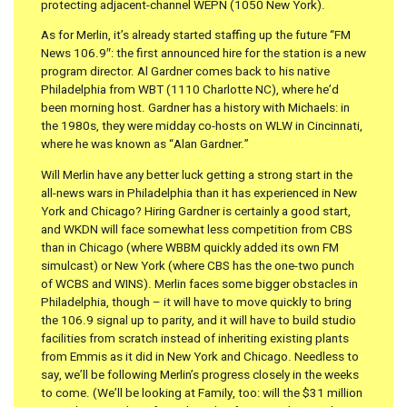
protecting adjacent-channel WEPN (1050 New York).
As for Merlin, it’s already started staffing up the future “FM
News 106.9″: the first announced hire for the station is a new
program director. Al Gardner comes back to his native
Philadelphia from WBT (1110 Charlotte NC), where he’d
been morning host. Gardner has a history with Michaels: in
the 1980s, they were midday co-hosts on WLW in Cincinnati,
where he was known as “Alan Gardner.”
Will Merlin have any better luck getting a strong start in the
all-news wars in Philadelphia than it has experienced in New
York and Chicago? Hiring Gardner is certainly a good start,
and WKDN will face somewhat less competition from CBS
than in Chicago (where WBBM quickly added its own FM
simulcast) or New York (where CBS has the one-two punch
of WCBS and WINS). Merlin faces some bigger obstacles in
Philadelphia, though – it will have to move quickly to bring
the 106.9 signal up to parity, and it will have to build studio
facilities from scratch instead of inheriting existing plants
from Emmis as it did in New York and Chicago. Needless to
say, we’ll be following Merlin’s progress closely in the weeks
to come. (We’ll be looking at Family, too: will the $31 million