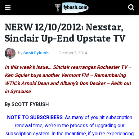
NERW 12/10/2012: Nexstar,
Sinclair Up-End Upstate TV
by
Scott Fybush
October 2, 2014
In this week’s issue… Sinclair rearranges Rochester TV –
Ken Squier buys another Vermont FM – Remembering
WTIC’s Arnold Dean and Albany’s Don Decker – Reith out
in Syracuse
By SCOTT FYBUSH
NOTE TO SUBSCRIBERS
: As many of you hit subscription
renewal time, we’re in the process of upgrading our
subscription system. In the meantime, if you’re experiencing