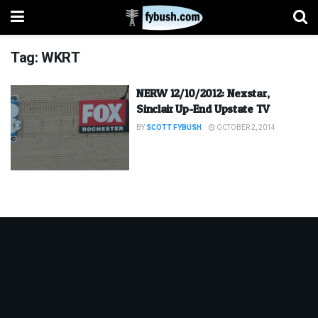
Tag:
WKRT
NERW 12/10/2012: Nexstar,
Sinclair Up-End Upstate TV
BY
SCOTT FYBUSH
OCTOBER 2, 2014