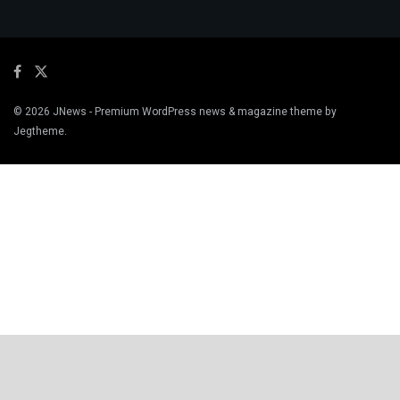
© 2026
JNews
- Premium WordPress news & magazine theme by
Jegtheme
.