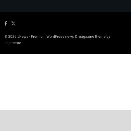
© 2026
JNews
- Premium WordPress news & magazine theme by
Jegtheme
.