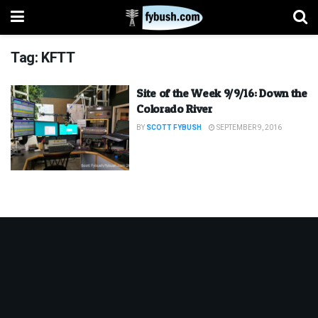
Tag:
KFTT
Site of the Week 9/9/16: Down the
Colorado River
BY
SCOTT FYBUSH
SEPTEMBER 9, 2016