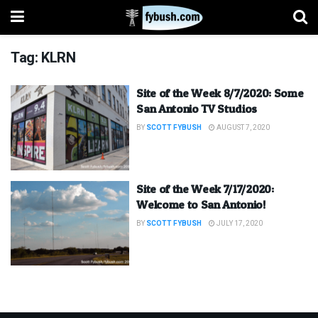
Tag:
KLRN
Site of the Week 8/7/2020: Some
San Antonio TV Studios
BY
SCOTT FYBUSH
AUGUST 7, 2020
Site of the Week 7/17/2020:
Welcome to San Antonio!
BY
SCOTT FYBUSH
JULY 17, 2020