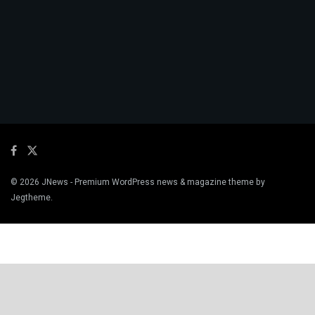
© 2026
JNews
- Premium WordPress news & magazine theme by
Jegtheme
.