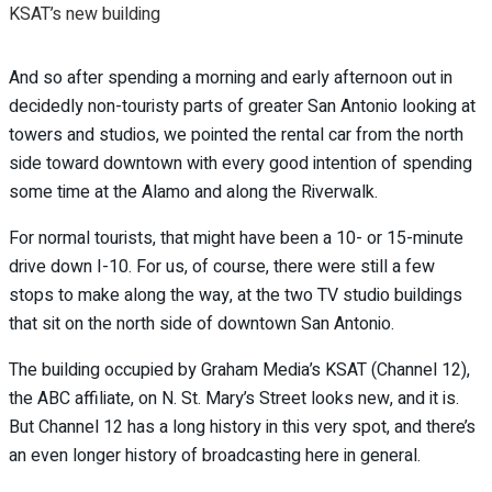
KSAT’s new building
And so after spending a morning and early afternoon out in
decidedly non-touristy parts of greater San Antonio looking at
towers and studios, we pointed the rental car from the north
side toward downtown with every good intention of spending
some time at the Alamo and along the Riverwalk.
For normal tourists, that might have been a 10- or 15-minute
drive down I-10. For us, of course, there were still a few
stops to make along the way, at the two TV studio buildings
that sit on the north side of downtown San Antonio.
The building occupied by Graham Media’s KSAT (Channel 12),
the ABC affiliate, on N. St. Mary’s Street looks new, and it is.
But Channel 12 has a long history in this very spot, and there’s
an even longer history of broadcasting here in general.