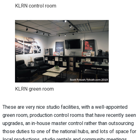
KLRN control room
KLRN green room
These are very nice studio facilities, with a well-appointed
green room, production control rooms that have recently seen
upgrades, an in-house master control rather than outsourcing
those duties to one of the national hubs, and lots of space for
local productions, studio rentals and community meetings.