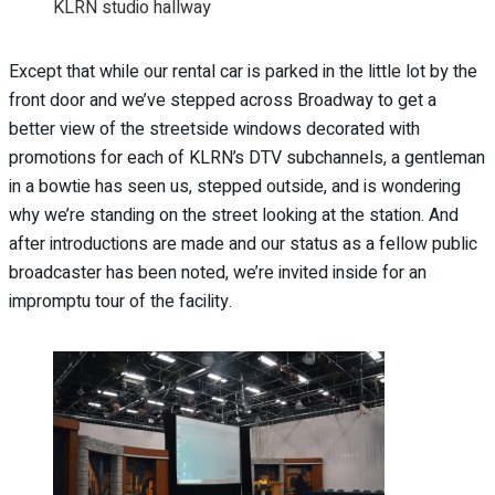
KLRN studio hallway
Except that while our rental car is parked in the little lot by the
front door and we’ve stepped across Broadway to get a
better view of the streetside windows decorated with
promotions for each of KLRN’s DTV subchannels, a gentleman
in a bowtie has seen us, stepped outside, and is wondering
why we’re standing on the street looking at the station. And
after introductions are made and our status as a fellow public
broadcaster has been noted, we’re invited inside for an
impromptu tour of the facility.