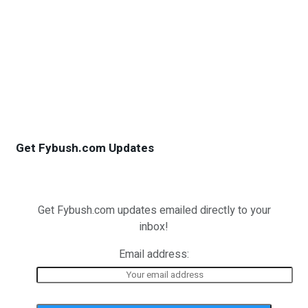
Get Fybush.com Updates
Get Fybush.com updates emailed directly to your
inbox!
Email address: