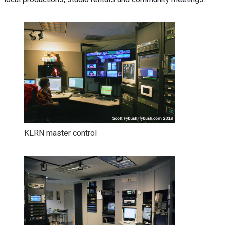
KLRN master control