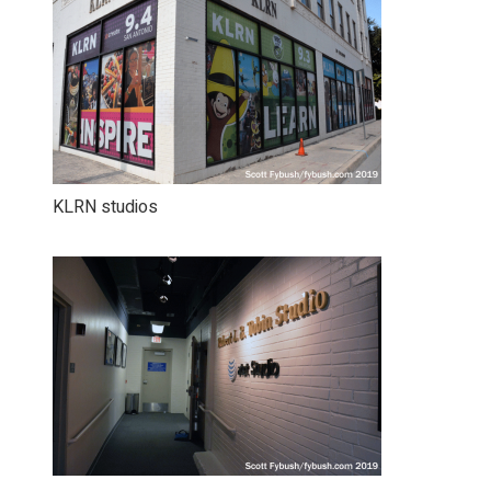
KLRN studios