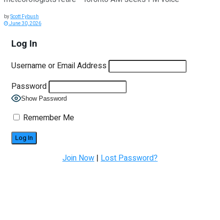
by
Scott Fybush
June 30, 2026
Log In
Username or Email Address
Password
Show Password
Remember Me
Join Now
|
Lost Password?