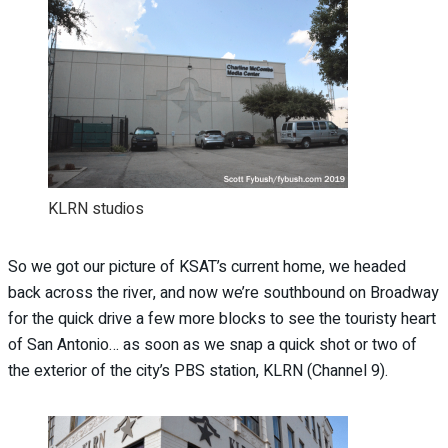
KLRN studios
So we got our picture of KSAT’s current home, we headed
back across the river, and now we’re southbound on Broadway
for the quick drive a few more blocks to see the touristy heart
of San Antonio… as soon as we snap a quick shot or two of
the exterior of the city’s PBS station, KLRN (Channel 9).