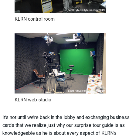
KLRN control room
KLRN web studio
It’s not until we’re back in the lobby and exchanging business
cards that we realize just why our surprise tour guide is as
knowledgeable as he is about every aspect of KLRN’s