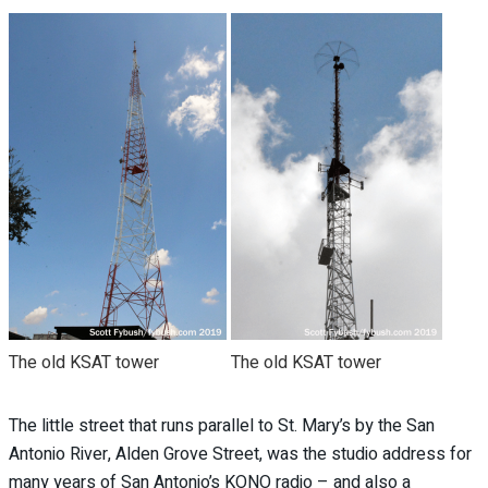
The old KSAT tower
The old KSAT tower
The little street that runs parallel to St. Mary’s by the San
Antonio River, Alden Grove Street, was the studio address for
many years of San Antonio’s KONO radio – and also a