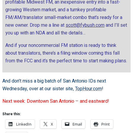
profitable Midwest FM, an inexpensive entry into a fast-
growing Western market, and a turnkey profitable
FM/AM/translator small-market combo that’s ready for a
new owner. Drop me a line at
scott@fybush.com
and I’ll set
you up with an NDA and all the details…
And if your noncommercial FM station is ready to think
about translators, there’s a filing window coming this fall
from the FCC and it’s the perfect time to start making plans.
And don’t miss a big batch of San Antonio IDs next
Wednesday, over at our sister site,
TopHour.com
!
Next week: Downtown San Antonio – and eastward!
Share this:
LinkedIn
X
Email
Print