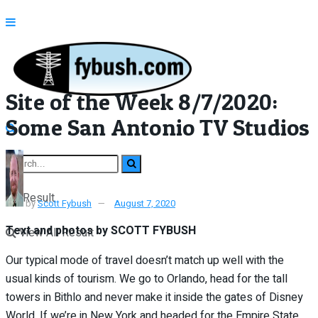
Site of the Week 8/7/2020:
Some San Antonio TV Studios
No Result
by
Scott Fybush
August 7, 2020
Text and photos by SCOTT FYBUSH
View All Result
Our typical mode of travel doesn’t match up well with the
usual kinds of tourism. We go to Orlando, head for the tall
towers in Bithlo and never make it inside the gates of Disney
World. If we’re in New York and headed for the Empire State