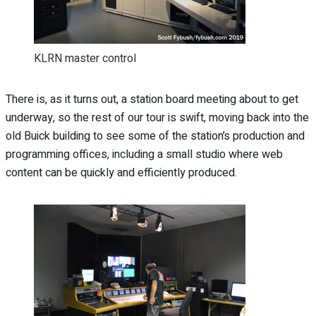
KLRN master control
There is, as it turns out, a station board meeting about to get
underway, so the rest of our tour is swift, moving back into the
old Buick building to see some of the station’s production and
programming offices, including a small studio where web
content can be quickly and efficiently produced.