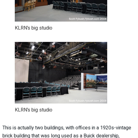
KLRN’s big studio
KLRN’s big studio
This is actually two buildings, with offices in a 1920s-vintage
brick building that was long used as a Buick dealership,