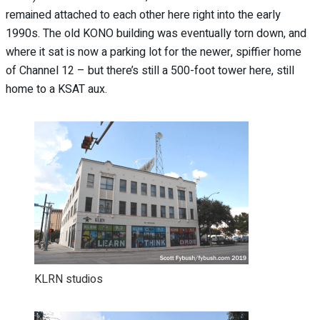
remained attached to each other here right into the early
1990s. The old KONO building was eventually torn down, and
where it sat is now a parking lot for the newer, spiffier home
of Channel 12 – but there’s still a 500-foot tower here, still
home to a KSAT aux.
KLRN studios