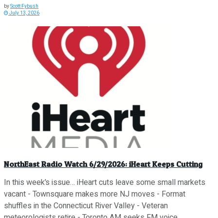
by
Scott Fybush
July 13, 2026
NorthEast Radio Watch 6/29/2026: iHeart Keeps Cutting
In this week’s issue… iHeart cuts leave some small markets
vacant - Townsquare makes more NJ moves - Format
shuffles in the Connecticut River Valley - Veteran
meteorologists retire - Toronto AM seeks FM voice