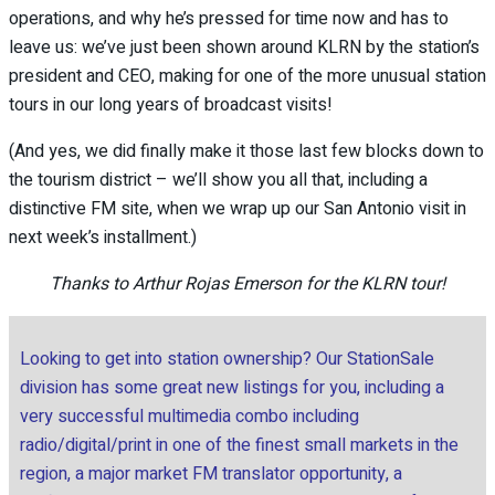
operations, and why he’s pressed for time now and has to
leave us: we’ve just been shown around KLRN by the station’s
president and CEO, making for one of the more unusual station
tours in our long years of broadcast visits!
(And yes, we did finally make it those last few blocks down to
the tourism district – we’ll show you all that, including a
distinctive FM site, when we wrap up our San Antonio visit in
next week’s installment.)
Thanks to Arthur Rojas Emerson for the KLRN tour!
Looking to get into station ownership? Our StationSale
division has some great new listings for you, including a
very successful multimedia combo including
radio/digital/print in one of the finest small markets in the
region, a major market FM translator opportunity, a