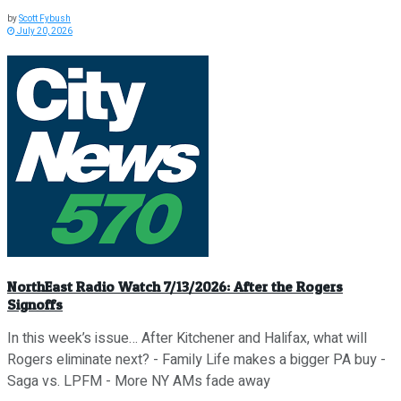
by
Scott Fybush
July 20, 2026
NorthEast Radio Watch 7/13/2026: After the Rogers
Signoffs
In this week’s issue… After Kitchener and Halifax, what will
Rogers eliminate next? - Family Life makes a bigger PA buy -
Saga vs. LPFM - More NY AMs fade away