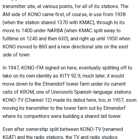
transmitter site, at various points, for all of its stations. The
AM side of KONO came first, of course, in use from 1938
(when the station shared 1370 with KMAC), through to its
move to 1400 under NARBA (when KMAC split away to
fulltime on 1240 and then 630), and right up until 1950 when
KONO moved to 860 and a new directional site on the east
side of town.
In 1947, KONO-FM signed on here, eventually splitting off to
take on its own identity as KITY 92.9; much later, it would
move down to the Elmendorf tower farm under its current
calls of KROM, one of Univision’s Spanish-language stations.
KONO-TV (Channel 12) made its debut here, too, in 1957, soon
moving its transmitter to the tower farm out by Elmendorf
where its competitors were building a shared tall tower.
Even after ownership split between KONO-TV (renamed
KSAT) and the radio stations, the TV and radio studios