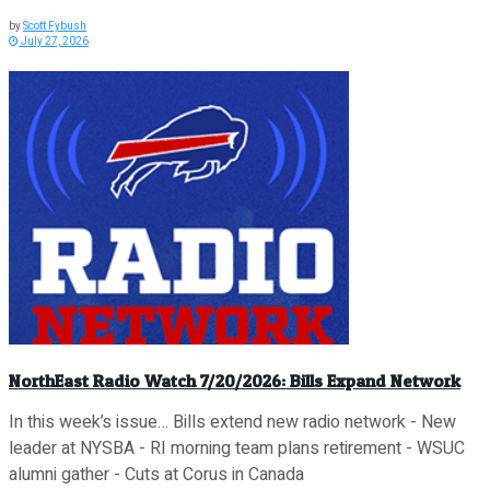
by
Scott Fybush
July 27, 2026
NorthEast Radio Watch 7/20/2026: Bills Expand Network
In this week’s issue… Bills extend new radio network - New
leader at NYSBA - RI morning team plans retirement - WSUC
alumni gather - Cuts at Corus in Canada