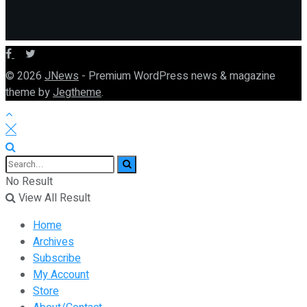
© 2026
JNews
- Premium WordPress news & magazine
theme by
Jegtheme
.
No Result
View All Result
Home
Archives
Subscribe
My Account
Store