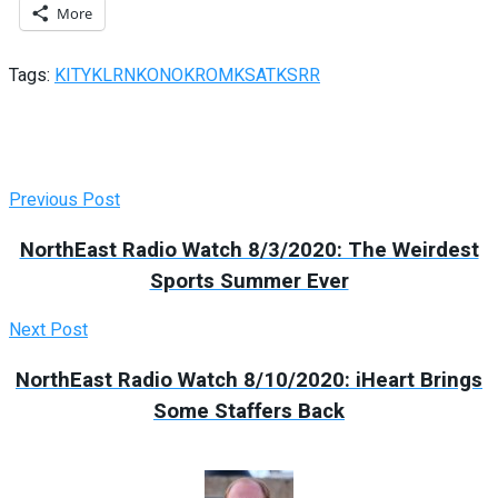
More
Tags:
KITY
KLRN
KONO
KROM
KSAT
KSRR
Previous Post
NorthEast Radio Watch 8/3/2020: The Weirdest
Sports Summer Ever
Next Post
NorthEast Radio Watch 8/10/2020: iHeart Brings
Some Staffers Back