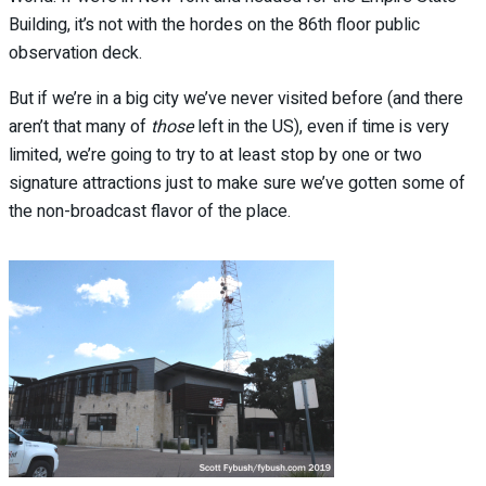
Building, it’s not with the hordes on the 86th floor public
observation deck.
But if we’re in a big city we’ve never visited before (and there
aren’t that many of
those
left in the US), even if time is very
limited, we’re going to try to at least stop by one or two
signature attractions just to make sure we’ve gotten some of
the non-broadcast flavor of the place.