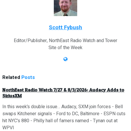
Scott Fybush
Editor/Publisher, NorthEast Radio Watch and Tower
Site of the Week
Related
Posts
NorthEast Radio Watch 7/27 & 8/3/2026: Audacy Adds to
SiriusXM
In this week’s double issue… Audacy, SXM join forces - Bell
swaps Kitchener signals - Ford to DC, Baltimore - ESPN cuts
hit NYC's 880 - Philly hall of famers named - Tynan out at
WPVI