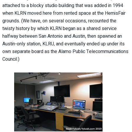
attached to a blocky studio building that was added in 1994
when KLRN moved here from rented space at the HemisFair
grounds. (We have, on several occasions, recounted the
twisty history by which KLRN began as a shared service
halfway between San Antonio and Austin, then spawned an
Austin-only station, KLRU, and eventually ended up under its
own separate board as the Alamo Public Telecommunications
Council.)