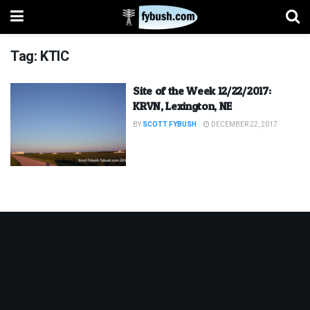
Tag:
KTIC
Site of the Week 12/22/2017:
KRVN, Lexington, NE
BY
SCOTT FYBUSH
DECEMBER 22, 2017