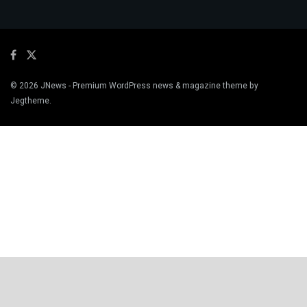
© 2026
JNews
- Premium WordPress news & magazine theme by
Jegtheme
.