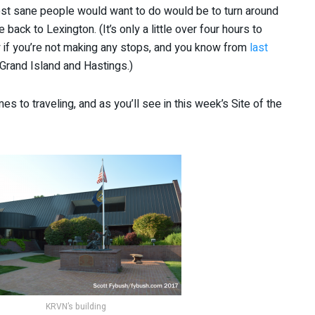
 most sane people would want to do would be to turn around
back to Lexington. (It’s only a little over four hours to
ly if you’re not making any stops, and you know from
last
 Grand Island and Hastings.)
s to traveling, and as you’ll see in this week’s Site of the
KRVN’s building