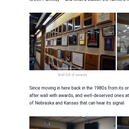
Wall full of awards
Since moving in here back in the 1980s from its or
after wall with awards, and well-deserved ones at 
of Nebraska and Kansas that can hear its signal.