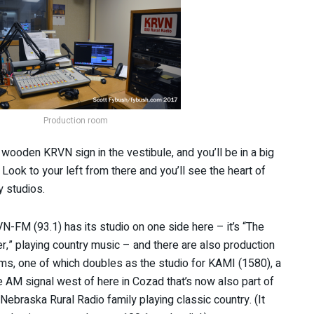
Production room
g wooden KRVN sign in the vestibule, and you’ll be in a big
Look to your left from there and you’ll see the heart of
y studios.
N-FM (93.1) has its studio on one side here – it’s “The
er,” playing country music – and there are also production
ms, one of which doubles as the studio for KAMI (1580), a
tle AM signal west of here in Cozad that’s now also part of
 Nebraska Rural Radio family playing classic country. (It