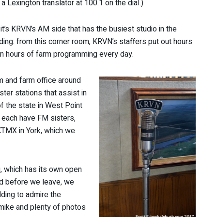
 a Lexington translator at 100.1 on the dial.)
 it’s KRVN’s AM side that has the busiest studio in the
lding: from this corner room, KRVN’s staffers put out hours
n hours of farm programming every day.
m and farm office around
ter stations that assist in
of the state in West Point
 each have FM sisters,
KTMX in York, which we
g, which has its own open
nd before we leave, we
lding to admire the
A mike and plenty of photos