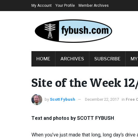
My Account
Your Profile
Member Archives
HOME
ARCHIVES
SUBSCRIBE
MY
Site of the Week 1
by
Scott Fybush
December 22, 2017
in
Free 
Text and photos by SCOTT FYBUSH
When you’ve just made that long, long day’s drive