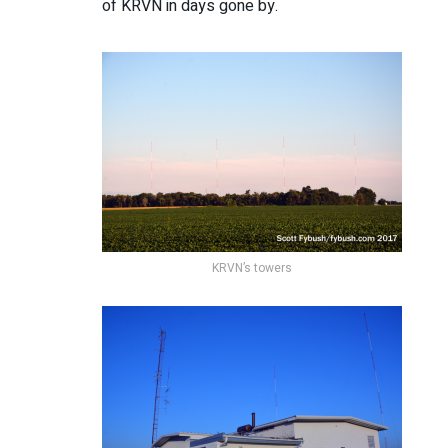
of KRVN in days gone by.
KRVN’s towers