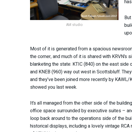
has
But
bui
AM studio
upo
Most of it is generated from a spacious newsroo
the corner, and much of it is shared with KRVN’s sis
blanketing the state: KTIC (840) on the east side 
and KNEB (960) way out west in Scottsbluff. They
and they’ve been joined more recently by KAWL/
showed you last week.
It’s all managed from the other side of the buildin
office space surrounded by executive suites – a
loop back around to the operations side of the bui
historical displays, including a lovely vintage RC