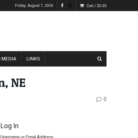
Friday, August 7, 2026
Cart /
$
0.00
 MEDIA
LINKS
n, NE
0
Log In
Username or Email Address