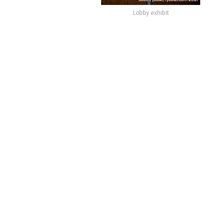
Lobby exhibit