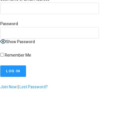
Password
Show Password
Remember Me
Join Now
|
Lost Password?