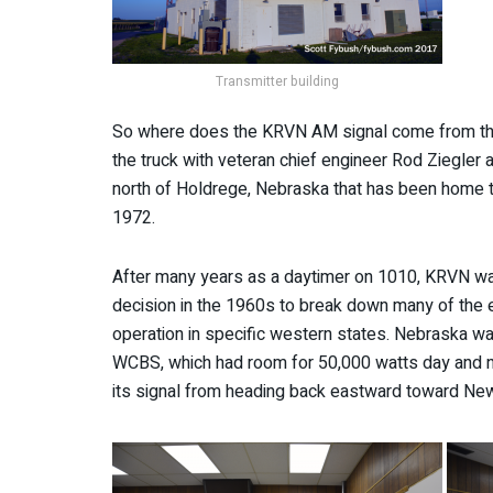
Transmitter building
So where does the KRVN AM signal come from thes
the truck with veteran chief engineer Rod Ziegler
north of Holdrege, Nebraska that has been home t
1972.
After many years as a daytimer on 1010, KRVN wa
decision in the 1960s to break down many of the ea
operation in specific western states. Nebraska w
WCBS, which had room for 50,000 watts day and nig
its signal from heading back eastward toward New