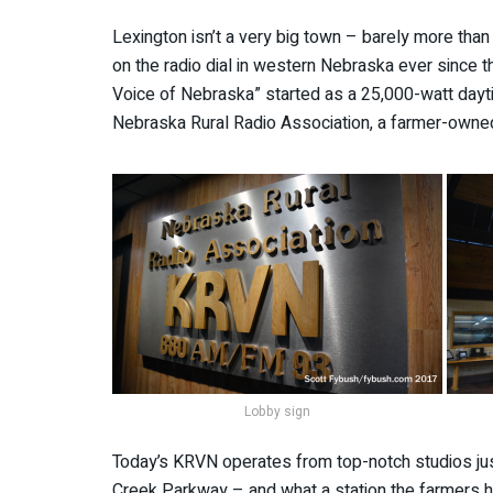
Lexington isn’t a very big town – barely more than
on the radio dial in western Nebraska ever since t
Voice of Nebraska” started as a 25,000-watt dayt
Nebraska Rural Radio Association, a farmer-owne
Lobby sign
Today’s KRVN operates from top-notch studios ju
Creek Parkway – and what a station the farmers h