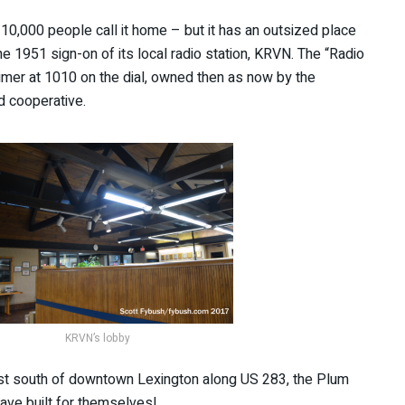
 10,000 people call it home – but it has an outsized place
he 1951 sign-on of its local radio station, KRVN. The “Radio
imer at 1010 on the dial, owned then as now by the
d cooperative.
KRVN’s lobby
st south of downtown Lexington along US 283, the Plum
ave built for themselves!