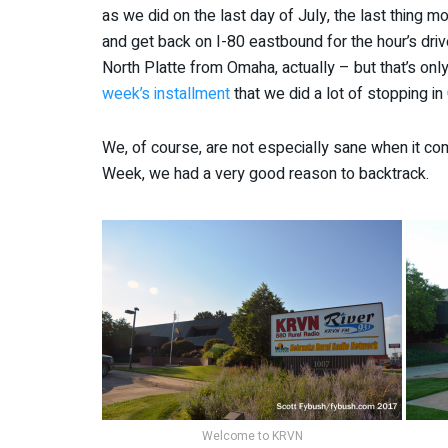
as we did on the last day of July, the last thing
and get back on I-80 eastbound for the hour’s drive 
North Platte from Omaha, actually – but that’s on
week’s installment
that we did a lot of stopping in
We, of course, are not especially sane when it come
Week, we had a very good reason to backtrack.
Welcome to KRVN