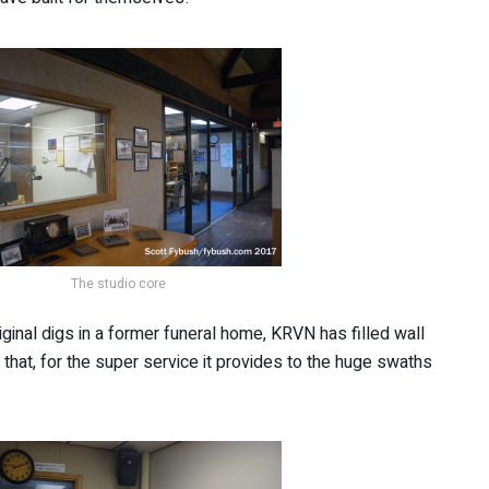
The studio core
iginal digs in a former funeral home, KRVN has filled wall
that, for the super service it provides to the huge swaths