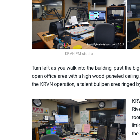
KRVN-FM studio
Turn left as you walk into the building, past the bi
open office area with a high wood-paneled ceiling. 
the KRVN operation, a talent bullpen area ringed b
KRV
Riv
roo
lit
the