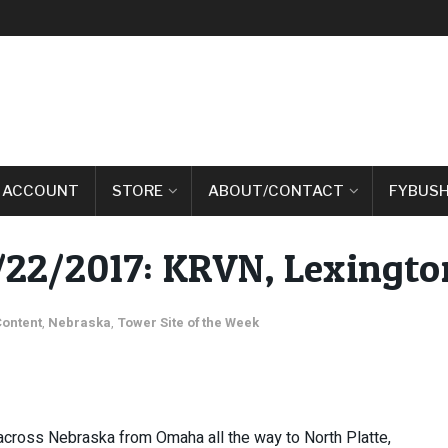
 ACCOUNT
STORE
ABOUT/CONTACT
FYBUSH
2/22/2017: KRVN, Lexingto
Content
,
Nebraska
,
Tower Site of the Week
 across Nebraska from Omaha all the way to North Platte,