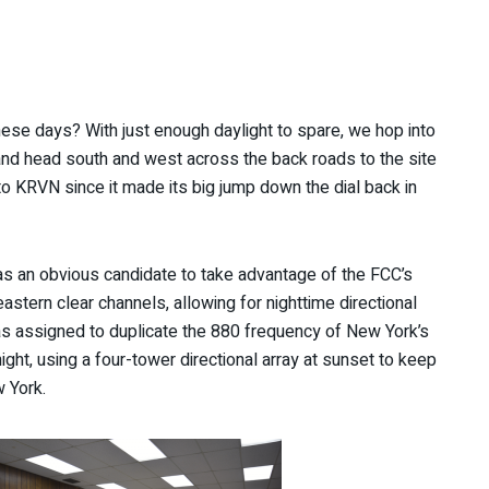
e days? With just enough daylight to spare, we hop into
 and head south and west across the back roads to the site
o KRVN since it made its big jump down the dial back in
s an obvious candidate to take advantage of the FCC’s
stern clear channels, allowing for nighttime directional
as assigned to duplicate the 880 frequency of New York’s
ht, using a four-tower directional array at sunset to keep
 York.