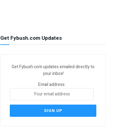
Get Fybush.com Updates
Get Fybush.com updates emailed directly to
your inbox!
Email address: