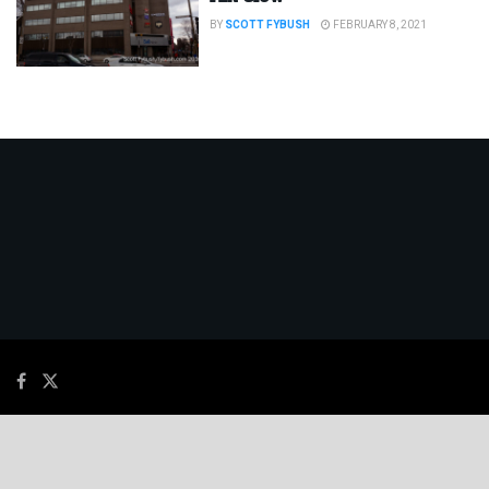
BY
SCOTT FYBUSH
FEBRUARY 8, 2021
© 2026
JNews
- Premium WordPress news & magazine theme by
Jegtheme
.