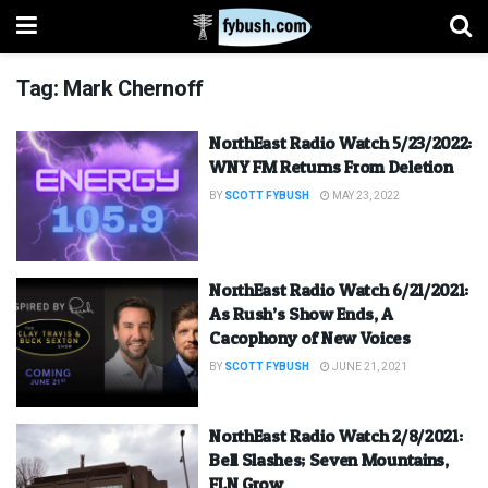
Tag:
Mark Chernoff
NorthEast Radio Watch 5/23/2022:
WNY FM Returns From Deletion
BY
SCOTT FYBUSH
MAY 23, 2022
NorthEast Radio Watch 6/21/2021:
As Rush’s Show Ends, A
Cacophony of New Voices
BY
SCOTT FYBUSH
JUNE 21, 2021
NorthEast Radio Watch 2/8/2021:
Bell Slashes; Seven Mountains,
FLN Grow