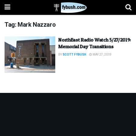
Tag:
Mark Nazzaro
NorthEast Radio Watch 5/27/2019:
Memorial Day Transitions
BY
SCOTT FYBUSH
MAY 27, 2019