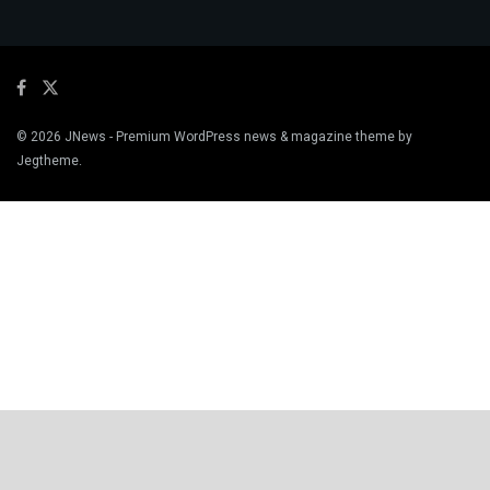
© 2026
JNews
- Premium WordPress news & magazine theme by
Jegtheme
.