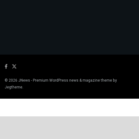
© 2026
JNews
- Premium WordPress news & magazine theme by
Jegtheme
.