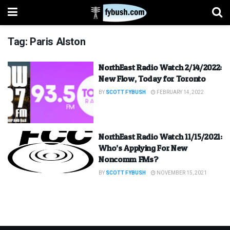
Tag:
Paris Alston
NorthEast Radio Watch 2/14/2022:
New Flow, Today for Toronto
BY
SCOTT FYBUSH
FEBRUARY 14, 2022
NorthEast Radio Watch 11/15/2021:
Who’s Applying For New
Noncomm FMs?
BY
SCOTT FYBUSH
NOVEMBER 15, 2021