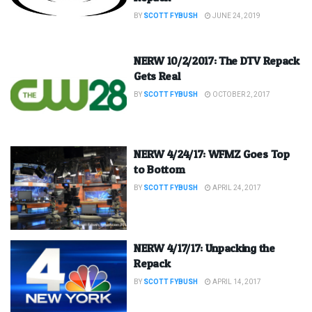
BY
SCOTT FYBUSH
JUNE 24, 2019
NERW 10/2/2017: The DTV Repack
Gets Real
BY
SCOTT FYBUSH
OCTOBER 2, 2017
NERW 4/24/17: WFMZ Goes Top
to Bottom
BY
SCOTT FYBUSH
APRIL 24, 2017
NERW 4/17/17: Unpacking the
Repack
BY
SCOTT FYBUSH
APRIL 14, 2017