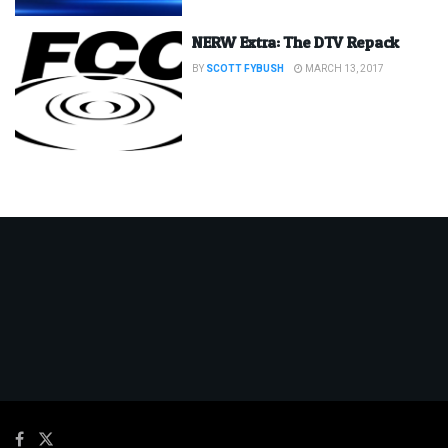
NERW Extra: The DTV Repack
BY
SCOTT FYBUSH
MARCH 13, 2017