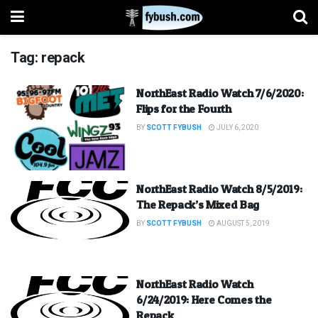
Tag:
repack
NorthEast Radio Watch 7/6/2020:
Flips for the Fourth
BY
SCOTT FYBUSH
JULY 6, 2020
NorthEast Radio Watch 8/5/2019:
The Repack’s Mixed Bag
BY
SCOTT FYBUSH
AUGUST 5, 2019
NorthEast Radio Watch
6/24/2019: Here Comes the
Repack