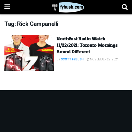
Tag:
Rick Campanelli
NorthEast Radio Watch
11/22/2021: Toronto Mornings
Sound Different
BY
SCOTT FYBUSH
NOVEMBER 22, 2021