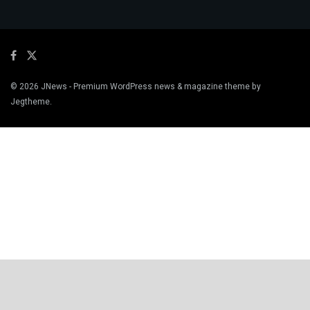
© 2026
JNews
- Premium WordPress news & magazine theme by
Jegtheme
.