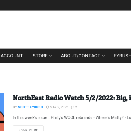
 ACCOUNT
STORE
ABOUT/CONTACT
FYBUSH
NorthEast Radio Watch 5/2/2022: Big,
BY
SCOTT FYBUSH
MAY 2, 2022
2
In this week’s issue… Philly's WOGL rebrands - Where's Matty? - Loo
DETAILS
READ MORE