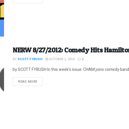
NERW 8/27/2012: Comedy Hits Hamilto
BY
SCOTT FYBUSH
OCTOBER 2, 2014
2
by SCOTT FYBUSH In this week's issue: CHAM joins comedy band
DETAILS
READ MORE