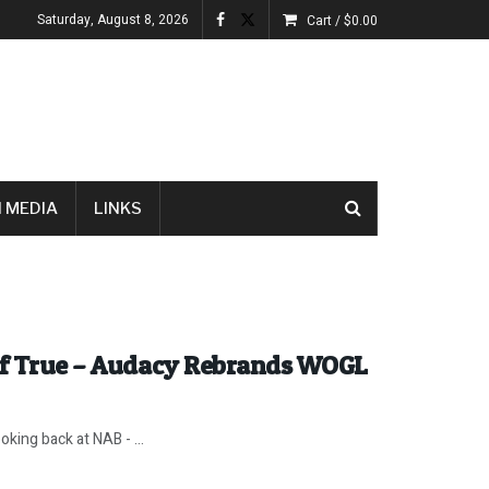
Saturday, August 8, 2026
Cart /
$
0.00
 MEDIA
LINKS
 if True – Audacy Rebrands WOGL
king back at NAB - ...