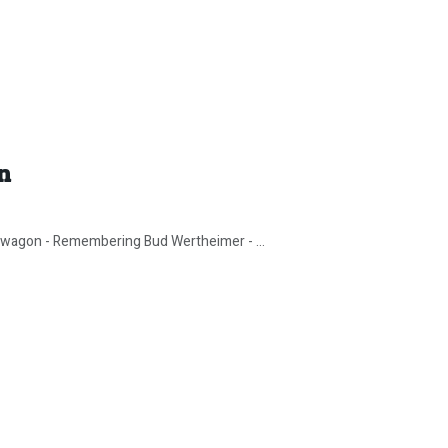
n
wagon - Remembering Bud Wertheimer - ...