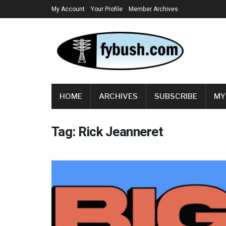
My Account
Your Profile
Member Archives
HOME
ARCHIVES
SUBSCRIBE
MY
Tag:
Rick Jeanneret