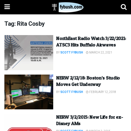
Tag:
Rita Cosby
NorthEast Radio Watch 3/22/2021:
ATSC3 Hits Buffalo Airwaves
BY
SCOTT FYBUSH
MARCH 22, 2021
NERW 2/12/18: Boston’s Studio
Moves Get Underway
BY
SCOTT FYBUSH
FEBRUARY 12, 2018
NERW 3/2/2015: New Life for ex-
Disney AMs