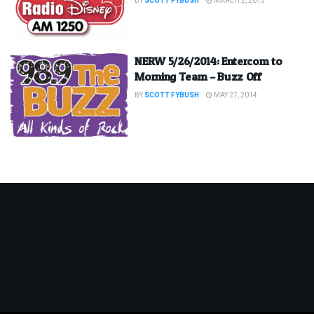
BY
SCOTT FYBUSH
MARCH 2, 2015
NERW 5/26/2014: Entercom to
Morning Team – Buzz Off
BY
SCOTT FYBUSH
MAY 27, 2014