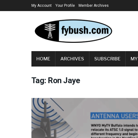
My Account
Your Profile
Member Archives
HOME
ARCHIVES
SUBSCRIBE
MY
Tag:
Ron Jaye