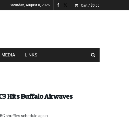
Saturday, August 8, 2026
Cart /
$
0.00
 MEDIA
LINKS
C3 Hits Buffalo Airwaves
C shuffles schedule again - ...