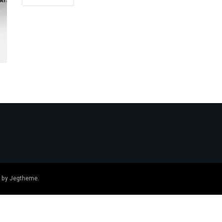
 by
Jegtheme
.