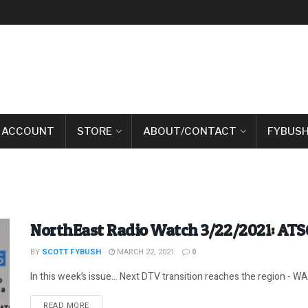
 ACCOUNT
STORE
ABOUT/CONTACT
FYBUSH
NorthEast Radio Watch 3/22/2021: ATS
BY
SCOTT FYBUSH
MARCH 22, 2021
0
In this week’s issue… Next DTV transition reaches the region - WAB
DETAILS
READ MORE