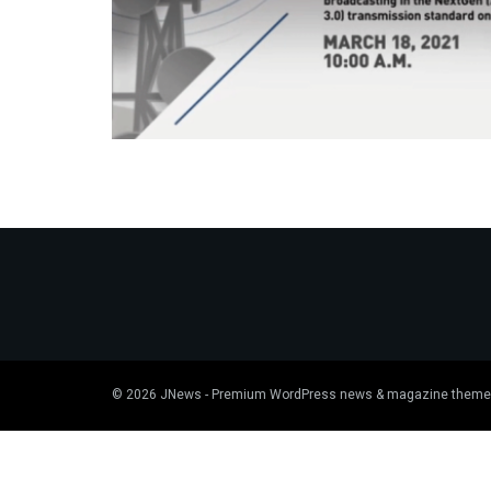
© 2026
JNews
- Premium WordPress news & magazine theme