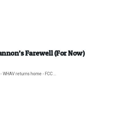
annon’s Farewell (For Now)
- WHAV returns home - FCC ...