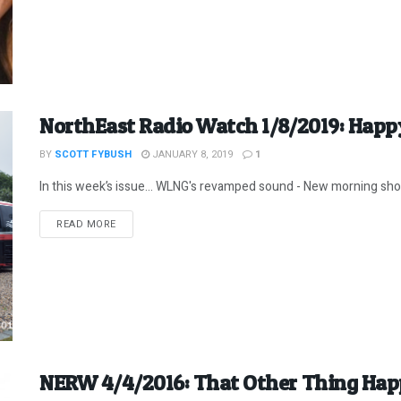
NorthEast Radio Watch 1/8/2019: Happy
BY
SCOTT FYBUSH
JANUARY 8, 2019
1
In this week’s issue… WLNG's revamped sound - New morning show
DETAILS
READ MORE
NERW 4/4/2016: That Other Thing Hap