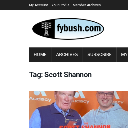
My Account
Your Profile
Member Archives
HOME
ARCHIVES
SUBSCRIBE
MY
Tag:
Scott Shannon