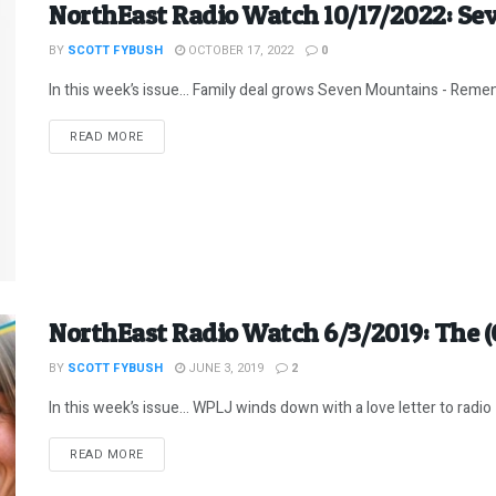
NorthEast Radio Watch 10/17/2022: Se
BY
SCOTT FYBUSH
OCTOBER 17, 2022
0
In this week’s issue… Family deal grows Seven Mountains - Remembe
DETAILS
READ MORE
NorthEast Radio Watch 6/3/2019: The (
BY
SCOTT FYBUSH
JUNE 3, 2019
2
In this week’s issue… WPLJ winds down with a love letter to radio -
DETAILS
READ MORE