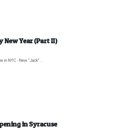
 New Year (Part II)
 in NYC - New "Jack" ...
pening in Syracuse