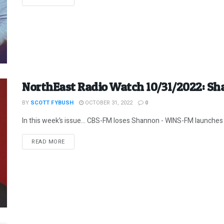
NorthEast Radio Watch 10/31/2022: Sh
BY
SCOTT FYBUSH
OCTOBER 31, 2022
0
In this week’s issue… CBS-FM loses Shannon - WINS-FM launches 
DETAILS
READ MORE