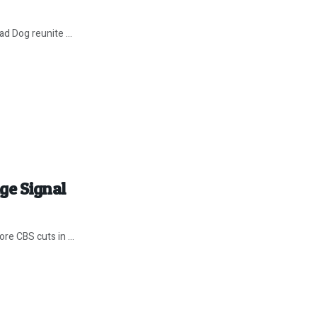
d Dog reunite ...
ge Signal
re CBS cuts in ...