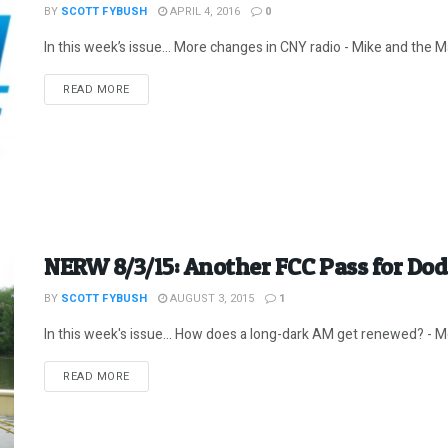
BY
SCOTT FYBUSH
APRIL 4, 2016
0
In this week’s issue… More changes in CNY radio - Mike and the Ma
DETAILS
READ MORE
NERW 8/3/15: Another FCC Pass for Dod
BY
SCOTT FYBUSH
AUGUST 3, 2015
1
In this week's issue... How does a long-dark AM get renewed? - Mo
DETAILS
READ MORE