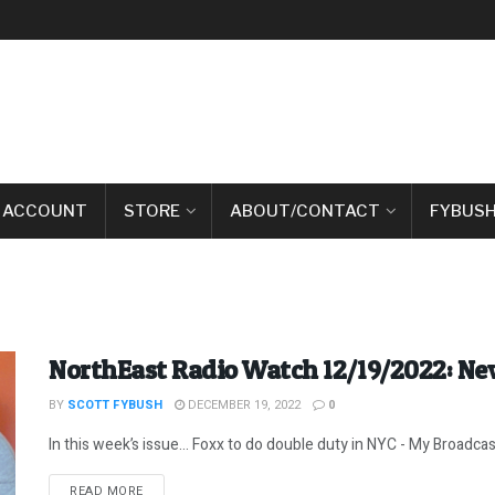
 ACCOUNT
STORE
ABOUT/CONTACT
FYBUSH
NorthEast Radio Watch 12/19/2022: Ne
BY
SCOTT FYBUSH
DECEMBER 19, 2022
0
In this week’s issue… Foxx to do double duty in NYC - My Broadcas
DETAILS
READ MORE