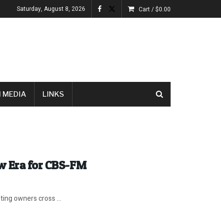
Saturday, August 8, 2026
Cart /
$
0.00
 MEDIA
LINKS
w Era for CBS-FM
ting owners cross ...