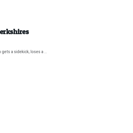
erkshires
ets a sidekick, loses a ...