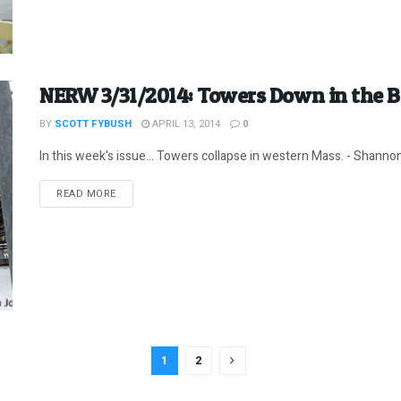
NERW 3/31/2014: Towers Down in the B
BY
SCOTT FYBUSH
APRIL 13, 2014
0
In this week's issue... Towers collapse in western Mass. - Shannon g
DETAILS
READ MORE
1
2