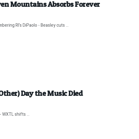
ven Mountains Absorbs Forever
ring RI's DiPaolo - Beasley cuts ...
Other) Day the Music Died
 WXTL shifts ...