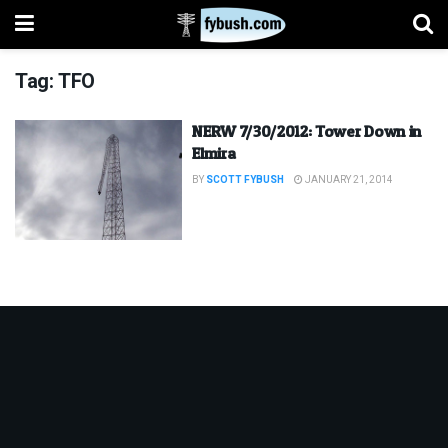
Tag:
TFO
NERW 7/30/2012: Tower Down in
Elmira
BY
SCOTT FYBUSH
JANUARY 21, 2014