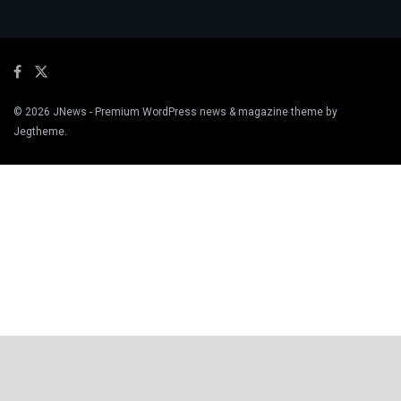
© 2026
JNews
- Premium WordPress news & magazine theme by
Jegtheme
.