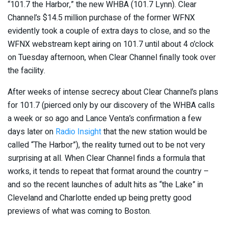
“101.7 the Harbor,” the new WHBA (101.7 Lynn). Clear
Channel’s $14.5 million purchase of the former WFNX
evidently took a couple of extra days to close, and so the
WFNX webstream kept airing on 101.7 until about 4 o’clock
on Tuesday afternoon, when Clear Channel finally took over
the facility.
After weeks of intense secrecy about Clear Channel’s plans
for 101.7 (pierced only by our discovery of the WHBA calls
a week or so ago and Lance Venta’s confirmation a few
days later on
Radio Insight
that the new station would be
called “The Harbor”), the reality turned out to be not very
surprising at all. When Clear Channel finds a formula that
works, it tends to repeat that format around the country –
and so the recent launches of adult hits as “the Lake” in
Cleveland and Charlotte ended up being pretty good
previews of what was coming to Boston.