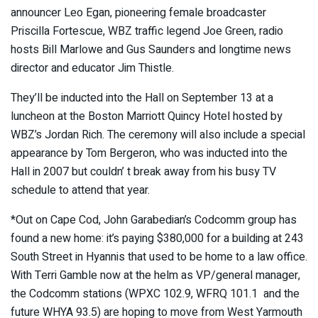
announcer Leo Egan, pioneering female broadcaster
Priscilla Fortescue, WBZ traffic legend Joe Green, radio
hosts Bill Marlowe and Gus Saunders and longtime news
director and educator Jim Thistle.
They’ll be inducted into the Hall on September 13 at a
luncheon at the Boston Marriott Quincy Hotel hosted by
WBZ’s Jordan Rich. The ceremony will also include a special
appearance by Tom Bergeron, who was inducted into the
Hall in 2007 but couldn’ t break away from his busy TV
schedule to attend that year.
*Out on Cape Cod, John Garabedian’s Codcomm group has
found a new home: it’s paying $380,000 for a building at 243
South Street in Hyannis that used to be home to a law office.
With Terri Gamble now at the helm as VP/general manager,
the Codcomm stations (WPXC 102.9, WFRQ 101.1 and the
future WHYA 93.5) are hoping to move from West Yarmouth