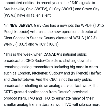
associated entities: in recent years, the 1340 signals in
Steubenville, Ohio (WSTV), Oil City (WOYL) and Grove City
(WSAJ) have all fallen silent.
*In
NEW JERSEY
, Gary Cee has a new job: the WPDH (101.5
Poughkeepsie) veteran is the new operations director at
Clear Channel’s Sussex County cluster of WSUS (102.3),
WNNJ (103.7) and WHCY (106.3).
*This is the week when
CANADA
‘s national public
broadcaster, CBC/Radio-Canada, is shutting down its
remaining analog transmitters, including big ones in cities
such as London, Kitchener, Sudbury and (in French) Halifax
and Charlottetown. And the CBC is not the only public
broadcaster shutting down analog service: last week, the
CRTC granted applications from Ontario’s provincial
broadcasters, TVO and TFO, to eliminate many of their
smaller analog transmitters as well. TVO will silence more