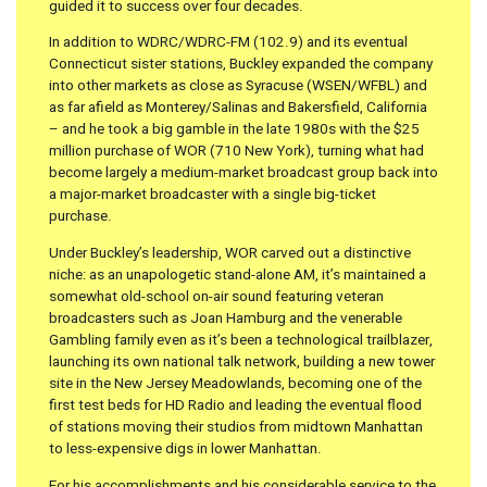
guided it to success over four decades.
In addition to WDRC/WDRC-FM (102.9) and its eventual
Connecticut sister stations, Buckley expanded the company
into other markets as close as Syracuse (WSEN/WFBL) and
as far afield as Monterey/Salinas and Bakersfield, California
– and he took a big gamble in the late 1980s with the $25
million purchase of WOR (710 New York), turning what had
become largely a medium-market broadcast group back into
a major-market broadcaster with a single big-ticket
purchase.
Under Buckley’s leadership, WOR carved out a distinctive
niche: as an unapologetic stand-alone AM, it’s maintained a
somewhat old-school on-air sound featuring veteran
broadcasters such as Joan Hamburg and the venerable
Gambling family even as it’s been a technological trailblazer,
launching its own national talk network, building a new tower
site in the New Jersey Meadowlands, becoming one of the
first test beds for HD Radio and leading the eventual flood
of stations moving their studios from midtown Manhattan
to less-expensive digs in lower Manhattan.
For his accomplishments and his considerable service to the