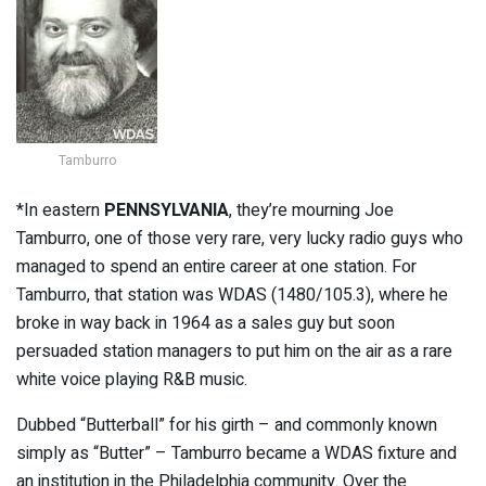
Tamburro
*In eastern
PENNSYLVANIA
, they’re mourning Joe
Tamburro, one of those very rare, very lucky radio guys who
managed to spend an entire career at one station. For
Tamburro, that station was WDAS (1480/105.3), where he
broke in way back in 1964 as a sales guy but soon
persuaded station managers to put him on the air as a rare
white voice playing R&B music.
Dubbed “Butterball” for his girth – and commonly known
simply as “Butter” – Tamburro became a WDAS fixture and
an institution in the Philadelphia community. Over the