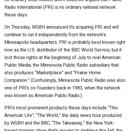
Radio International (PRI) is no ordinary national network
these days.
On Thursday, WGBH announced it’s acquiring PRI and will
continue to run it independently from the network’s
Minneapolis headquarters. PRI is probably best known right
now as the U.S. distributor of the BBC World Service, but it
lost those rights at the beginning of July to rival American
Public Media, the Minnesota Public Radio subsidiary that
also produces “Marketplace” and “Prairie Home
Companion.” (Confusingly, Minnesota Public Radio was also
one of PRI’s co-founders back in 1983, when the network
was known as American Public Radio.)
PRI’s most prominent products these days include “This
American Life”; “The World,” the daily news hour produced
by WGBH and the BBC; “The Takeaway,” the New York-
based morning show that’s moving to middays this fall; the