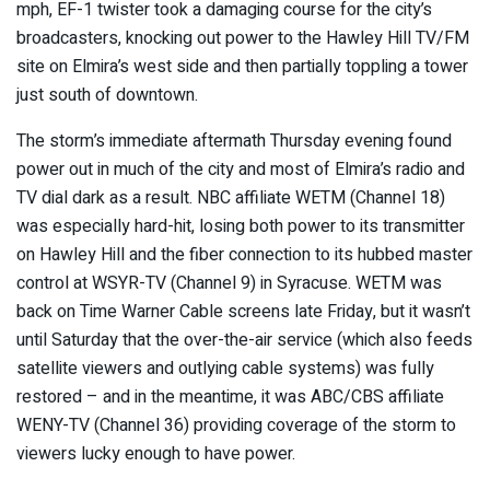
mph, EF-1 twister took a damaging course for the city’s
broadcasters, knocking out power to the Hawley Hill TV/FM
site on Elmira’s west side and then partially toppling a tower
just south of downtown.
The storm’s immediate aftermath Thursday evening found
power out in much of the city and most of Elmira’s radio and
TV dial dark as a result. NBC affiliate WETM (Channel 18)
was especially hard-hit, losing both power to its transmitter
on Hawley Hill and the fiber connection to its hubbed master
control at WSYR-TV (Channel 9) in Syracuse. WETM was
back on Time Warner Cable screens late Friday, but it wasn’t
until Saturday that the over-the-air service (which also feeds
satellite viewers and outlying cable systems) was fully
restored – and in the meantime, it was ABC/CBS affiliate
WENY-TV (Channel 36) providing coverage of the storm to
viewers lucky enough to have power.