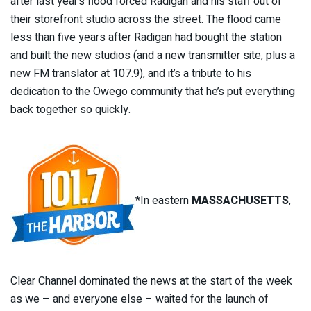
after last year’s flood forced Radigan and his staff out of
their storefront studio across the street. The flood came
less than five years after Radigan had bought the station
and built the new studios (and a new transmitter site, plus a
new FM translator at 107.9), and it’s a tribute to his
dedication to the Owego community that he’s put everything
back together so quickly.
*In eastern
MASSACHUSETTS
,
Clear Channel dominated the news at the start of the week
as we – and everyone else – waited for the launch of