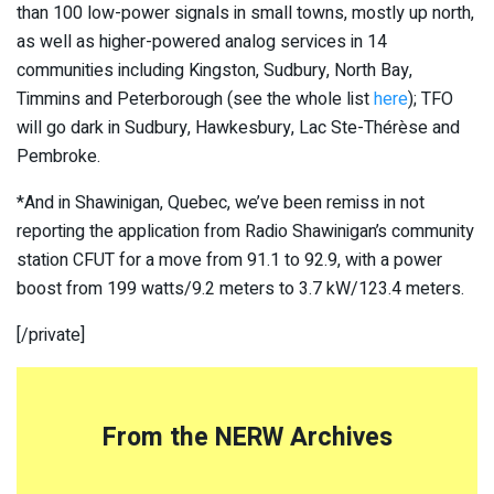
than 100 low-power signals in small towns, mostly up north,
as well as higher-powered analog services in 14
communities including Kingston, Sudbury, North Bay,
Timmins and Peterborough (see the whole list
here
); TFO
will go dark in Sudbury, Hawkesbury, Lac Ste-Thérèse and
Pembroke.
*And in Shawinigan, Quebec, we’ve been remiss in not
reporting the application from Radio Shawinigan’s community
station CFUT for a move from 91.1 to 92.9, with a power
boost from 199 watts/9.2 meters to 3.7 kW/123.4 meters.
[/private]
From the NERW Archives