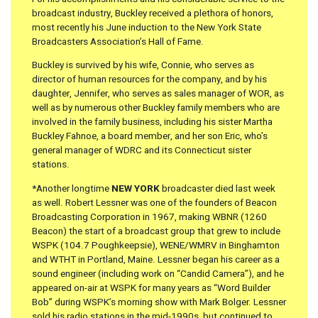
broadcast industry, Buckley received a plethora of honors,
most recently his June induction to the New York State
Broadcasters Association’s Hall of Fame.
Buckley is survived by his wife, Connie, who serves as
director of human resources for the company, and by his
daughter, Jennifer, who serves as sales manager of WOR, as
well as by numerous other Buckley family members who are
involved in the family business, including his sister Martha
Buckley Fahnoe, a board member, and her son Eric, who’s
general manager of WDRC and its Connecticut sister
stations.
*Another longtime
NEW YORK
broadcaster died last week
as well. Robert Lessner was one of the founders of Beacon
Broadcasting Corporation in 1967, making WBNR (1260
Beacon) the start of a broadcast group that grew to include
WSPK (104.7 Poughkeepsie), WENE/WMRV in Binghamton
and WTHT in Portland, Maine. Lessner began his career as a
sound engineer (including work on “Candid Camera”), and he
appeared on-air at WSPK for many years as “Word Builder
Bob” during WSPK’s morning show with Mark Bolger. Lessner
sold his radio stations in the mid-1990s, but continued to