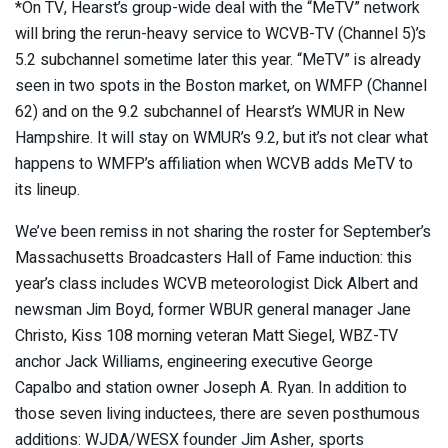
*On TV, Hearst’s group-wide deal with the “MeTV” network
will bring the rerun-heavy service to WCVB-TV (Channel 5)’s
5.2 subchannel sometime later this year. “MeTV” is already
seen in two spots in the Boston market, on WMFP (Channel
62) and on the 9.2 subchannel of Hearst’s WMUR in New
Hampshire. It will stay on WMUR’s 9.2, but it’s not clear what
happens to WMFP’s affiliation when WCVB adds MeTV to
its lineup.
We’ve been remiss in not sharing the roster for September’s
Massachusetts Broadcasters Hall of Fame induction: this
year’s class includes WCVB meteorologist Dick Albert and
newsman Jim Boyd, former WBUR general manager Jane
Christo, Kiss 108 morning veteran Matt Siegel, WBZ-TV
anchor Jack Williams, engineering executive George
Capalbo and station owner Joseph A. Ryan. In addition to
those seven living inductees, there are seven posthumous
additions: WJDA/WESX founder Jim Asher, sports