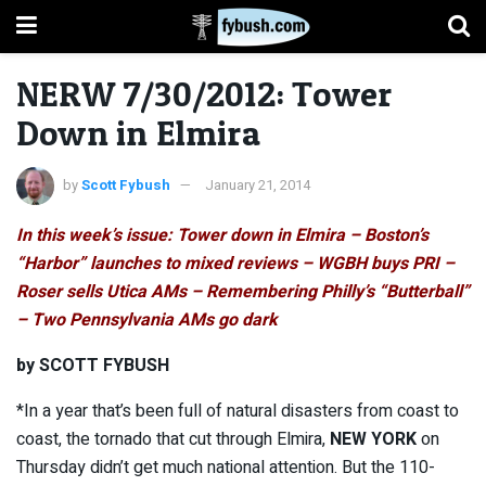
NERW 7/30/2012: Tower
Down in Elmira
by
Scott Fybush
January 21, 2014
In this week’s issue: Tower down in Elmira – Boston’s
“Harbor” launches to mixed reviews – WGBH buys PRI –
Roser
sells Utica AMs – Remembering Philly’s “Butterball”
– Two Pennsylvania AMs go dark
by SCOTT FYBUSH
*In a year that’s been full of natural disasters from coast to
coast, the tornado that cut through Elmira,
NEW YORK
on
Thursday didn’t get much national attention. But the 110-