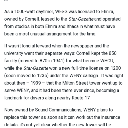
As a 1000-watt daytimer, WESG was licensed to Elmira,
owned by Cornell, leased to the
Star-Gazette
and operated
from studios in both Elmira and Ithaca in what must have
been a most unusual arrangement for the time.
It wasn’t long afterward when the newspaper and the
university went their separate ways: Cornell kept the 850
facility (moved to 870 in 1941) for what became WHCU,
while the
Star-Gazette
won a new full-time license on 1200
(soon moved to 123o) under the WENY callsign. It was right
about then – 1939 – that the Milton Street tower went up to
serve WENY, and it had been there ever since, becoming a
landmark for drivers along nearby Route 17.
Now owned by Sound Communications, WENY plans to
replace this tower as soon as it can work out the insurance
details; it’s not yet clear whether the new tower will be