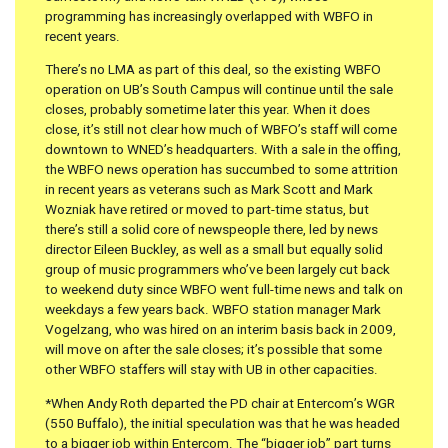
programming has increasingly overlapped with WBFO in
recent years.
There’s no LMA as part of this deal, so the existing WBFO
operation on UB’s South Campus will continue until the sale
closes, probably sometime later this year. When it does
close, it’s still not clear how much of WBFO’s staff will come
downtown to WNED’s headquarters. With a sale in the offing,
the WBFO news operation has succumbed to some attrition
in recent years as veterans such as Mark Scott and Mark
Wozniak have retired or moved to part-time status, but
there’s still a solid core of newspeople there, led by news
director Eileen Buckley, as well as a small but equally solid
group of music programmers who’ve been largely cut back
to weekend duty since WBFO went full-time news and talk on
weekdays a few years back. WBFO station manager Mark
Vogelzang, who was hired on an interim basis back in 2009,
will move on after the sale closes; it’s possible that some
other WBFO staffers will stay with UB in other capacities.
*When Andy Roth departed the PD chair at Entercom’s WGR
(550 Buffalo), the initial speculation was that he was headed
to a bigger job within Entercom. The “bigger job” part turns