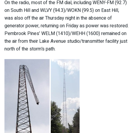
On the radio, most of the FM dial, including WENY-FM (92.7)
on South Hill and WLVY (94.3)/WOKN (99.5) on East Hill,
was also off the air Thursday night in the absence of
generator power, returning on Friday as power was restored.
Pembrook Pines’ WELM (1410)/WEHH (1600) remained on
the air from their Lake Avenue studio/transmitter facility just
north of the storm’s path.