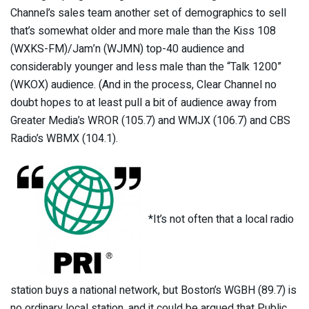
Channel’s sales team another set of demographics to sell
that’s somewhat older and more male than the Kiss 108
(WXKS-FM)/Jam’n (WJMN) top-40 audience and
considerably younger and less male than the “Talk 1200”
(WKOX) audience. (And in the process, Clear Channel no
doubt hopes to at least pull a bit of audience away from
Greater Media’s WROR (105.7) and WMJX (106.7) and CBS
Radio’s WBMX (104.1).
*It’s not often that a local radio
station buys a national network, but Boston’s WGBH (89.7) is
no ordinary local station, and it could be argued that Public