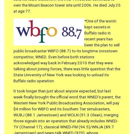
own the Mount Beacon tower site until 2006. He died July 25
at age 77.
*One of the worst-
kept secrets in
Buffalo radio in
recent years has
been the plan to sell
public broadcaster WBFO (88.7) to its longtime crosstown
competitor, WNED. Even before both stations
acknowledged way back in February 2010 that they were
talking about joining forces, there was little question that the
State University of New York was looking to unload its
Buffalo radio operation.
It took longer than just about anyone expected, but last
week finally brought the official word that WNED’s parent, the
Western New York Public Broadcasting Association, will pay
$4 million for WBFO and its Southern Tier simulcasters,
WUBJ (88.1 Jamestown) and WOLN (91.3 Olean), merging
those signals into an operation that already includes WNED-
TV (Channel 17), classical WNED-FM (94.5)/WNJA (89.7
Jamestown) and news-talk WNED (970), whose