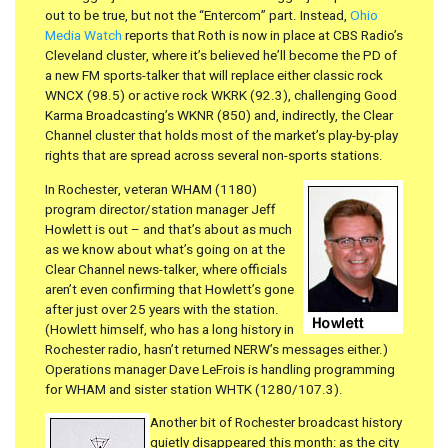
out to be true, but not the “Entercom” part. Instead,
Ohio
Media Watch
reports that Roth is now in place at CBS Radio’s
Cleveland cluster, where it’s believed he’ll become the PD of
a new FM sports-talker that will replace either classic rock
WNCX (98.5) or active rock WKRK (92.3), challenging Good
Karma Broadcasting’s WKNR (850) and, indirectly, the Clear
Channel cluster that holds most of the market’s play-by-play
rights that are spread across several non-sports stations.
In Rochester, veteran WHAM (1180)
program director/station manager Jeff
Howlett is out – and that’s about as much
as we know about what’s going on at the
Clear Channel news-talker, where officials
aren’t even confirming that Howlett’s gone
after just over 25 years with the station.
(Howlett himself, who has a long history in
Rochester radio, hasn’t returned NERW’s messages either.)
Operations manager Dave LeFrois is handling programming
for WHAM and sister station WHTK (1280/107.3).
Another bit of Rochester broadcast history
quietly disappeared this month: as the city