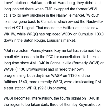
Love” station in Halifax, north of Harrisburg, they didn’t last
long: parked there when EMF swapped the former WLVU
calls to its new purchase in the Nashville market, “WRQQ”
has now gone back to Cumulus, which owned the Nashville-
market 97.1 signal. That means the Halifax station is now
WKHW, while WRQQ has replaced WCDV on Cumulus’ 103.3
down in the Baton Rouge, Louisiana market.
*Out in western Pennsylvania, Keymarket has returned two
small AM licenses to the FCC for cancellation. It’s been a
long time since AM 1340 in Connellsville (formerly WCVI) or
WASP (1130 Brownsville) had offered their own
programming; both daytimer WASP on 1130 and the
fulltimer 1340, more recently WBGI, were simulcasting FM
sister station WPKL (99.3 Uniontown).
WBGI becomes, interestingly, the fourth signal on 1340 in
the region to be taken dark, three of them by Keymarket or