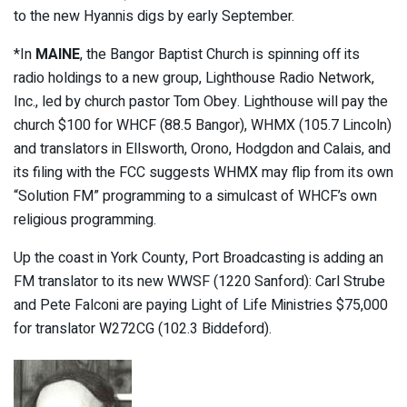
to the new Hyannis digs by early September.
*In
MAINE
, the Bangor Baptist Church is spinning off its
radio holdings to a new group, Lighthouse Radio Network,
Inc., led by church pastor Tom Obey. Lighthouse will pay the
church $100 for WHCF (88.5 Bangor), WHMX (105.7 Lincoln)
and translators in Ellsworth, Orono, Hodgdon and Calais, and
its filing with the FCC suggests WHMX may flip from its own
“Solution FM” programming to a simulcast of WHCF’s own
religious programming.
Up the coast in York County, Port Broadcasting is adding an
FM translator to its new WWSF (1220 Sanford): Carl Strube
and Pete Falconi are paying Light of Life Ministries $75,000
for translator W272CG (102.3 Biddeford).