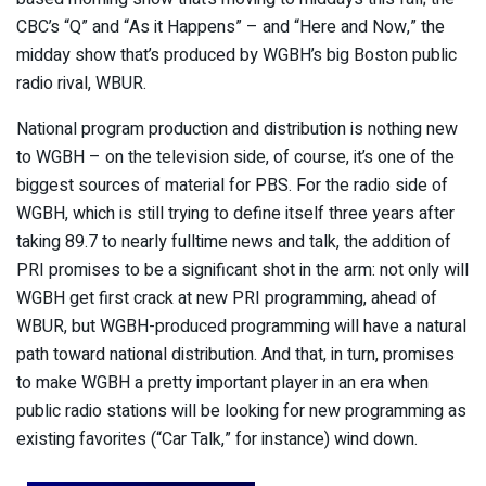
CBC’s “Q” and “As it Happens” – and “Here and Now,” the
midday show that’s produced by WGBH’s big Boston public
radio rival, WBUR.
National program production and distribution is nothing new
to WGBH – on the television side, of course, it’s one of the
biggest sources of material for PBS. For the radio side of
WGBH, which is still trying to define itself three years after
taking 89.7 to nearly fulltime news and talk, the addition of
PRI promises to be a significant shot in the arm: not only will
WGBH get first crack at new PRI programming, ahead of
WBUR, but WGBH-produced programming will have a natural
path toward national distribution. And that, in turn, promises
to make WGBH a pretty important player in an era when
public radio stations will be looking for new programming as
existing favorites (“Car Talk,” for instance) wind down.