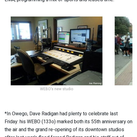
WEBO's new studio
*In Owego, Dave Radigan had plenty to celebrate last
Friday: his WEBO (133o) marked both its 55th anniversary on
the air and the grand re-opening of its downtown studios