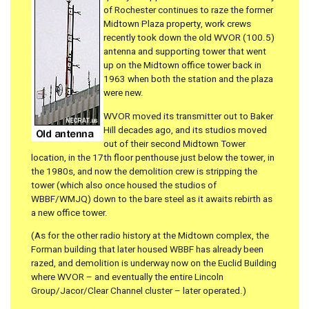
of Rochester continues to raze the former
Midtown Plaza property, work crews
recently took down the old WVOR (100.5)
antenna and supporting tower that went
up on the Midtown office tower back in
1963 when both the station and the plaza
were new.
WVOR moved its transmitter out to Baker
Hill decades ago, and its studios moved
out of their second Midtown Tower
location, in the 17th floor penthouse just below the tower, in
the 1980s, and now the demolition crew is stripping the
tower (which also once housed the studios of
WBBF/WMJQ) down to the bare steel as it awaits rebirth as
a new office tower.
(As for the other radio history at the Midtown complex, the
Forman building that later housed WBBF has already been
razed, and demolition is underway now on the Euclid Building
where WVOR – and eventually the entire Lincoln
Group/Jacor/Clear Channel cluster – later operated.)