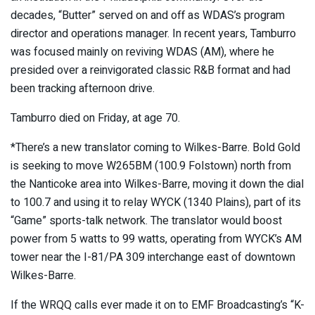
decades, “Butter” served on and off as WDAS’s program
director and operations manager. In recent years, Tamburro
was focused mainly on reviving WDAS (AM), where he
presided over a reinvigorated classic R&B format and had
been tracking afternoon drive.
Tamburro died on Friday, at age 70.
*There’s a new translator coming to Wilkes-Barre. Bold Gold
is seeking to move W265BM (100.9 Folstown) north from
the Nanticoke area into Wilkes-Barre, moving it down the dial
to 100.7 and using it to relay WYCK (1340 Plains), part of its
“Game” sports-talk network. The translator would boost
power from 5 watts to 99 watts, operating from WYCK’s AM
tower near the I-81/PA 309 interchange east of downtown
Wilkes-Barre.
If the WRQQ calls ever made it on to EMF Broadcasting’s “K-