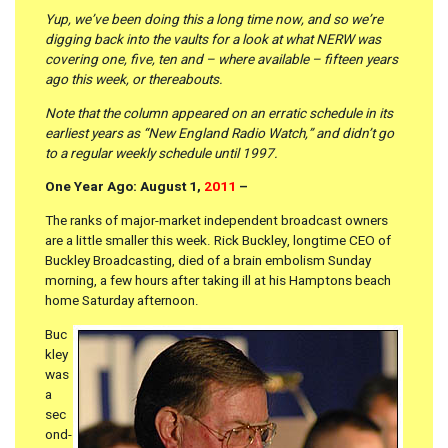
Yup, we’ve been doing this a long time now, and so we’re
digging back into the vaults for a look at what NERW was
covering one, five, ten and – where available – fifteen years
ago this week, or thereabouts.
Note that the column appeared on an erratic schedule in its
earliest years as “New England Radio Watch,” and didn’t go
to a regular weekly schedule until 1997.
One Year Ago: August 1,
2011
–
The ranks of major-market independent broadcast owners
are a little smaller this week. Rick Buckley, longtime CEO of
Buckley Broadcasting, died of a brain embolism Sunday
morning, a few hours after taking ill at his Hamptons beach
home Saturday afternoon.
Buc
kley
was
a
sec
ond-