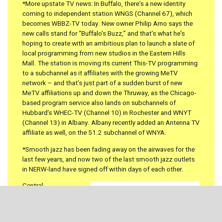
*More upstate TV news: In Buffalo, there’s a new identity
coming to independent station WNGS (Channel 67), which
becomes WBBZ-TV today. New owner Philip Arno says the
new calls stand for “Buffalo’s Buzz,” and that’s what he’s
hoping to create with an ambitious plan to launch a slate of
local programming from new studios in the Eastern Hills
Mall. The station is moving its current This-TV programming
to a subchannel as it affiliates with the growing MeTV
network – and that’s just part of a sudden burst of new
MeTV affiliations up and down the Thruway, as the Chicago-
based program service also lands on subchannels of
Hubbard’s WHEC-TV (Channel 10) in Rochester and WNYT
(Channel 13) in Albany. Albany recently added an Antenna TV
affiliate as well, on the 51.2 subchannel of WNYA.
*Smooth jazz has been fading away on the airwaves for the
last few years, and now two of the last smooth jazz outlets
in NERW-land have signed off within days of each other.
Central
PENNSYLVANIA
was
the last sizable market
on the U.S. side of our