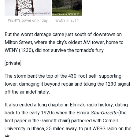
WENY's tower on Friday
WENY in 2011
But the worst damage came just south of downtown on
Milton Street, where the city’s oldest AM tower, home to
WENY (1230), did not survive the tornado’s fury.
[private]
The storm bent the top of the 430-foot self-supporting
tower, damaging it beyond repair and taking the 1230 signal
off the air indefinitely.
It also ended a long chapter in Elmira’s radio history, dating
back to the early 1920s when the Elmira
Star-Gazette
(the
first paper in the Gannett chain) partnered with Cornell
University in Ithaca, 35 miles away, to put WESG radio on the
air.