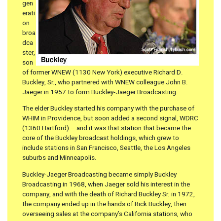
gen
erati
on
broa
dca
ster,
son
of former WNEW (1130 New York) executive Richard D.
Buckley, Sr., who partnered with WNEW colleague John B.
Jaeger in 1957 to form Buckley-Jaeger Broadcasting.
The elder Buckley started his company with the purchase of
WHIM in Providence, but soon added a second signal, WDRC
(1360 Hartford) – and it was that station that became the
core of the Buckley broadcast holdings, which grew to
include stations in San Francisco, Seattle, the Los Angeles
suburbs and Minneapolis.
Buckley-Jaeger Broadcasting became simply Buckley
Broadcasting in 1968, when Jaeger sold his interest in the
company, and with the death of Richard Buckley Sr. in 1972,
the company ended up in the hands of Rick Buckley, then
overseeing sales at the company’s California stations, who