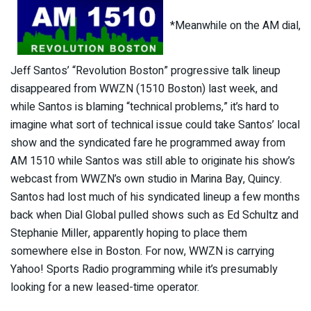
*Meanwhile on the AM dial,
Jeff Santos’ “Revolution Boston” progressive talk lineup
disappeared from WWZN (1510 Boston) last week, and
while Santos is blaming “technical problems,” it’s hard to
imagine what sort of technical issue could take Santos’ local
show and the syndicated fare he programmed away from
AM 1510 while Santos was still able to originate his show’s
webcast from WWZN’s own studio in Marina Bay, Quincy.
Santos had lost much of his syndicated lineup a few months
back when Dial Global pulled shows such as Ed Schultz and
Stephanie Miller, apparently hoping to place them
somewhere else in Boston. For now, WWZN is carrying
Yahoo! Sports Radio programming while it’s presumably
looking for a new leased-time operator.