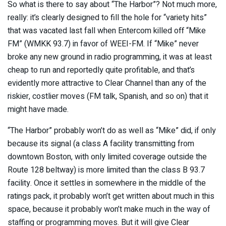
So what is there to say about “The Harbor”? Not much more,
really: it’s clearly designed to fill the hole for “variety hits”
that was vacated last fall when Entercom killed off “Mike
FM” (WMKK 93.7) in favor of WEEI-FM. If “Mike” never
broke any new ground in radio programming, it was at least
cheap to run and reportedly quite profitable, and that’s
evidently more attractive to Clear Channel than any of the
riskier, costlier moves (FM talk, Spanish, and so on) that it
might have made.
“The Harbor” probably won’t do as well as “Mike” did, if only
because its signal (a class A facility transmitting from
downtown Boston, with only limited coverage outside the
Route 128 beltway) is more limited than the class B 93.7
facility. Once it settles in somewhere in the middle of the
ratings pack, it probably won’t get written about much in this
space, because it probably won’t make much in the way of
staffing or programming moves. But it will give Clear