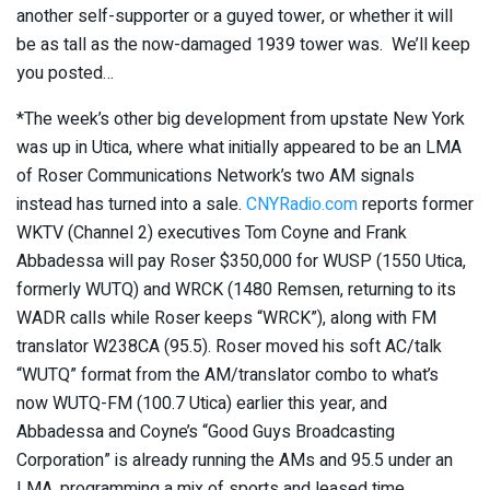
another self-supporter or a guyed tower, or whether it will
be as tall as the now-damaged 1939 tower was. We’ll keep
you posted…
*The week’s other big development from upstate New York
was up in Utica, where what initially appeared to be an LMA
of Roser Communications Network’s two AM signals
instead has turned into a sale.
CNYRadio.com
reports former
WKTV (Channel 2) executives Tom Coyne and Frank
Abbadessa will pay Roser $350,000 for WUSP (1550 Utica,
formerly WUTQ) and WRCK (1480 Remsen, returning to its
WADR calls while Roser keeps “WRCK”), along with FM
translator W238CA (95.5). Roser moved his soft AC/talk
“WUTQ” format from the AM/translator combo to what’s
now WUTQ-FM (100.7 Utica) earlier this year, and
Abbadessa and Coyne’s “Good Guys Broadcasting
Corporation” is already running the AMs and 95.5 under an
LMA, programming a mix of sports and leased time.