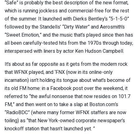
“Safe” is probably the best description of the new format,
which is running jockless and commercial-free for the rest
of the summer. It launched with Dierks Bentley’s “5-1-5-0”
followed by the Standells’ “Dirty Water” and Aerosmith’s
“Sweet Emotion,” and the music that’s played since then has
all been carefully-tested hits from the 1970s through today,
interspersed with liners by actor Ken Hudson Campbell.
It’s about as far opposite as it gets from the modern rock
that WFNX played, and ‘FNX (now in its online-only
incarnation) isn’t holding its tongue about what’s become of
its old FM home: in a Facebook post over the weekend, it
referred to “the awful nonsense that now resides on 101.7
FM,” and then went on to take a slap at Boston.com’s
“RadioBDC” (where many former WFNX staffers are now
toiling) as “that New York-owned corporate newspaper’s
knockoff station that hasn’t launched yet. ”