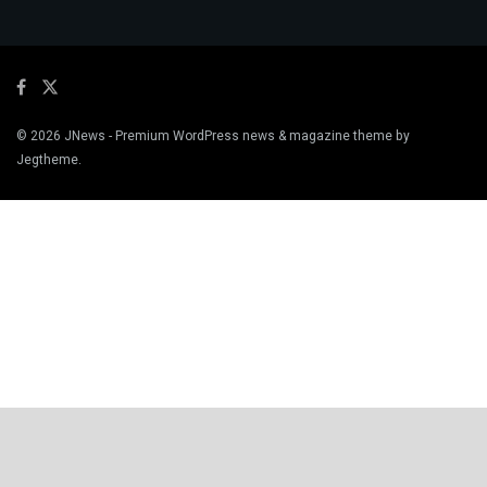
© 2026
JNews
- Premium WordPress news & magazine theme by
Jegtheme
.