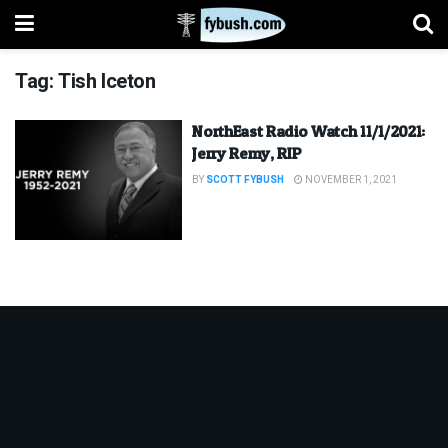
Tag:
Tish Iceton
NorthEast Radio Watch 11/1/2021:
Jerry Remy, RIP
BY
SCOTT FYBUSH
NOVEMBER 1, 2021