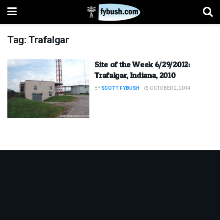
Tag:
Trafalgar
Site of the Week 6/29/2012:
Trafalgar, Indiana, 2010
BY
SCOTT FYBUSH
OCTOBER 2, 2014