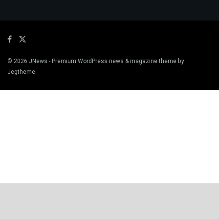
© 2026
JNews
- Premium WordPress news & magazine theme by
Jegtheme
.