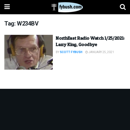
Tag:
W234BV
NorthEast Radio Watch 1/25/2021:
Larry King, Goodbye
BY
SCOTT FYBUSH
JANUARY 25, 2021