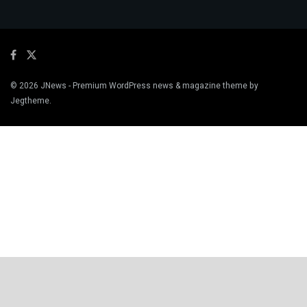
© 2026
JNews
- Premium WordPress news & magazine theme by
Jegtheme
.