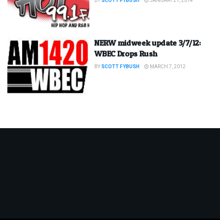
BY
SCOTT FYBUSH
JANUARY 21, 2014
NERW midweek update 3/7/12:
WBEC Drops Rush
BY
SCOTT FYBUSH
MARCH 7, 2012