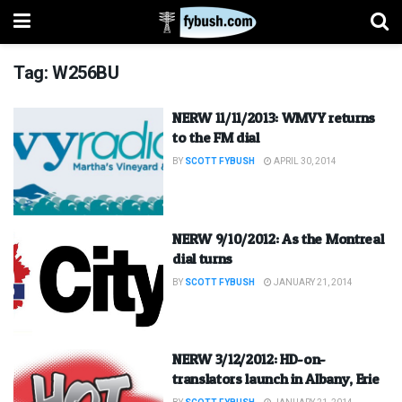
Tag:
W256BU
NERW 11/11/2013: WMVY returns
to the FM dial
BY
SCOTT FYBUSH
APRIL 30, 2014
NERW 9/10/2012: As the Montreal
dial turns
BY
SCOTT FYBUSH
JANUARY 21, 2014
NERW 3/12/2012: HD-on-
translators launch in Albany, Erie