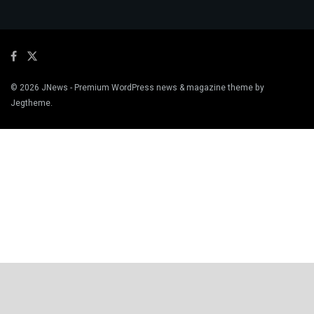
© 2026
JNews
- Premium WordPress news & magazine theme by
Jegtheme
.