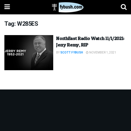
Tag:
W285ES
NorthEast Radio Watch 11/1/2021:
Jerry Remy, RIP
BY
SCOTT FYBUSH
NOVEMBER 1, 2021